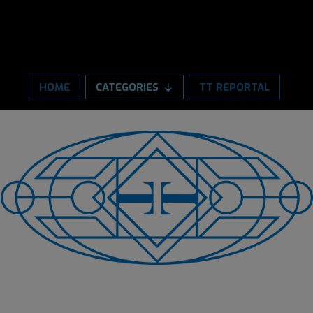
HOME
CATEGORIES
TT REPORTAL