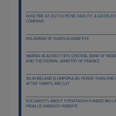
07.22.2022
HUGE FIRE AT DUTCH PICNIC FACILITY, A GATES-
COMPANY
07.11.2022
HOLOGRAM OF QUEEN ELIZABETH II
06.07.2022
NIGERIA: BLACKOUT HITS CENTRAL BANK OF NIGER
AND THE FEDERAL MINISTRY OF FINANCE
05.04.2022
5G IN IRELAND IS UNPOPULAR. FEWER THAN ONE I
AFTER TARIFFS ARE CUT
03.14.2022
DOCUMENTS ABOUT 11 PENTAGON-FUNDED BIO-LA
FROM US EMBASSY WEBSITE
03.06.2022