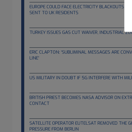
EUROPE COULD FACE ELECTRICITY BLACKOUTS – 
SENT TO UK RESIDENTS
01.26.2022
TURKEY ISSUES GAS CUT WAIVER, INDUSTRIAL Z
01.26.2022
ERIC CLAPTON: ‘SUBLIMINAL MESSAGES ARE CONV
LINE’
01.26.2022
US MILITARY IN DOUBT IF 5G INTERFERE WITH MI
01.24.2022
BRITISH PRIEST BECOMES NASA ADVISOR ON EXTR
CONTACT
12.24.2021
SATELLITE OPERATOR EUTELSAT REMOVED THE 
PRESSURE FROM BERLIN