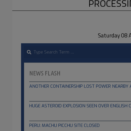
PROCESSI
Saturday 08
Search
NEWS FLASH
ANOTHER CONTAINERSHIP LOST POWER NEARBY A B
04.08.2024
HUGE ASTEROID EXPLOSION SEEN OVER ENGLISH 
02.13.2023
PERU: MACHU PICCHU SITE CLOSED