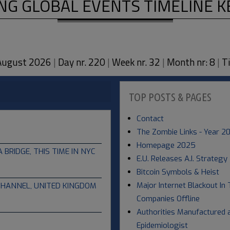
NG GLOBAL EVENTS TIMELINE 
 August 2026
|
Day nr. 220
|
Week nr. 32
|
Month nr: 8
|
Ti
TOP POSTS & PAGES
Contact
The Zombie Links - Year 2
Homepage 2025
RIDGE, THIS TIME IN NYC
E.U. Releases A.I. Strategy
Bitcoin Symbols & Heist
Major Internet Blackout In 
CHANNEL, UNITED KINGDOM
Companies Offline
Authorities Manufactured a
Epidemiologist