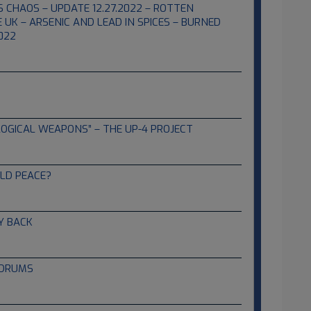
S CHAOS – UPDATE 12.27.2022 – ROTTEN
 UK – ARSENIC AND LEAD IN SPICES – BURNED
022
OGICAL WEAPONS” – THE UP-4 PROJECT
LD PEACE?
Y BACK
 DRUMS