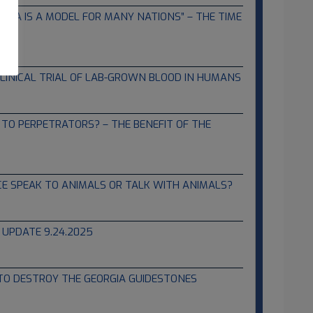
HINA IS A MODEL FOR MANY NATIONS” – THE TIME
LINICAL TRIAL OF LAB-GROWN BLOOD IN HUMANS
TO PERPETRATORS? – THE BENEFIT OF THE
NCE SPEAK TO ANIMALS OR TALK WITH ANIMALS?
 UPDATE 9.24.2025
 TO DESTROY THE GEORGIA GUIDESTONES