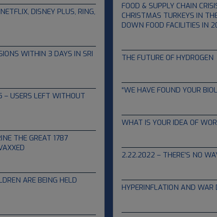
FOOD & SUPPLY CHAIN CRISI
ETFLIX, DISNEY PLUS, RING,
CHRISTMAS TURKEYS IN THE
DOWN FOOD FACILITIES IN 2
04.13.2022
ONS WITHIN 3 DAYS IN SRI
THE FUTURE OF HYDROGEN
04.06.2022
“WE HAVE FOUND YOUR BIOL
45 – USERS LEFT WITHOUT
03.11.2022
WHAT IS YOUR IDEA OF WOR
03.06.2022
INE THE GREAT 1787
 VAXXED
2.22.2022 – THERE’S NO WA
02.22.2022
LDREN ARE BEING HELD
HYPERINFLATION AND WAR
01.31.2022