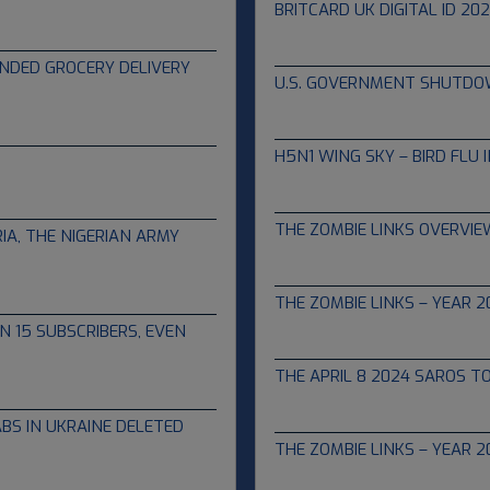
BRITCARD UK DIGITAL ID 20
10.01.2025
FUNDED GROCERY DELIVERY
U.S. GOVERNMENT SHUTDO
09.25.2025
H5N1 WING SKY – BIRD FLU 
05.06.2024
THE ZOMBIE LINKS OVERVIEW
IA, THE NIGERIAN ARMY
05.01.2024
THE ZOMBIE LINKS – YEAR 2
N 15 SUBSCRIBERS, EVEN
04.10.2024
THE APRIL 8 2024 SAROS T
04.06.2024
BS IN UKRAINE DELETED
THE ZOMBIE LINKS – YEAR 2
05.31.2023