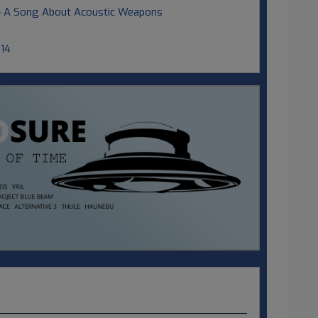
 - A Song About Acoustic Weapons
014