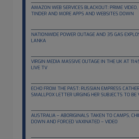
AMAZON WEB SERVICES BLACKOUT: PRIME VIDEO, N
TINDER AND MORE APPS AND WEBSITES DOWN
12.07.2021
NATIONWIDE POWER OUTAGE AND 35 GAS EXPLOSI
LANKA
12.03.2021
VIRGIN MEDIA MASSIVE OUTAGE IN THE UK AT 11:
LIVE TV
12.02.2021
ECHO FROM THE PAST: RUSSIAN EMPRESS CATHER
SMALLPOX LETTER URGING HER SUBJECTS TO BE
11.27.2021
AUSTRALIA – ABORIGINALS TAKEN TO CAMPS, CHI
DOWN AND FORCED VAXINATED – VIDEO
11.25.2021