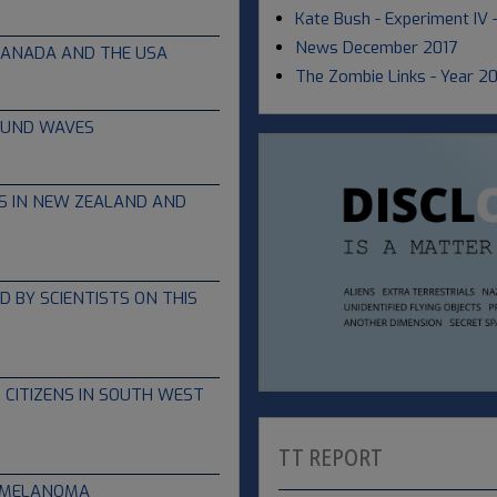
Kate Bush - Experiment IV
News December 2017
CANADA AND THE USA
The Zombie Links - Year 2
OUND WAVES
S IN NEW ZEALAND AND
 BY SCIENTISTS ON THIS
 CITIZENS IN SOUTH WEST
TT REPORT
T MELANOMA