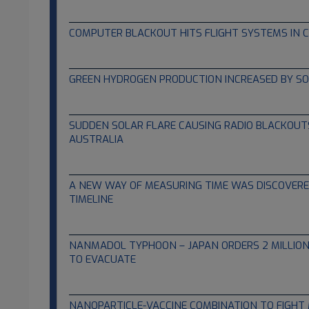
01.21.2023
COMPUTER BLACKOUT HITS FLIGHT SYSTEMS IN 
01.13.2023
GREEN HYDROGEN PRODUCTION INCREASED BY S
12.16.2022
SUDDEN SOLAR FLARE CAUSING RADIO BLACKOUT
AUSTRALIA
11.08.2022
A NEW WAY OF MEASURING TIME WAS DISCOVERED
TIMELINE
10.31.2022
NANMADOL TYPHOON – JAPAN ORDERS 2 MILLION
TO EVACUATE
09.18.2022
NANOPARTICLE-VACCINE COMBINATION TO FIGH