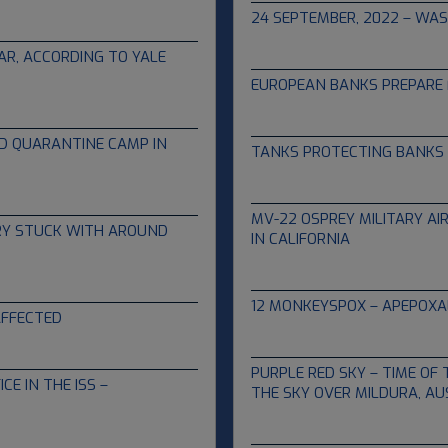
24 SEPTEMBER, 2022 – WAS 
09.16.2022
AR, ACCORDING TO YALE
EUROPEAN BANKS PREPARE 
09.08.2022
D QUARANTINE CAMP IN
TANKS PROTECTING BANKS 
07.22.2022
MV-22 OSPREY MILITARY A
ORY STUCK WITH AROUND
IN CALIFORNIA
06.09.2022
12 MONKEYSPOX – APEPOXA
AFFECTED
05.25.2022
PURPLE RED SKY – TIME OF 
E IN THE ISS –
THE SKY OVER MILDURA, AU
05.14.2022