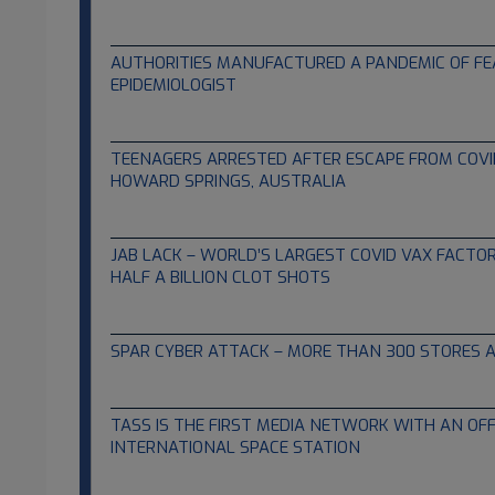
12.22.2021
AUTHORITIES MANUFACTURED A PANDEMIC OF FE
EPIDEMIOLOGIST
12.12.2021
TEENAGERS ARRESTED AFTER ESCAPE FROM COVI
HOWARD SPRINGS, AUSTRALIA
12.09.2021
JAB LACK – WORLD’S LARGEST COVID VAX FACT
HALF A BILLION CLOT SHOTS
12.09.2021
SPAR CYBER ATTACK – MORE THAN 300 STORES 
12.08.2021
TASS IS THE FIRST MEDIA NETWORK WITH AN OFFIC
INTERNATIONAL SPACE STATION
12.08.2021