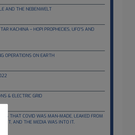
TLE AND THE NEBENWELT
TAR KACHINA – HOPI PROPHECIES, UFO’S AND
NG OPERATIONS ON EARTH
022
S & ELECTRIC GRID
SAYS THAT COVID WAS MAN-MADE, LEAKED FROM
T IT, AND THE MEDIA WAS INTO IT.