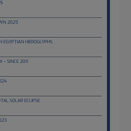
25
WN 2025
IN EGYPTIAN HIEROGLYPHS
 – SINCE 2011
024
OTAL SOLAR ECLIPSE
023