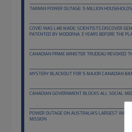
TAIWAN POWER OUTAGE: 5 MILLION HOUSEHOLDS
03.04.2022
COVID WAS LAB MADE: SCIENTISTS DISCOVER GE
PATENTED BY MODERNA 3 YEARS BEFORE THE PL
02.23.2022
CANADIAN PRIME MINISTER TRUDEAU REVOKED T
02.23.2022
MYSTERY BLACKOUT FOR 5 MAJOR CANADIAN BA
02.17.2022
CANADIAN GOVERNMENT BLOCKS ALL SOCIAL ME
02.16.2022
POWER OUTAGE ON AUSTRALIA’S LARGEST WARS
MISSION
02.01.2022