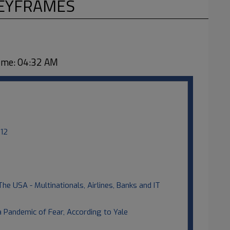
KEYFRAMES
me: 04:32 AM
012
The USA - Multinationals, Airlines, Banks and IT
 Pandemic of Fear, According to Yale