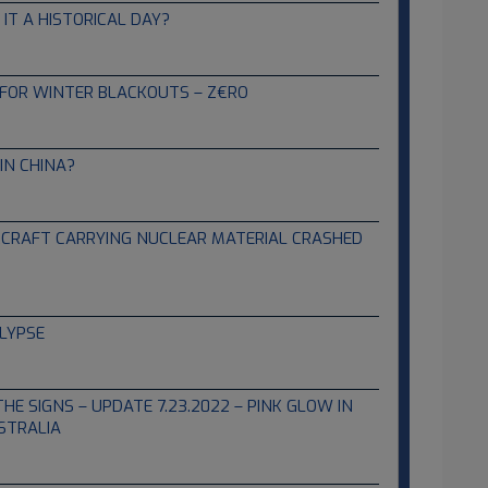
IT A HISTORICAL DAY?
FOR WINTER BLACKOUTS – Z€RO
IN CHINA?
IRCRAFT CARRYING NUCLEAR MATERIAL CRASHED
LYPSE
THE SIGNS – UPDATE 7.23.2022 – PINK GLOW IN
STRALIA