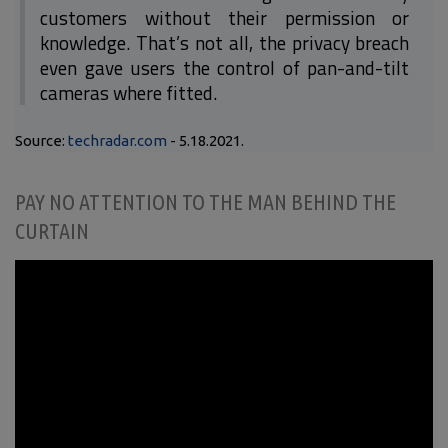
customers without their permission or
knowledge. That’s not all, the privacy breach
even gave users the control of pan-and-tilt
cameras where fitted.
Source:
techradar.com
- 5.18.2021.
PAY NO ATTENTION TO THE MAN BEHIND THE
CURTAIN