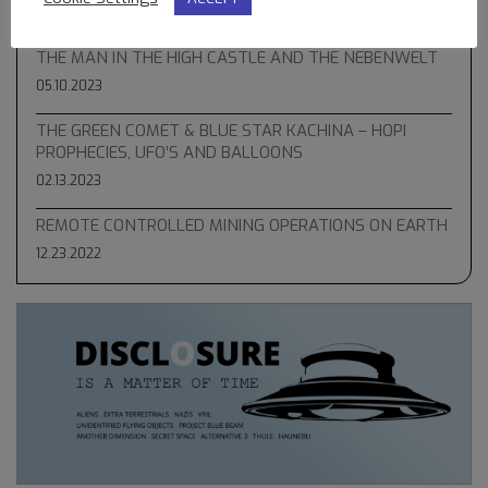
05.31.2023
THE MAN IN THE HIGH CASTLE AND THE NEBENWELT
05.10.2023
THE GREEN COMET & BLUE STAR KACHINA – HOPI
PROPHECIES, UFO’S AND BALLOONS
02.13.2023
REMOTE CONTROLLED MINING OPERATIONS ON EARTH
12.23.2022