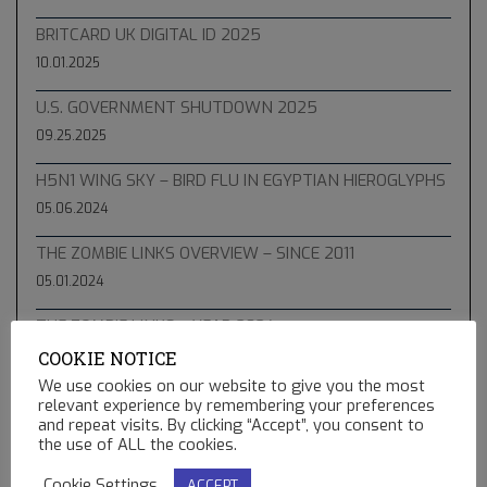
BRITCARD UK DIGITAL ID 2025
10.01.2025
U.S. GOVERNMENT SHUTDOWN 2025
09.25.2025
H5N1 WING SKY – BIRD FLU IN EGYPTIAN HIEROGLYPHS
05.06.2024
THE ZOMBIE LINKS OVERVIEW – SINCE 2011
05.01.2024
THE ZOMBIE LINKS – YEAR 2024
COOKIE NOTICE
04.10.2024
We use cookies on our website to give you the most
THE APRIL 8 2024 SAROS TOTAL SOLAR ECLIPSE
relevant experience by remembering your preferences
and repeat visits. By clicking “Accept”, you consent to
04.06.2024
the use of ALL the cookies.
THE ZOMBIE LINKS – YEAR 2023
Cookie Settings
ACCEPT