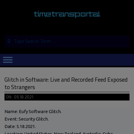
Skip
to
content
Search
Primary
Navigation
Menu
Glitch in Software: Live and Recorded Feed Exposed
to Strangers
ON:
05.18.2021
Name: Eufy Software Glitch.
Event: Security Glitch.
Date: 5.18.2021.
Location: United States, New Zealand, Australia, Cuba,