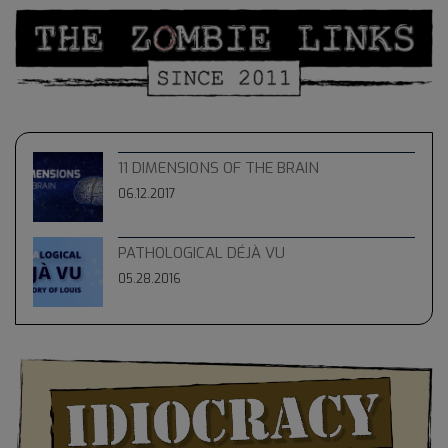
11 DIMENSIONS OF THE BRAIN
06.12.2017
PATHOLOGICAL DÉJÀ VU
05.28.2016