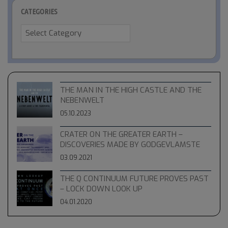
CATEGORIES
Categories
THE MAN IN THE HIGH CASTLE AND THE
NEBENWELT
05.10.2023
CRATER ON THE GREATER EARTH –
DISCOVERIES MADE BY GODGEVLAMSTE
03.09.2021
THE Q CONTINUUM FUTURE PROVES PAST
– LOCK DOWN LOOK UP
04.01.2020