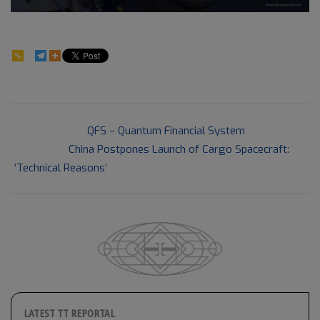
45
2021-
Previous Post:
QFS – Quantum Financial System
05-
Next Post:
China Postpones Launch of Cargo Spacecraft:
18
‘Technical Reasons’
LATEST TT REPORTAL