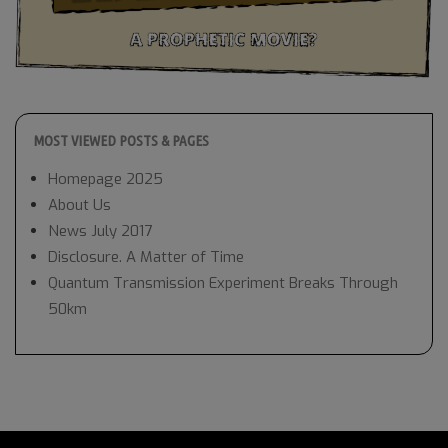
MOST VIEWED POSTS & PAGES
Homepage 2025
About Us
News July 2017
Disclosure. A Matter of Time
Quantum Transmission Experiment Breaks Through
50km