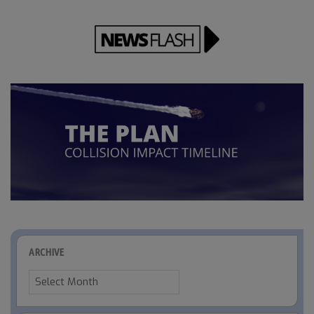
ARCHIVE
Archive