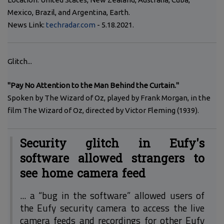
Mexico, Brazil, and Argentina, Earth.
News Link:
techradar.com
- 5.18.2021.
Glitch...
"Pay No Attention to the Man Behind the Curtain."
Spoken by The Wizard of Oz, played by Frank Morgan, in the
film The Wizard of Oz, directed by Victor Fleming (1939).
Security glitch in Eufy's
software allowed strangers to
see home camera feed
... a “bug in the software” allowed users of
the Eufy security camera to access the live
camera feeds and recordings for other Eufy