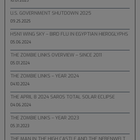
10.01.2025
U.S. GOVERNMENT SHUTDOWN 2025
09.25.2025
H5N1 WING SKY – BIRD FLU IN EGYPTIAN HIEROGLYPHS
05.06.2024
THE ZOMBIE LINKS OVERVIEW – SINCE 2011
05.01.2024
THE ZOMBIE LINKS – YEAR 2024
04.10.2024
THE APRIL 8 2024 SAROS TOTAL SOLAR ECLIPSE
04.06.2024
THE ZOMBIE LINKS – YEAR 2023
05.31.2023
THE MAN IN THE HIGH CASTLE AND THE NEBENWELT