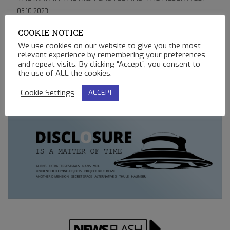
05.10.2023
COOKIE NOTICE
THE GREEN COMET & BLUE STAR KACHINA – HOPI
PROPHECIES, UFO’S AND BALLOONS
We use cookies on our website to give you the most
relevant experience by remembering your preferences
02.13.2023
and repeat visits. By clicking “Accept”, you consent to
the use of ALL the cookies.
REMOTE CONTROLLED MINING OPERATIONS ON EARTH
12.23.2022
Cookie Settings
ACCEPT