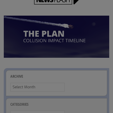
ARCHIVE
Archive
CATEGORIES
Categories