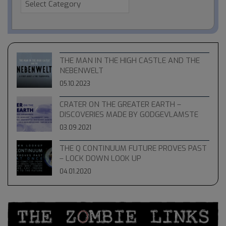
THE MAN IN THE HIGH CASTLE AND THE
NEBENWELT
05.10.2023
CRATER ON THE GREATER EARTH –
DISCOVERIES MADE BY GODGEVLAMSTE
03.09.2021
THE Q CONTINUUM FUTURE PROVES PAST
– LOCK DOWN LOOK UP
04.01.2020