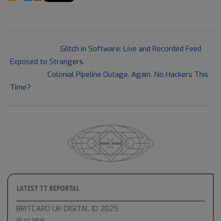
2021-
Previous Post:
Glitch in Software: Live and Recorded Feed
05-
Exposed to Strangers
19
Next Post:
Colonial Pipeline Outage. Again. No Hackers This
Time?
LATEST TT REPORTAL
BRITCARD UK DIGITAL ID 2025