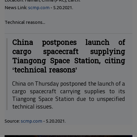
News Link:
scmp.com
- 5.20.2021.
Technical reasons...
China postpones launch of
cargo spacecraft supplying
Tiangong Space Station, citing
‘technical reasons’
China on Thursday postponed the launch of a
cargo spacecraft carrying supplies to its
Tiangong Space Station due to unspecified
technical issues.
Source:
scmp.com
- 5.20.2021.