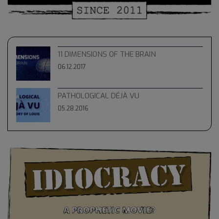
11 DIMENSIONS OF THE BRAIN
06.12.2017
PATHOLOGICAL DÉJÀ VU
05.28.2016