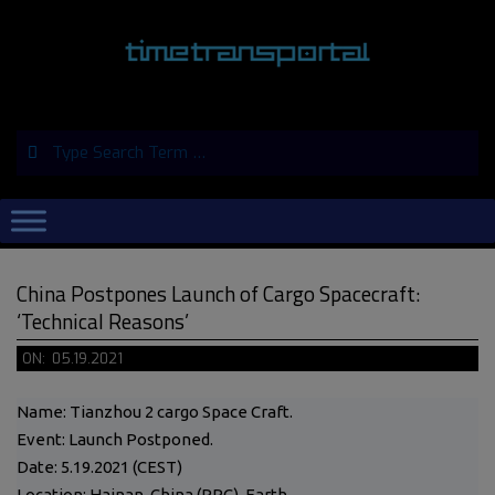
Skip
to
content
Search
Primary
Navigation
Menu
China Postpones Launch of Cargo Spacecraft:
‘Technical Reasons’
ON:
05.19.2021
Name: Tianzhou 2 cargo Space Craft.
Event: Launch Postponed.
Date: 5.19.2021 (CEST)
Location: Hainan, China (PRC), Earth.