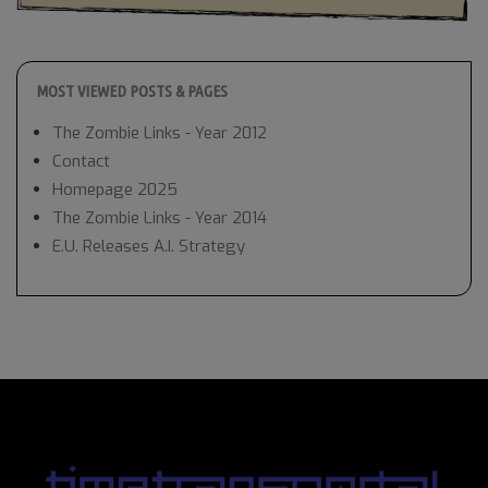
MOST VIEWED POSTS & PAGES
The Zombie Links - Year 2012
Contact
Homepage 2025
The Zombie Links - Year 2014
E.U. Releases A.I. Strategy