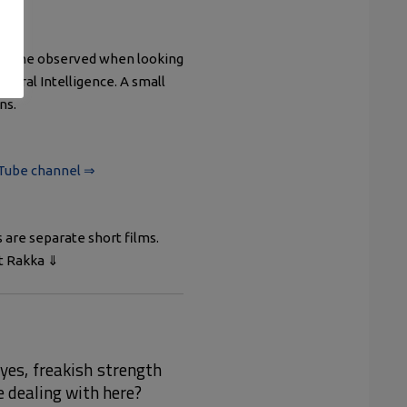
ings she observed when looking
 Viral Intelligence. A small
ns.
uTube channel ⇒
s are separate short films.
ut Rakka ⇓
yes, freakish strength
e dealing with here?