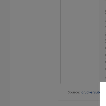
Source:
jdrucker.substa