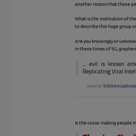
another reason that these peo
What is the motivation of the
to describe this huge group o
Are you knowingly or unknowin
in these times of 5G, graphene
... evil is known am
Replicating Viral Inte
Source:
bibliotecapleya
Is the covax making people mo