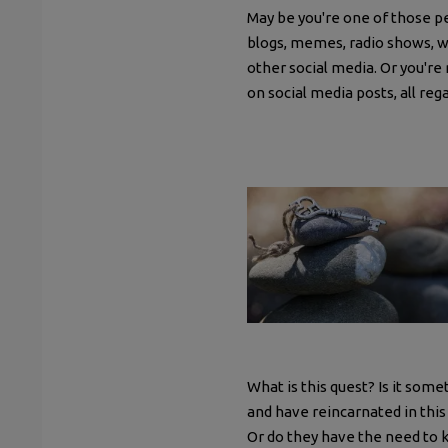
May be you're one of those p
blogs, memes, radio shows, w
other social media. Or you're 
on social media posts, all reg
What is this quest? Is it som
and have reincarnated in this 
Or do they have the need to 