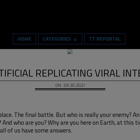
HOME
CATEGORIES
TT REPORTAL
TIFICIAL REPLICATING VIRAL IN
ON:
09.30.2021
place. The final battle. But who is really your enemy? An
? And who are you? Why are you here on Earth, at this 
all of us have some answers.