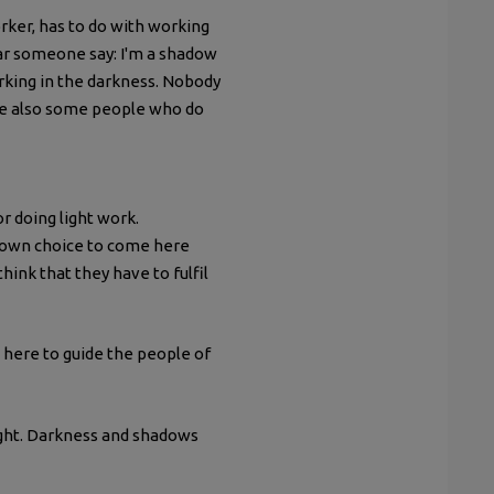
worker, has to do with working
ear someone say: I'm a shadow
orking in the darkness. Nobody
are also some people who do
r doing light work.
 own choice to come here
hink that they have to fulfil
 here to guide the people of
light. Darkness and shadows