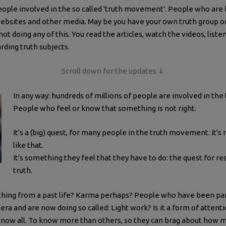
eople involved in the so called 'truth movement'. People who are 
ebsites and other media. May be you have your own truth group 
not doing any of this. You read the articles, watch the videos, li
arding truth subjects.
Scroll down for the updates ⇓
In any way: hundreds of millions of people are involved in t
People who feel or know that something is not right.
It's a (big) quest, for many people in the truth movement. It's
like that.
It's something they feel that they have to do: the quest for r
truth.
ething from a past life? Karma perhaps? People who have been part 
era and are now doing so called: Light work? Is it a form of attent
know all. To know more than others, so they can brag about how m