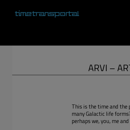
Skip
to
content
Primary
Navigation
Menu
ARVI – AR
This is the time and the 
many Galactic life forms
perhaps we, you, me and 