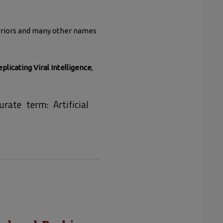
warriors and many other names
eplicating Viral Intelligence
,
rate term: Artificial