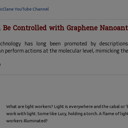
cClane YouTube Channel
 Be Controlled with Graphene Nanoan
echnology has long been promoted by description
 perform actions at the molecular level, mimicking the a
m
What are light workers? Light is everywhere and the cabal or '
work with light. Some like Lucy, holding a torch. A flame of light
workers illuminated?