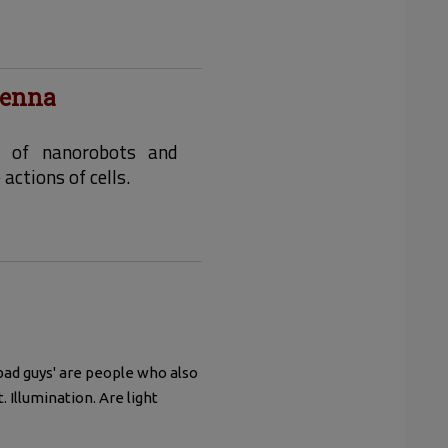
tenna
s of nanorobots and
ctions of cells.
bad guys' are people who also
. Illumination. Are light