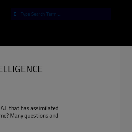
Search
TELLIGENCE
 A.I. that has assimilated
time? Many questions and