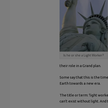
Is he or she a Light Worker?
their role in a Grand plan.
Some say that this is the tim
Earth towards a new era.
The title or term: 'light wor
can't exist without light. And 