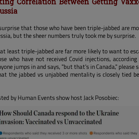
king Correlation Between Getting Vax
ussia
surprise that those who have been triple-jabbed are mo
ssia, but the sheer numbers truly took me by surprise.
t least triple-jabbed are far more likely to want to esc
se who have not received Covid injections, according 
yone jumps in and says, "but that's in Canada," please s
that the jabbed vs unjabbed mentality is closely tied
osted by Human Events show host Jack Posobiec: