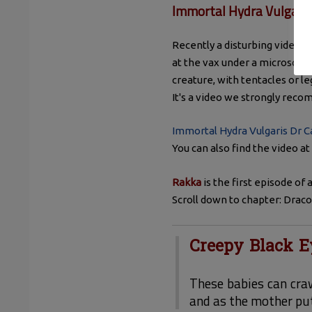
Immortal Hydra Vulgari
Recently a disturbing video c
at the vax under a microscope.
creature, with tentacles or le
It's a video we strongly rec
Immortal Hydra Vulgaris Dr C
You can also find the video a
Rakka
is the first episode of
Scroll down to chapter: Drac
Creepy Black E
These babies can cra
and as the mother put