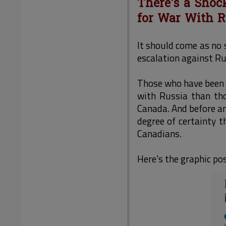
There's a Shoc
for War With R
It should come as no 
escalation against Ru
Those who have been a
with Russia than tho
Canada. And before an
degree of certainty 
Canadians.
Here's the graphic p