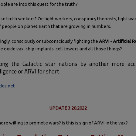
ple are into this quest for the truth?
se truth seekers? Or: light workers, conspiracy theorists, light 
f people on planet Earth that are growing in numbers.
gly, consciously or subconsciously fighting the
ARVI - Artificial R
 oxide vax, chip implants, cell towers and all those things?
ong the Galactic star nations by another more accu
lligence or ARVI for short.
des.net
UPDATE 3.20.2022
re willing to promote wars? Is this is sign of ARVI in the vax?