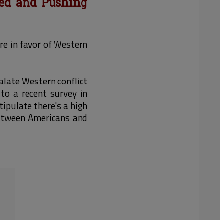
xed and Pushing
re in favor of Western
alate Western conflict
to a recent survey in
tipulate there's a high
 between Americans and