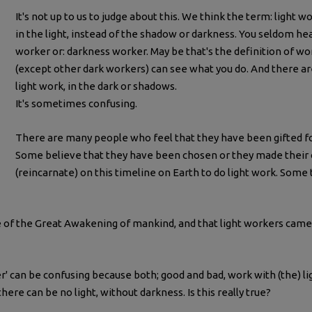
It's not up to us to judge about this. We think the term: light 
in the light, instead of the shadow or darkness. You seldom h
worker or: darkness worker. May be that's the definition of w
(except other dark workers) can see what you do. And there 
light work, in the dark or shadows.
It's sometimes confusing.
There are many people who feel that they have been gifted fo
Some believe that they have been chosen or they made their
(reincarnate) on this timeline on Earth to do light work. Some t
e of the Great Awakening of mankind, and that light workers came
ker' can be confusing because both; good and bad, work with (the) 
there can be no light, without darkness. Is this really true?