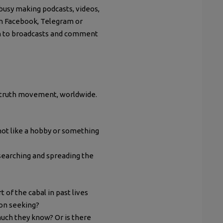
busy making podcasts, videos,
on Facebook, Telegram or
sten to broadcasts and comment
he truth movement, worldwide.
 not like a hobby or something
esearching and spreading the
of the cabal in past lives
ion seeking?
uch they know? Or is there