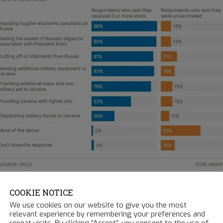
COOKIE NOTICE
ck.com
- 3.20.2022
We use cookies on our website to give you the most
relevant experience by remembering your preferences and
repeat visits. By clicking “Accept”, you consent to the use of