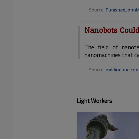
Source:
PunishedJohnM
Nanobots Could
The field of nanot
nanomachines that can
Source:
mddionline.co
Light Workers