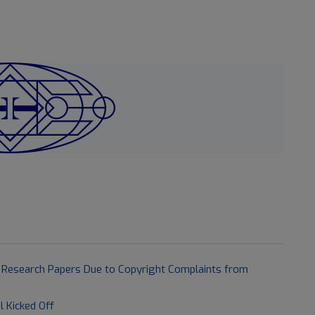
Research Papers Due to Copyright Complaints from
 Kicked Off