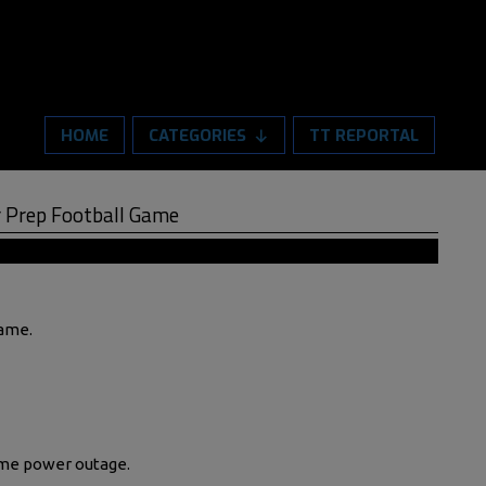
HOME
CATEGORIES
TT REPORTAL
 Prep Football Game
Game.
ame power outage.