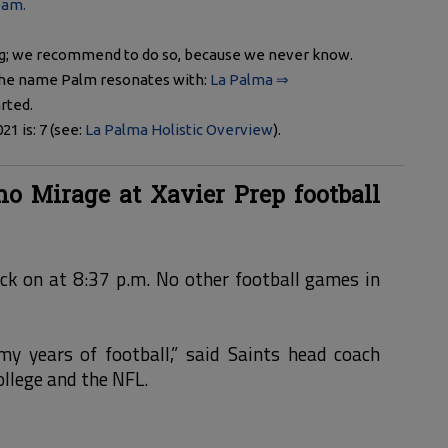
eam.
ng; we recommend to do so, because we never know.
 The name Palm resonates with:
La Palma ⇒
rted.
 is: 7 (see:
La Palma Holistic Overview
).
o Mirage at Xavier Prep football
ack on at 8:37 p.m. No other football games in
 my years of football,” said Saints head coach
ollege and the NFL.