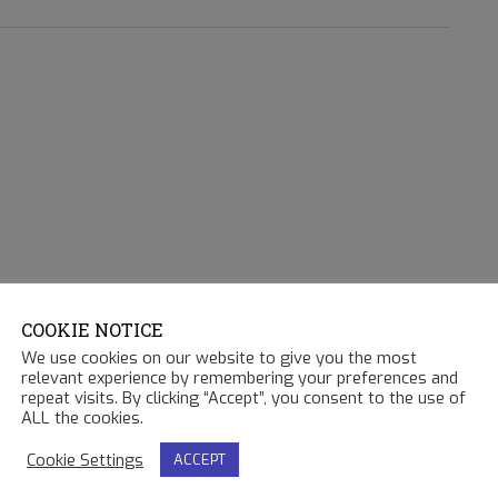
COOKIE NOTICE
We use cookies on our website to give you the most
relevant experience by remembering your preferences and
repeat visits. By clicking “Accept”, you consent to the use of
ALL the cookies.
Cookie Settings
ACCEPT