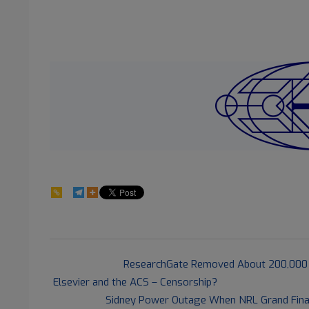
28
2021-
Previous Post:
ResearchGate Removed About 200,000 
10-
Elsevier and the ACS – Censorship?
02
Next Post:
Sidney Power Outage When NRL Grand Final