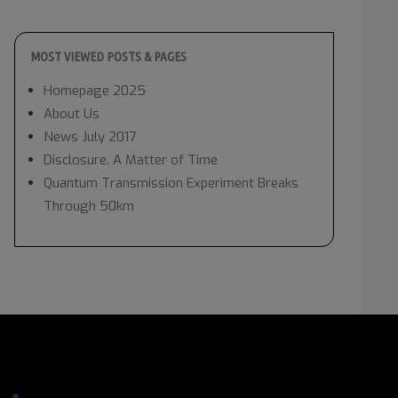
MOST VIEWED POSTS & PAGES
Homepage 2025
About Us
News July 2017
Disclosure. A Matter of Time
Quantum Transmission Experiment Breaks
Through 50km