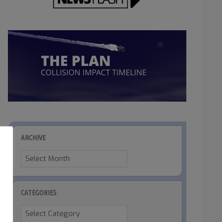
ARCHIVE
Archive
CATEGORIES
Categories