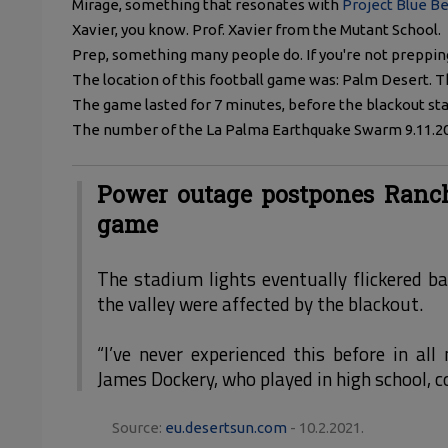
Mirage, something that resonates with
Project Blue B
Xavier, you know. Prof. Xavier from the Mutant School.
Prep, something many people do. If you're not preppi
The location of this football game was: Palm Desert.
The game lasted for 7 minutes, before the blackout sta
The number of the La Palma Earthquake Swarm 9.11.2021
Power outage postpones Ranch
game
The stadium lights eventually flickered b
the valley were affected by the blackout.
“I’ve never experienced this before in all
James Dockery, who played in high school, c
Source:
eu.desertsun.com
- 10.2.2021.