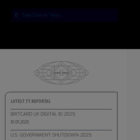
Search
LATEST TT REPORTAL
BRITCARD UK DIGITAL ID 2025
10.01.2025
U.S. GOVERNMENT SHUTDOWN 2025