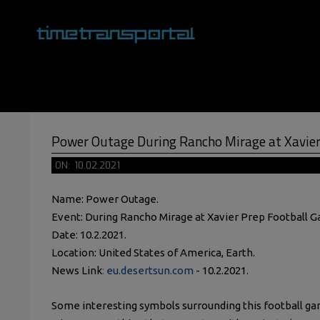
Skip
to
content
Primary
Navigation
Menu
Power Outage During Rancho Mirage at Xavier
ON:
10.02.2021
Name: Power Outage.
Event: During Rancho Mirage at Xavier Prep Football 
Date: 10.2.2021.
Location: United States of America, Earth.
News Link
:
eu.desertsun.com
- 10.2.2021.
Some interesting symbols surrounding this football g