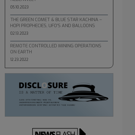
05.10.2023
THE GREEN COMET & BLUE STAR KACHINA –
HOPI PROPHECIES, UFO’S AND BALLOONS
02.13.2023
REMOTE CONTROLLED MINING OPERATIONS
ON EARTH
12.23.2022