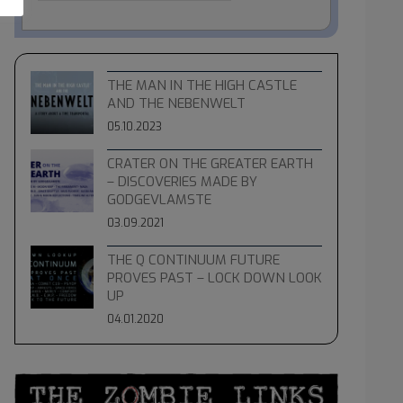
THE MAN IN THE HIGH CASTLE
AND THE NEBENWELT
05.10.2023
CRATER ON THE GREATER EARTH
– DISCOVERIES MADE BY
GODGEVLAMSTE
03.09.2021
THE Q CONTINUUM FUTURE
PROVES PAST – LOCK DOWN LOOK
UP
04.01.2020