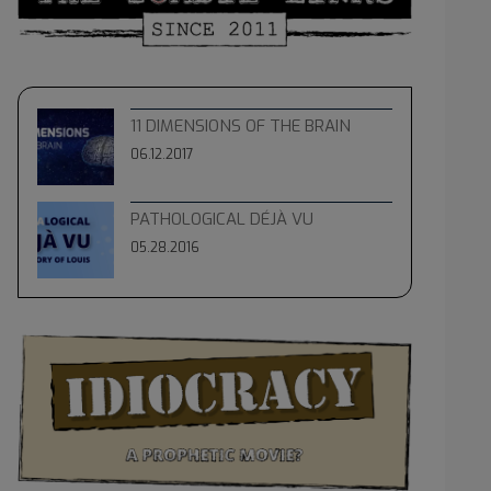
11 DIMENSIONS OF THE BRAIN
06.12.2017
PATHOLOGICAL DÉJÀ VU
05.28.2016