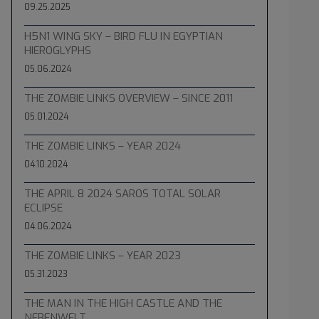
09.25.2025
H5N1 WING SKY – BIRD FLU IN EGYPTIAN
HIEROGLYPHS
05.06.2024
THE ZOMBIE LINKS OVERVIEW – SINCE 2011
05.01.2024
THE ZOMBIE LINKS – YEAR 2024
04.10.2024
THE APRIL 8 2024 SAROS TOTAL SOLAR
ECLIPSE
04.06.2024
THE ZOMBIE LINKS – YEAR 2023
05.31.2023
THE MAN IN THE HIGH CASTLE AND THE
NEBENWELT