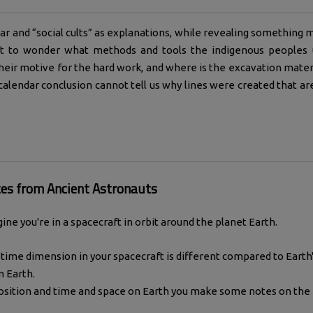
ar and “social cults” as explanations, while revealing something m
eft to wonder what methods and tools the indigenous peoples 
eir motive for the hard work, and where is the excavation mater
 calendar conclusion cannot tell us why lines were created that ar
es from Ancient Astronauts
ine you're in a spacecraft in orbit around the planet Earth.
time dimension in your spacecraft is different compared to Earth'
n Earth.
position and time and space on Earth you make some notes on the 