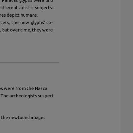
 Paracas glyphs were laid
fferent artistic subjects:
ures depict humans.
tters, the new glyphs' co-
, but over time, they were
nes were from the Nazca
. The archeologists suspect
of the newfound images