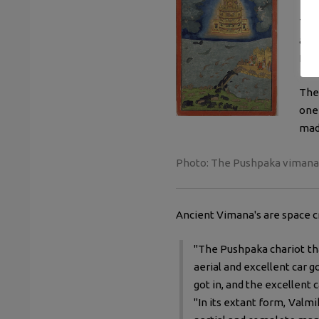
The
abou
It's
The
one 
mad
Photo:
The Pushpaka vimana fl
Ancient Vimana's are space cr
"The Pushpaka chariot th
aerial and excellent car go
got in, and the excellent
"In its extant form, Valm