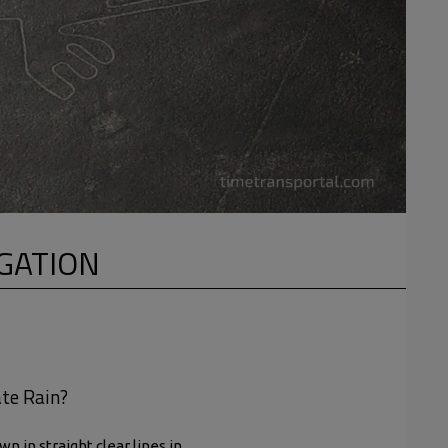
IGATION
ate Rain?
 in straight clear lines in