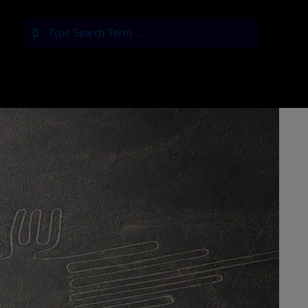
Search