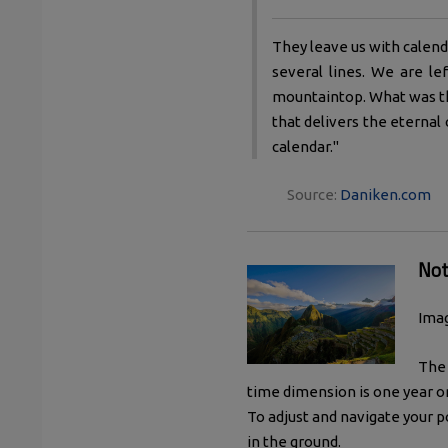
They leave us with calend
several lines. We are l
mountaintop. What was th
that delivers the eternal
calendar."
Source:
Daniken.com
Not
Imag
The 
time dimension is one year o
To adjust and navigate your 
in the ground.