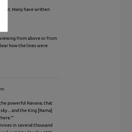
oncept. Many have written
 viewing from above or from
 clear how the lines were
en:
the powerful Ravana; that
 sky ... and the King [Rama]
here.'"
rvives in several thousand