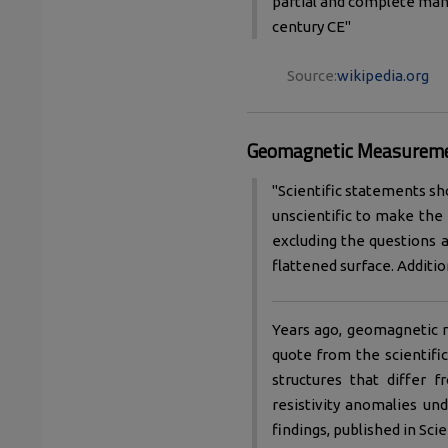
partial and complete manu
century CE"
Source:
wikipedia.org
Geomagnetic Measurem
"Scientific statements sh
unscientific to make the
excluding the questions a
flattened surface. Addition
Years ago, geomagnetic 
quote from the scientifi
structures that differ 
resistivity anomalies un
findings, published in Sci