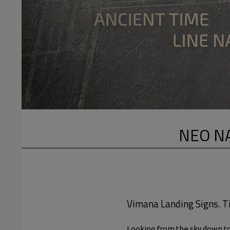
NEO NA
Vimana Landing Signs. Ti
Looking from the sky down to 