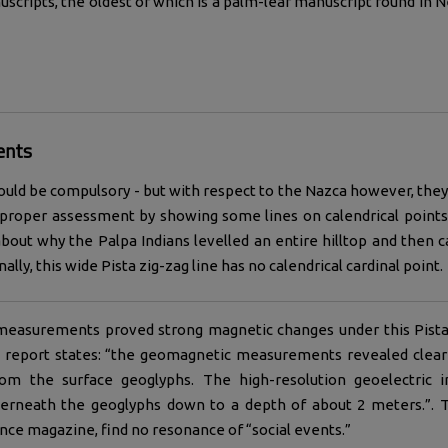
scripts, the oldest of which is a palm-leaf manuscript found in N
ents
ould be compulsory - but with respect to the Nazca however, they a
 proper assessment by showing some lines on calendrical points
bout why the Palpa Indians levelled an entire hilltop and then c
ally, this wide Pista zig-zag line has no calendrical cardinal point.
measurements proved strong magnetic changes under this Pista 
c report states: “the geomagnetic measurements revealed clear 
from the surface geoglyphs. The high-resolution geoelectri
derneath the geoglyphs down to a depth of about 2 meters.”. Th
ence magazine, find no resonance of “social events.”