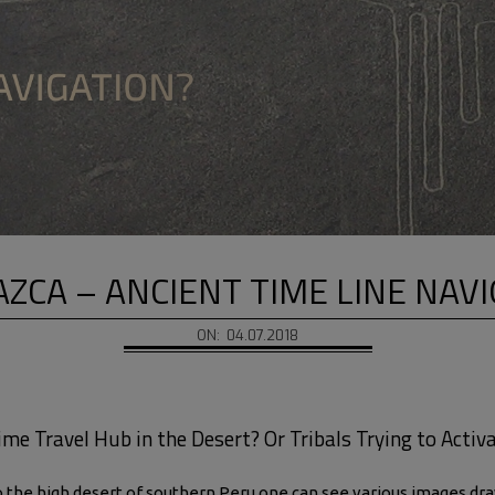
ZCA – ANCIENT TIME LINE NAV
ON:
04.07.2018
me Travel Hub in the Desert? Or Tribals Trying to Activ
the high desert of southern Peru one can see various images drawn