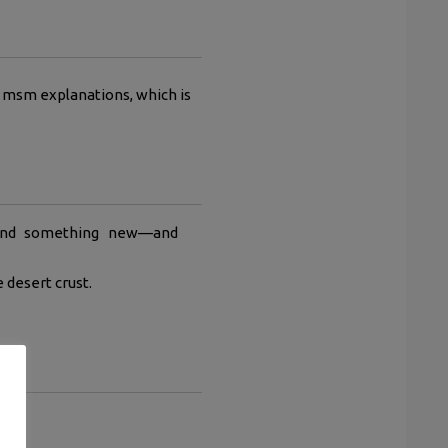
al msm explanations, which is
found something new—and
 desert crust.