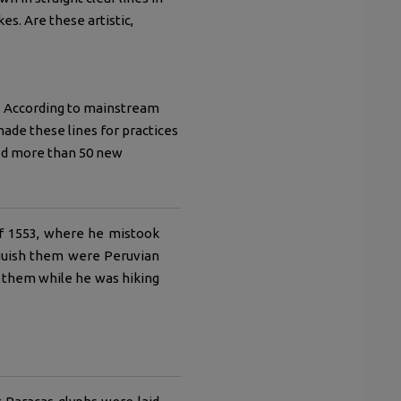
s. Are these artistic,
d. According to mainstream
de these lines for practices
red more than 50 new
of 1553, where he mistook
inguish them were Peruvian
ed them while he was hiking