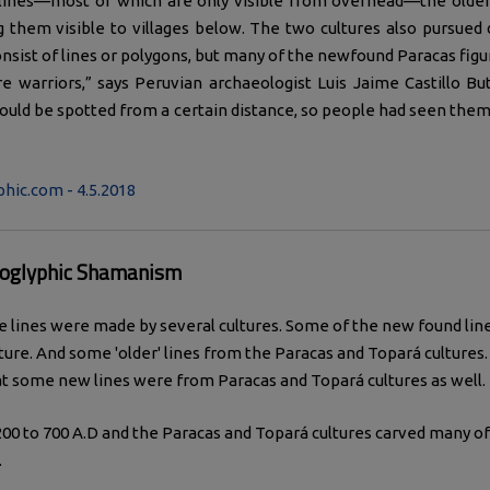
 lines—most of which are only visible from overhead—the older
 them visible to villages below. The two cultures also pursued di
nsist of lines or polygons, but many of the newfound Paracas fig
e warriors,” says Peruvian archaeologist Luis Jaime Castillo Bu
ould be spotted from a certain distance, so people had seen them
hic.com - 4.5.2018
oglyphic Shamanism
e lines were made by several cultures. Some of the new found li
ture. And some 'older' lines from the Paracas and Topará cultures
t some new lines were from Paracas and Topará cultures as well.
00 to 700 A.D and the Paracas and Topará cultures carved many 
.