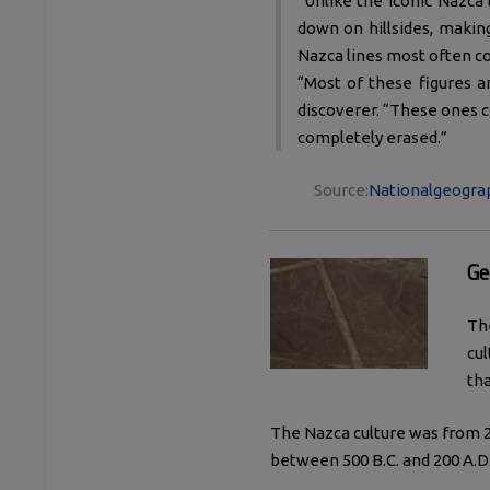
"Unlike the iconic Nazca
down on hillsides, making
Nazca lines most often co
“Most of these figures ar
discoverer. “These ones c
completely erased.”
Source:
Nationalgeograp
Ge
Th
cul
tha
The Nazca culture was from 2
between 500 B.C. and 200 A.D