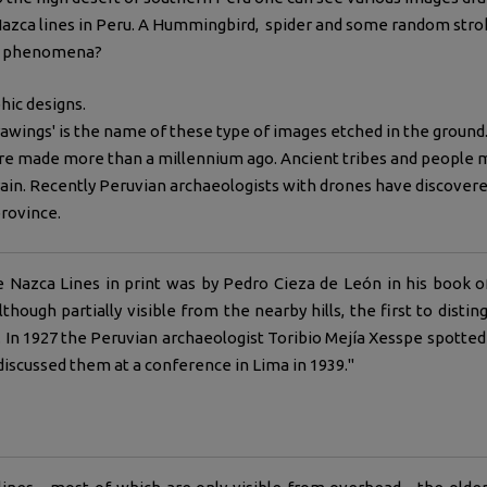
azca lines in Peru. A Hummingbird, spider and some random stroke
wn phenomena?
phic designs.
awings' is the name of these type of images etched in the groun
re made more than a millennium ago. Ancient tribes and people ma
ain. Recently Peruvian archaeologists with drones have discove
rovince.
e Nazca Lines in print was by Pedro Cieza de León in his book 
lthough partially visible from the nearby hills, the first to dist
ots. In 1927 the Peruvian archaeologist Toribio Mejía Xesspe spott
discussed them at a conference in Lima in 1939."