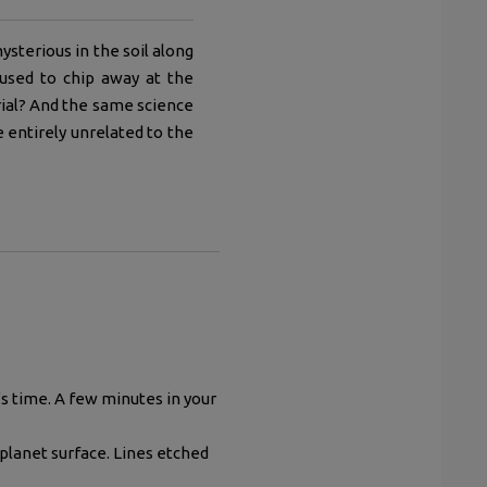
ysterious in the soil along
used to chip away at the
ial? And the same science
e entirely unrelated to the
s time. A few minutes in your
planet surface. Lines etched