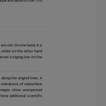
epal and dated to the 11th
re not. On one hand, it is
, while on the other hand
arved a zigzag line on the
along the angled lines. A
indications of subsurface
c images show unexpected
ese additional scientific