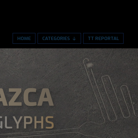
HOME
CATEGORIES
TT REPORTAL