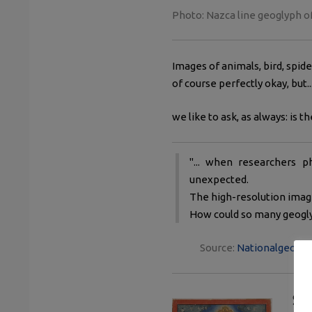
Photo: Nazca line geoglyph o
Images of animals, bird, spide
of course perfectly okay, but..
we like to ask, as always: is t
"... when researchers
unexpected.
The high-resolution image
How could so many geoglyp
Source:
Nationalgeograp
Sig