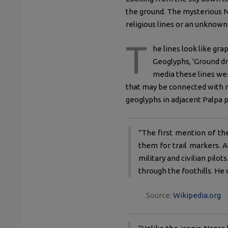
the ground. The mysterious N
religious lines or an unkno
T
he lines look like gra
Geoglyphs, 'Ground dr
media these lines we
that may be connected with r
geoglyphs in adjacent Palpa p
"The first mention of th
them for trail markers. A
military and civilian pil
through the foothills. He 
Source:
Wikipedia.org