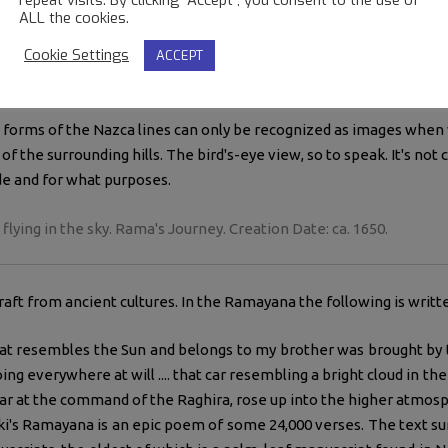
ALL the cookies.
 idea that these lines were made for landing signs is not a new c
Cookie Settings
ACCEPT
t this before.
 perhaps a strange idea but it does have some interesting points.
 forms of the Nazca lines can only be recognized as images when
of the surrounding hills. The bird's-eye view, so to speak. It's not
e and for what purposes.
ying in the sky. Rama's Journey. Creation Date: ca. 1650.
aft from ancient cultures. In the Ramayana the following is writt
at resembles the Sun and belongs to my brother was brought by 
ing everywhere at will .... that car resembling a bright cloud in the
 car at the command of the Raghira, rose up into the higher atmosp
iki's Ramayana is an epic poem of some 24,000 verses. The text su