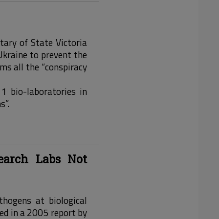
tary of State Victoria
kraine to prevent the
rms all the “conspiracy
11 bio-laboratories in
s”.
earch Labs Not
hogens at biological
ed in a 2005 report by