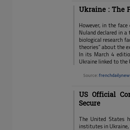
Ukraine : The P
However, in the face 
Nuland declared in a
biological research fa
theories” about the ex
In its March 4 editi
Ukraine linked to the
Source:
frenchdailyne
US Official C
Secure
The United States h
institutes in Ukraine