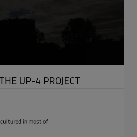
THE UP-4 PROJECT
-cultured in most of