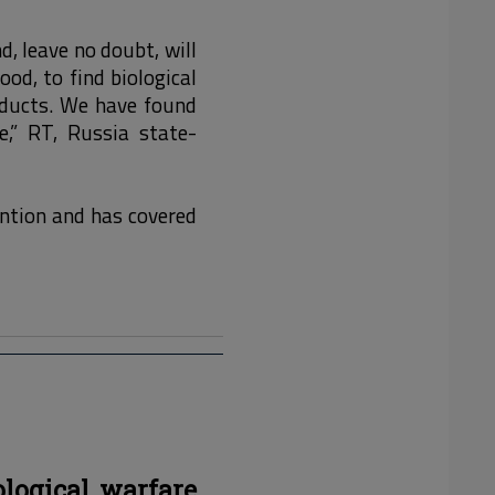
, leave no doubt, will
ood, to find biological
ducts. We have found
e,” RT, Russia state-
ention and has covered
ological warfare