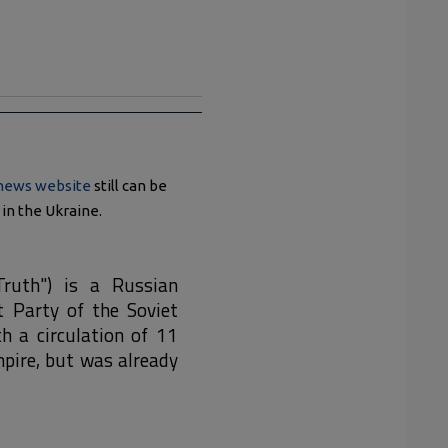
 news website
still can be
in the Ukraine.
Truth") is a Russian
 Party of the Soviet
h a circulation of 11
pire, but was already