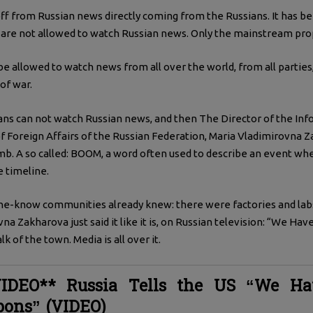
off from Russian news directly coming from the Russians. It has be
 are not allowed to watch Russian news. Only the mainstream pro
e allowed to watch news from all over the world, from all parties, 
of war.
ans can not watch Russian news, and then The Director of the In
f Foreign Affairs of the Russian Federation, Maria Vladimirovna 
mb. A so called: BOOM, a word often used to describe an event whe
e timeline.
he-know communities already knew: there were factories and lab
a Zakharova just said it like it is, on Russian television: “We Hav
k of the town. Media is all over it.
IDEO** Russia Tells the US “We Ha
pons” (VIDEO)