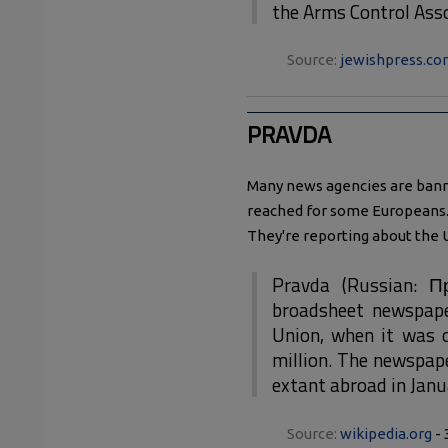
the Arms Control Asso
Source:
jewishpress.co
PRAVDA
Many news agencies are ban
reached for some Europeans. 
They're reporting about the 
Pravda (Russian: Пр
broadsheet newspape
Union, when it was o
million. The newspap
extant abroad in Jan
Source:
wikipedia.org
- 