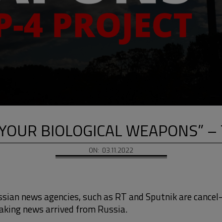
YOUR BIOLOGICAL WEAPONS” – 
ON:
03.11.2022
ssian news agencies, such as RT and Sputnik are cancel
aking news arrived from Russia.