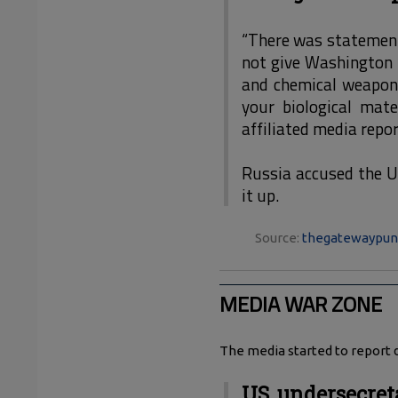
“There was statement 
not give Washington t
and chemical weapon
your biological mate
affiliated media repor
Russia accused the U
it up.
Source:
thegatewaypun
MEDIA WAR ZONE
The media started to report d
US undersecret