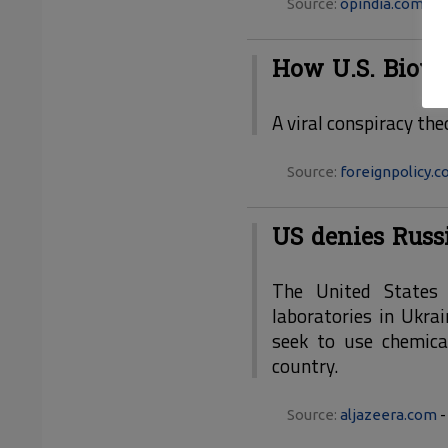
Source:
opindia.com
- 3
How U.S. Biowe
A viral conspiracy the
Source:
foreignpolicy.
US denies Russ
The United States 
laboratories in Ukra
seek to use chemical
country.
Source:
aljazeera.com
-