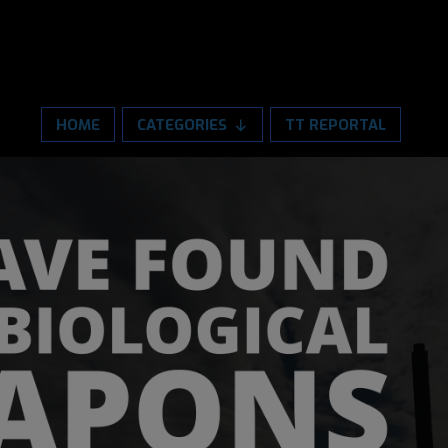
HOME
CATEGORIES
TT REPORTAL