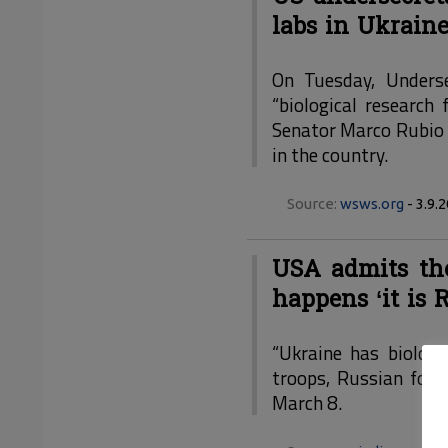
labs in Ukrain
On Tuesday, Underse
“biological research
Senator Marco Rubio (
in the country.
Source:
wsws.org
- 3.9.
USA admits the
happens ‘it is R
“Ukraine has biologi
troops, Russian forc
March 8.