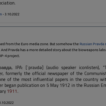
ciation.
m
- 3.10.2022
ned from the Euro media zone. But somehow the
Russian Pravda
And Pravda has a more detailed story about the bioweapons labs 
UP-4 project.
авда, IPA: [ˈpravdə] (audio speaker iconlisten), "
r, formerly the official newspaper of the Communist
ne of the most influential papers in the country wit
er began publication on 5 May 1912 in the Russian Em
uary
1911
.
3.10.2022