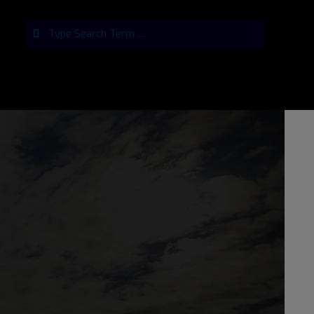
Search