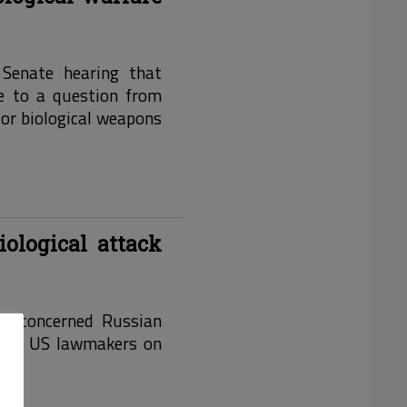
 Senate hearing that
nse to a question from
 or biological weapons
iological attack
ite concerned Russian
o the US lawmakers on