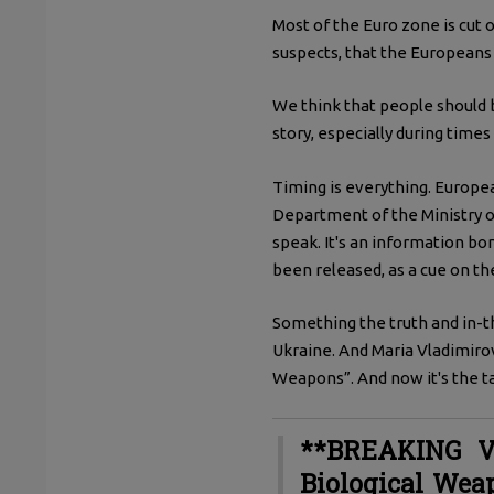
Most of the Euro zone is cut 
suspects, that the Europeans
We think that people should b
story, especially during times 
Timing is everything. Europe
Department of the Ministry o
speak. It's an information bo
been released, as a cue on th
Something the truth and in-t
Ukraine. And Maria Vladimirovn
Weapons”. And now it's the tal
**BREAKING V
Biological Wea