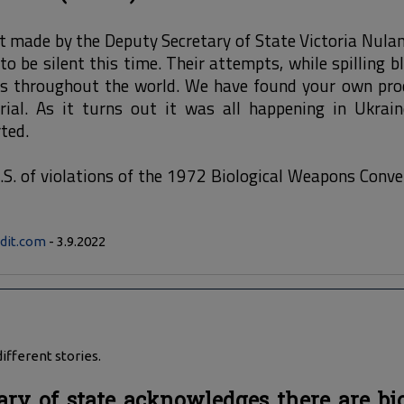
made by the Deputy Secretary of State Victoria Nuland
o be silent this time. Their attempts, while spilling bl
s throughout the world. We have found your own pro
rial. As it turns out it was all happening in Ukrain
ted.
.S. of violations of the 1972 Biological Weapons Conv
dit.com
- 3.9.2022
ifferent stories.
ary of state acknowledges there are bi