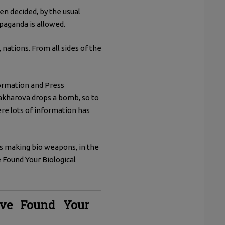
en decided, by the usual
paganda is allowed.
nations. From all sides of the
formation and Press
Zakharova drops a bomb, so to
re lots of information has
s making bio weapons, in the
e Found Your Biological
ve Found Your