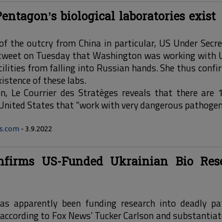
entagon’s biological laboratories exist
of the outcry from China in particular, US Under Secre
 tweet on Tuesday that Washington was working with U
cilities from falling into Russian hands. She thus confi
istence of these labs.
on, Le Courrier des Stratèges reveals that there are 
 United States that “work with very dangerous pathogen
ws.com
- 3.9.2022
onfirms US-Funded Ukrainian Bio Res
as apparently been funding research into deadly pat
, according to Fox News’ Tucker Carlson and substantiat