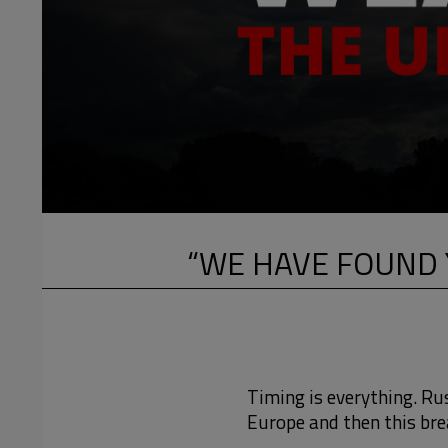
“WE HAVE FOUND 
Timing is everything. Ru
Europe and then this bre