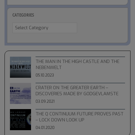
CATEGORIES
Categories
THE MAN IN THE HIGH CASTLE AND THE
NEBENWELT
05.10.2023
CRATER ON THE GREATER EARTH –
DISCOVERIES MADE BY GODGEVLAMSTE
03.09.2021
THE Q CONTINUUM FUTURE PROVES PAST
– LOCK DOWN LOOK UP
04.01.2020