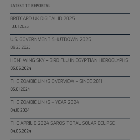
LATEST TT REPORTAL
BRITCARD UK DIGITAL ID 2025
10.01.2025
U.S. GOVERNMENT SHUTDOWN 2025
09.25.2025
H5N1 WING SKY – BIRD FLU IN EGYPTIAN HIEROGLYPHS
05.06.2024
THE ZOMBIE LINKS OVERVIEW – SINCE 2011
05.01.2024
THE ZOMBIE LINKS – YEAR 2024
04.10.2024
THE APRIL 8 2024 SAROS TOTAL SOLAR ECLIPSE
04.06.2024