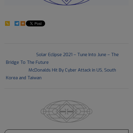
59
2021-
Previous Post:
Solar Eclipse 2021 – Tune Into June – The
06-
Bridge To The Future
13
Next Post:
McDonalds Hit By Cyber Attack in US, South
Korea and Taiwan