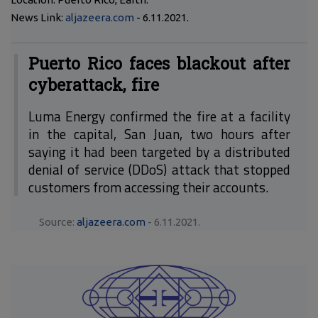
News Link:
aljazeera.com
- 6.11.2021.
Puerto Rico faces blackout after
cyberattack, fire
Luma Energy confirmed the fire at a facility
in the capital, San Juan, two hours after
saying it had been targeted by a distributed
denial of service (DDoS) attack that stopped
customers from accessing their accounts.
Source:
aljazeera.com
- 6.11.2021.