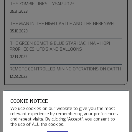
THE ZOMBIE LINKS – YEAR 2023
05.31.2023
THE MAN IN THE HIGH CASTLE AND THE NEBENWELT
05.10.2023
THE GREEN COMET & BLUE STAR KACHINA – HOPI
PROPHECIES, UFO’S AND BALLOONS
02.13.2023
REMOTE CONTROLLED MINING OPERATIONS ON EARTH
12.23.2022
COOKIE NOTICE
We use cookies on our website to give you the most
relevant experience by remembering your preferences
and repeat visits. By clicking “Accept”, you consent to
the use of ALL the cookies.