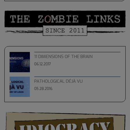
11 DIMENSIONS OF THE BRAIN
06.12.2017
PATHOLOGICAL DÉJÀ VU
05.28.2016