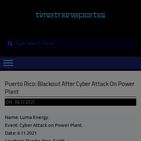
Skip
to
content
Search
Primary
Navigation
Menu
Puerto Rico: Blackout After Cyber Attack On Power
Plant
ON:
06.13.2021
Name: Luma Energy.
Event: Cyber Attack on Power Plant.
Date: 6.11.2021
Location: Puerto Rico, Earth.