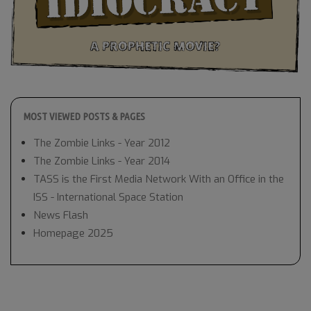
MOST VIEWED POSTS & PAGES
The Zombie Links - Year 2012
The Zombie Links - Year 2014
TASS is the First Media Network With an Office in the
ISS - International Space Station
News Flash
Homepage 2025