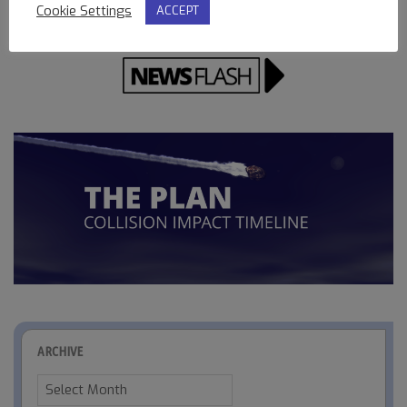
Cookie Settings
ACCEPT
ARCHIVE
Archive