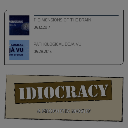
11 DIMENSIONS OF THE BRAIN
06.12.2017
PATHOLOGICAL DÉJÀ VU
05.28.2016