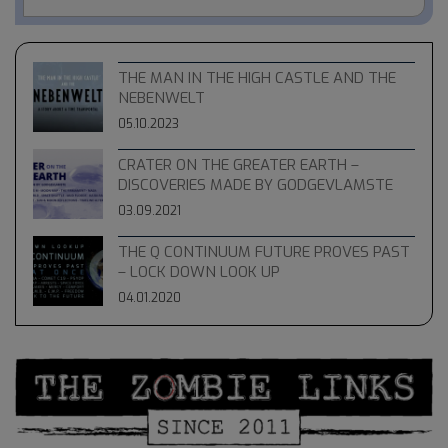
THE MAN IN THE HIGH CASTLE AND THE
NEBENWELT
05.10.2023
CRATER ON THE GREATER EARTH –
DISCOVERIES MADE BY GODGEVLAMSTE
03.09.2021
THE Q CONTINUUM FUTURE PROVES PAST
– LOCK DOWN LOOK UP
04.01.2020