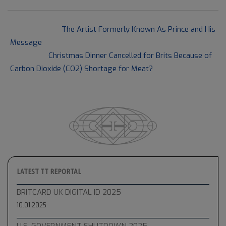
2021-
Previous Post:
The Artist Formerly Known As Prince and His
09-
Message
19
Next Post:
Christmas Dinner Cancelled for Brits Because of
Carbon Dioxide (CO2) Shortage for Meat?
LATEST TT REPORTAL
BRITCARD UK DIGITAL ID 2025
10.01.2025