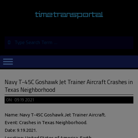
Skip
to
content
Search
Primary
Navigation
Menu
Navy T-45C Goshawk Jet Trainer Aircraft Crashes in
Texas Neighborhood
ON:
09.19.2021
Name: Navy T-45C Goshawk Jet Trainer Aircraft.
Event: Crashes in Texas Neighborhood.
Date: 9.19.2021.
Location: United States of America, Earth.