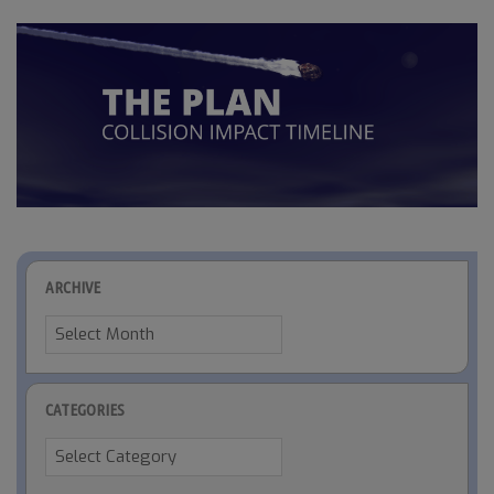
ARCHIVE
Archive
CATEGORIES
Categories