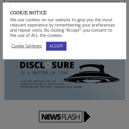
THE GREEN COMET & BLUE STAR KACHINA – HOPI
COOKIE NOTICE
PROPHECIES, UFO’S AND BALLOONS
We use cookies on our website to give you the most
02.13.2023
relevant experience by remembering your preferences
and repeat visits. By clicking “Accept”, you consent to
REMOTE CONTROLLED MINING OPERATIONS ON EARTH
the use of ALL the cookies.
12.23.2022
Cookie Settings
ACCEPT