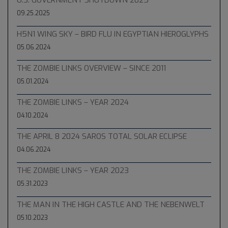
U.S. GOVERNMENT SHUTDOWN 2025
09.25.2025
H5N1 WING SKY – BIRD FLU IN EGYPTIAN HIEROGLYPHS
05.06.2024
THE ZOMBIE LINKS OVERVIEW – SINCE 2011
05.01.2024
THE ZOMBIE LINKS – YEAR 2024
04.10.2024
THE APRIL 8 2024 SAROS TOTAL SOLAR ECLIPSE
04.06.2024
THE ZOMBIE LINKS – YEAR 2023
05.31.2023
THE MAN IN THE HIGH CASTLE AND THE NEBENWELT
05.10.2023