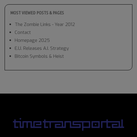
MOST VIEWED POSTS & PAGES
The Zombie Links - Year 2012
Contact
Homepage 2025
E.U. Releases A.I. Strategy
Bitcoin Symbols & Heist