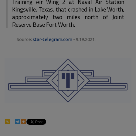
Training Air Wing 2 at Naval Air Station
Kingsville, Texas, that crashed in Lake Worth,
approximately two miles north of Joint
Reserve Base Fort Worth.
Source:
star-telegram.com
- 9.19.2021.
84