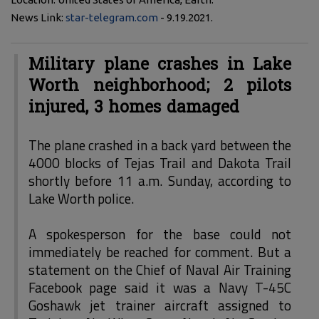
News Link:
star-telegram.com
- 9.19.2021.
Military plane crashes in Lake
Worth neighborhood; 2 pilots
injured, 3 homes damaged
The plane crashed in a back yard between the
4000 blocks of Tejas Trail and Dakota Trail
shortly before 11 a.m. Sunday, according to
Lake Worth police.
A spokesperson for the base could not
immediately be reached for comment. But a
statement on the Chief of Naval Air Training
Facebook page said it was a Navy T-45C
Goshawk jet trainer aircraft assigned to