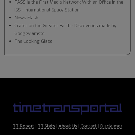
TASS is the First Media Network With an Office in the
ISS - International Space Station
News Flash
Crater on the Greater Earth - Discoveries made by
Godgevlamste
The Looking Glass
TT Report
|
TT Stats
|
About Us
|
Contact
|
Disclaimer