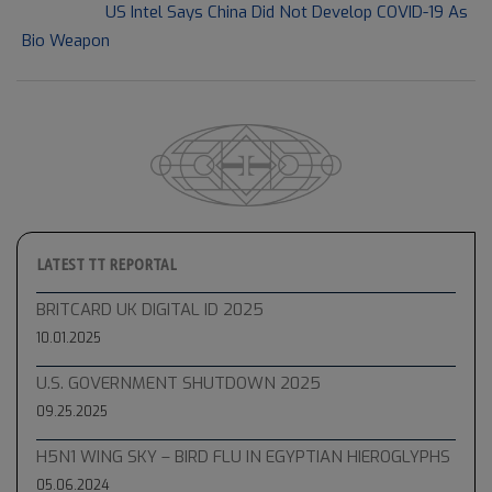
Next Post:
US Intel Says China Did Not Develop COVID-19 As
Bio Weapon
LATEST TT REPORTAL
BRITCARD UK DIGITAL ID 2025
10.01.2025
U.S. GOVERNMENT SHUTDOWN 2025
09.25.2025
H5N1 WING SKY – BIRD FLU IN EGYPTIAN HIEROGLYPHS
05.06.2024