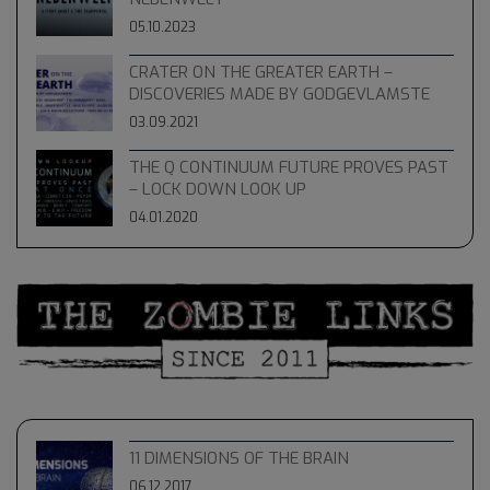
05.10.2023
CRATER ON THE GREATER EARTH –
DISCOVERIES MADE BY GODGEVLAMSTE
03.09.2021
THE Q CONTINUUM FUTURE PROVES PAST
– LOCK DOWN LOOK UP
04.01.2020
11 DIMENSIONS OF THE BRAIN
06.12.2017