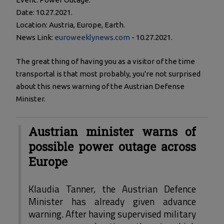
Date: 10.27.2021.
Location: Austria, Europe, Earth.
News Link:
euroweeklynews.com
- 10.27.2021.
The great thing of having you as a visitor of the time
transportal is that most probably, you're not surprised
about this news warning of the Austrian Defense
Minister.
Austrian minister warns of
possible power outage across
Europe
Klaudia Tanner, the Austrian Defence
Minister has already given advance
warning. After having supervised military