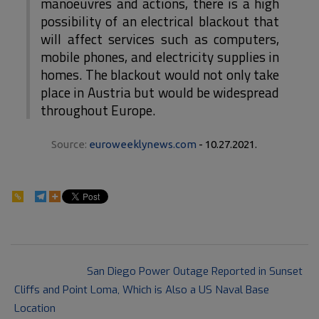
manoeuvres and actions, there is a high
possibility of an electrical blackout that
will affect services such as computers,
mobile phones, and electricity supplies in
homes. The blackout would not only take
place in Austria but would be widespread
throughout Europe.
Source:
euroweeklynews.com
- 10.27.2021.
106
2021-
Previous Post:
San Diego Power Outage Reported in Sunset
10-
Cliffs and Point Loma, Which is Also a US Naval Base
27
Location