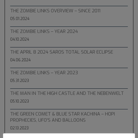
THE ZOMBIE LINKS OVERVIEW – SINCE 2011
05.01.2024
THE ZOMBIE LINKS – YEAR 2024
04.10.2024
THE APRIL 8 2024 SAROS TOTAL SOLAR ECLIPSE
04.06.2024
THE ZOMBIE LINKS – YEAR 2023
05.31.2023
THE MAN IN THE HIGH CASTLE AND THE NEBENWELT
05.10.2023
THE GREEN COMET & BLUE STAR KACHINA – HOPI
PROPHECIES, UFO’S AND BALLOONS
02.13.2023