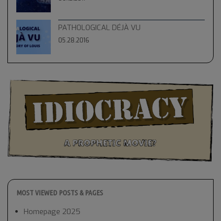
PATHOLOGICAL DÉJÀ VU
05.28.2016
MOST VIEWED POSTS & PAGES
Homepage 2025