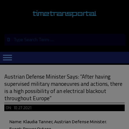
Skip
to
content
Search
Primary
Navigation
Menu
Austrian Defense Minister Says: “After having
supervised military manoeuvres and actions, there
is a high possibility of an electrical blackout
throughout Europe”
ON:
10.27.2021
Name: Klaudia Tanner, Austrian Defense Minister.
Event: Power Outage.