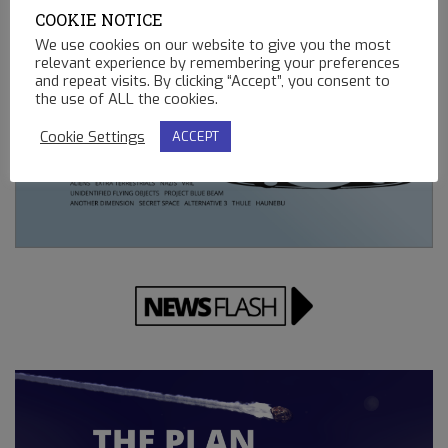
REMOTE CONTROLLED MINING OPERATIONS ON EARTH
COOKIE NOTICE
12.23.2022
We use cookies on our website to give you the most
relevant experience by remembering your preferences
and repeat visits. By clicking “Accept”, you consent to
the use of ALL the cookies.
Cookie Settings
ACCEPT