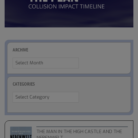
ARCHIVE
Archive
CATEGORIES
Categories
THE MAN IN THE HIGH CASTLE AND THE
NEBENWELT