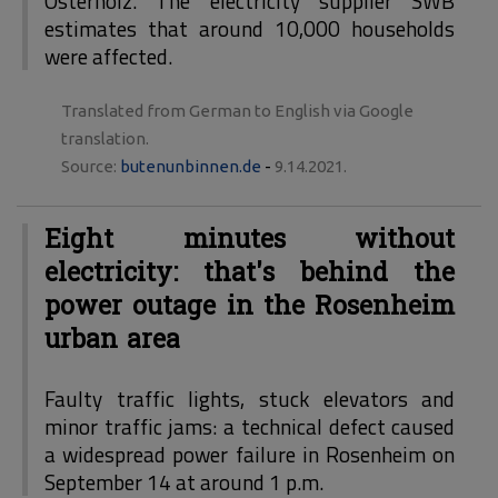
Osterholz. The electricity supplier SWB
estimates that around 10,000 households
were affected.
Translated from German to English via Google
translation.
Source:
butenunbinnen.de
-
9.14.2021.
Eight minutes without
electricity: that's behind the
power outage in the Rosenheim
urban area
Faulty traffic lights, stuck elevators and
minor traffic jams: a technical defect caused
a widespread power failure in Rosenheim on
September 14 at around 1 p.m.