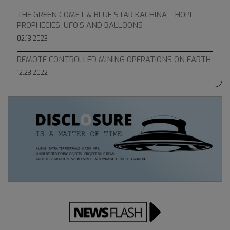
THE GREEN COMET & BLUE STAR KACHINA – HOPI
PROPHECIES, UFO’S AND BALLOONS
02.13.2023
REMOTE CONTROLLED MINING OPERATIONS ON EARTH
12.23.2022