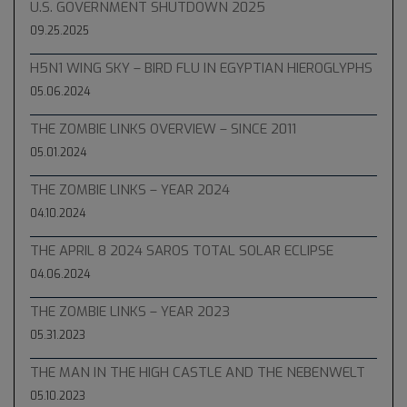
U.S. GOVERNMENT SHUTDOWN 2025
09.25.2025
H5N1 WING SKY – BIRD FLU IN EGYPTIAN HIEROGLYPHS
05.06.2024
THE ZOMBIE LINKS OVERVIEW – SINCE 2011
05.01.2024
THE ZOMBIE LINKS – YEAR 2024
04.10.2024
THE APRIL 8 2024 SAROS TOTAL SOLAR ECLIPSE
04.06.2024
THE ZOMBIE LINKS – YEAR 2023
05.31.2023
THE MAN IN THE HIGH CASTLE AND THE NEBENWELT
05.10.2023