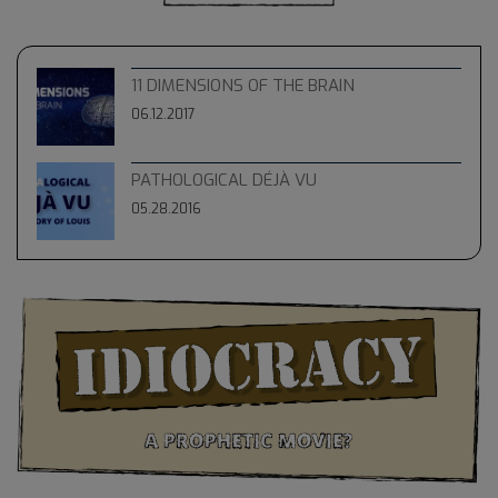
11 DIMENSIONS OF THE BRAIN
06.12.2017
PATHOLOGICAL DÉJÀ VU
05.28.2016