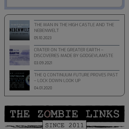
THE MAN IN THE HIGH CASTLE AND THE
NEBENWELT
05.10.2023
CRATER ON THE GREATER EARTH –
DISCOVERIES MADE BY GODGEVLAMSTE
03.09.2021
THE Q CONTINUUM FUTURE PROVES PAST
– LOCK DOWN LOOK UP
04.01.2020