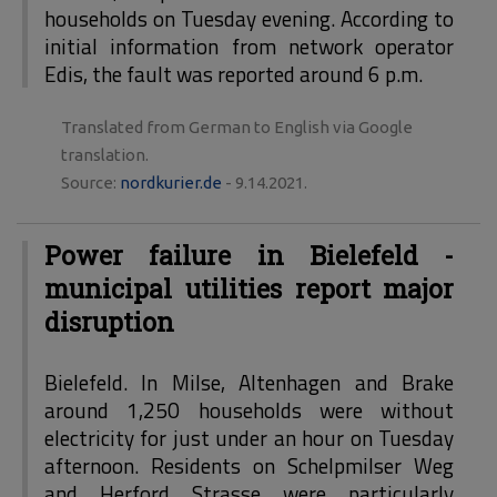
households on Tuesday evening. According to
initial information from network operator
Edis, the fault was reported around 6 p.m.
Translated from German to English via Google
translation.
Source:
nordkurier.de
- 9.14.2021.
Power failure in Bielefeld -
municipal utilities report major
disruption
Bielefeld. In Milse, Altenhagen and Brake
around 1,250 households were without
electricity for just under an hour on Tuesday
afternoon. Residents on Schelpmilser Weg
and Herford Strasse were particularly