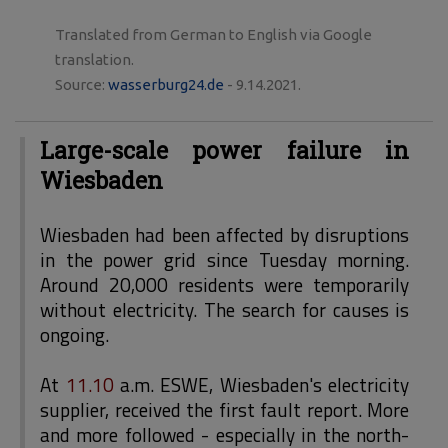
Translated from German to English via Google
translation.
Source:
wasserburg24.de
- 9.14.2021.
Large-scale power failure in
Wiesbaden
Wiesbaden had been affected by disruptions
in the power grid since Tuesday morning.
Around 20,000 residents were temporarily
without electricity. The search for causes is
ongoing.
At
11.10
a.m. ESWE, Wiesbaden's electricity
supplier, received the first fault report. More
and more followed - especially in the north-