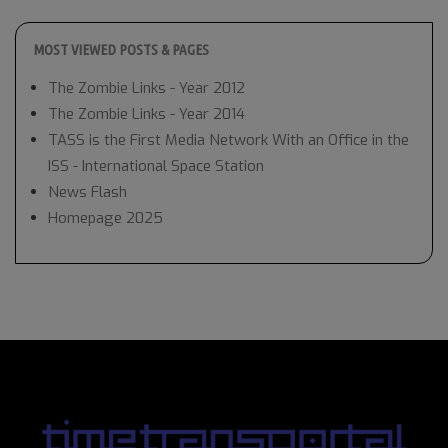
MOST VIEWED POSTS & PAGES
The Zombie Links - Year 2012
The Zombie Links - Year 2014
TASS is the First Media Network With an Office in the
ISS - International Space Station
News Flash
Homepage 2025