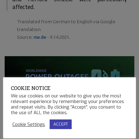
affected.
Translated from German to English via Google
translation.
Source:
nw.de
- 9.14.2021.
COOKIE NOTICE
We use cookies on our website to give you the most
relevant experience by remembering your preferences
and repeat visits. By clicking “Accept”, you consent to
the use of ALL the cookies.
275
Cookie Settings
ACCEPT