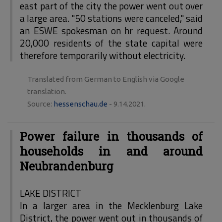
east part of the city the power went out over
a large area. "50 stations were canceled," said
an ESWE spokesman on hr request. Around
20,000 residents of the state capital were
therefore temporarily without electricity.
Translated from German to English via Google
translation.
Source:
hessenschau.de
- 9.14.2021.
Power failure in thousands of
households in and around
Neubrandenburg
LAKE DISTRICT
In a larger area in the Mecklenburg Lake
District, the power went out in thousands of