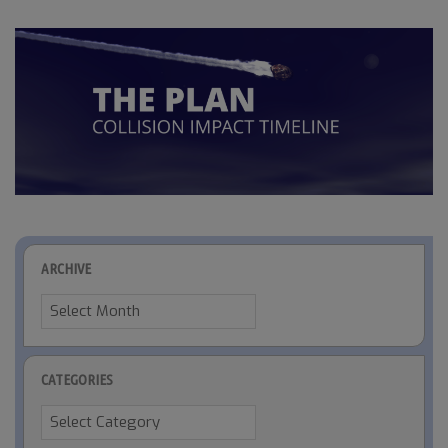
ARCHIVE
Archive
CATEGORIES
Categories