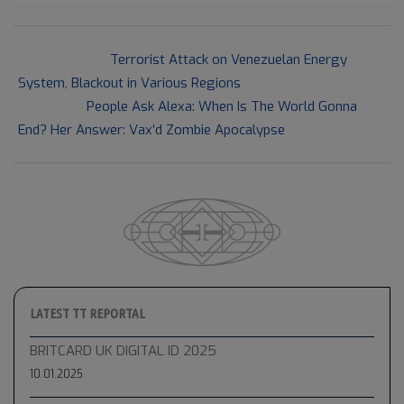
2021-
Previous Post:
Terrorist Attack on Venezuelan Energy
09-
System, Blackout in Various Regions
15
Next Post:
People Ask Alexa: When Is The World Gonna
End? Her Answer: Vax’d Zombie Apocalypse
LATEST TT REPORTAL
BRITCARD UK DIGITAL ID 2025
10.01.2025