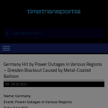
Skip
to
content
Search
Primary
Navigation
Menu
Germany Hit by Power Outages in Various Regions
– Dresden Blackout Caused by Metal-Coated
Balloon
ON:
09.15.2021
Name: Germany.
Event: Power Outages in Various Regions.
Date: 9.14.2021.