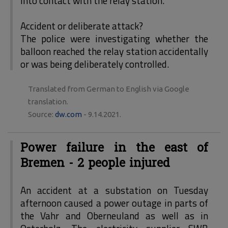
into contact with the relay station.
Accident or deliberate attack?
The police were investigating whether the
balloon reached the relay station accidentally
or was being deliberately controlled.
Translated from German to English via Google
translation.
Source:
dw.com
- 9.14.2021.
Power failure in the east of
Bremen - 2 people injured
An accident at a substation on Tuesday
afternoon caused a power outage in parts of
the Vahr and Oberneuland as well as in