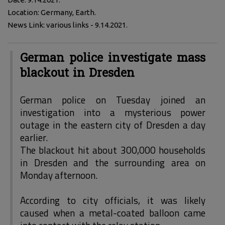
Location: Germany, Earth.
News Link: various links - 9.14.2021.
German police investigate mass
blackout in Dresden
German police on Tuesday joined an
investigation into a mysterious power
outage in the eastern city of Dresden a day
earlier.
The blackout hit about 300,000 households
in Dresden and the surrounding area on
Monday afternoon.
According to city officials, it was likely
caused when a metal-coated balloon came