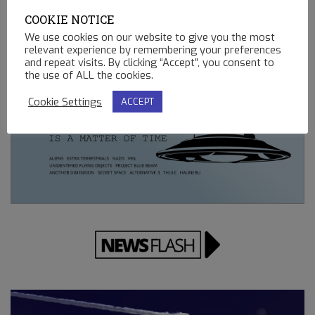
02.13.2023
COOKIE NOTICE
REMOTE CONTROLLED MINING OPERATIONS ON EARTH
We use cookies on our website to give you the most
relevant experience by remembering your preferences
12.23.2022
and repeat visits. By clicking “Accept”, you consent to
the use of ALL the cookies.
Cookie Settings
ACCEPT