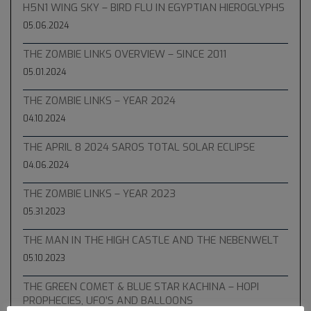
H5N1 WING SKY – BIRD FLU IN EGYPTIAN HIEROGLYPHS
05.06.2024
THE ZOMBIE LINKS OVERVIEW – SINCE 2011
05.01.2024
THE ZOMBIE LINKS – YEAR 2024
04.10.2024
THE APRIL 8 2024 SAROS TOTAL SOLAR ECLIPSE
04.06.2024
THE ZOMBIE LINKS – YEAR 2023
05.31.2023
THE MAN IN THE HIGH CASTLE AND THE NEBENWELT
05.10.2023
THE GREEN COMET & BLUE STAR KACHINA – HOPI
PROPHECIES, UFO’S AND BALLOONS