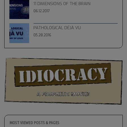
11 DIMENSIONS OF THE BRAIN
06.12.2017
PATHOLOGICAL DÉJÀ VU
05.28.2016
MOST VIEWED POSTS & PAGES