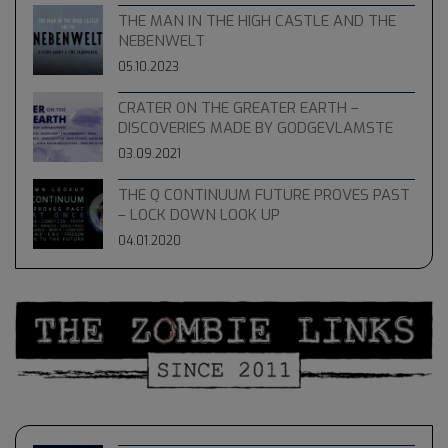
THE MAN IN THE HIGH CASTLE AND THE
NEBENWELT
05.10.2023
CRATER ON THE GREATER EARTH –
DISCOVERIES MADE BY GODGEVLAMSTE
03.09.2021
THE Q CONTINUUM FUTURE PROVES PAST
– LOCK DOWN LOOK UP
04.01.2020