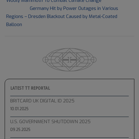
Wooly Mammoth To Combat Climate Change
13
Next Post:
Germany Hit by Power Outages in Various
Regions – Dresden Blackout Caused by Metal-Coated
Balloon
LATEST TT REPORTAL
BRITCARD UK DIGITAL ID 2025
10.01.2025
U.S. GOVERNMENT SHUTDOWN 2025
09.25.2025