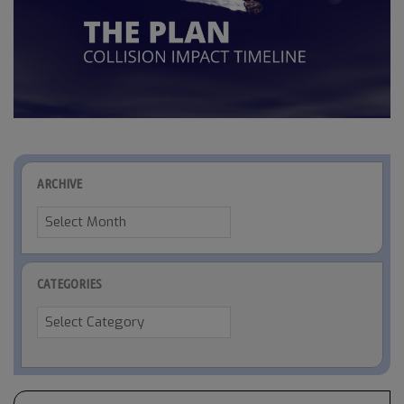
ARCHIVE
Archive
CATEGORIES
Categories