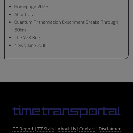
Homepage 2025
About Us
Quantum Transmission Experiment Breaks Through
50km
The Y2K Bug
News June 2018
TT Report
|
TT Stats
|
About Us
|
Contact
|
Disclaimer