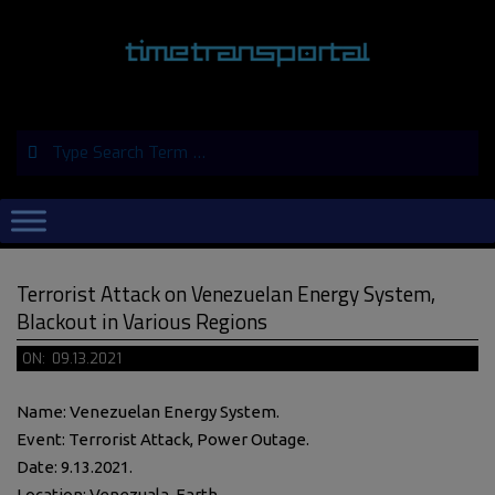
Skip
to
content
Search
Primary
Navigation
Menu
Terrorist Attack on Venezuelan Energy System,
Blackout in Various Regions
ON:
09.13.2021
Name: Venezuelan Energy System.
Event: Terrorist Attack, Power Outage.
Date: 9.13.2021.
Location: Venezuala, Earth.