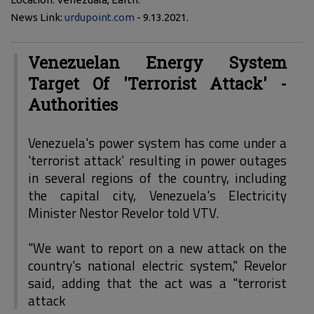
News Link:
urdupoint.com
- 9.13.2021.
Venezuelan Energy System
Target Of 'Terrorist Attack' -
Authorities
Venezuela's power system has come under a
'terrorist attack' resulting in power outages
in several regions of the country, including
the capital city, Venezuela's Electricity
Minister Nestor Revelor told VTV.
"We want to report on a new attack on the
country's national electric system," Revelor
said, adding that the act was a "terrorist
attack