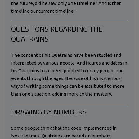
the future, did he saw only one timeline? And is that
timeline our current timeline?
QUESTIONS REGARDING THE
QUATRAINS
The content of his Quatrains have been studied and
interpreted by various people. And figures and dates in
his Quatrains have been pointed to many people and
events through the ages. Because of his mysterious
way of writing some things can be attributed to more
than one situation, adding more to the mystery.
DRAWING BY NUMBERS
Some people think that the code implemented in
Nostradamus' Quatrains are based on numbers.