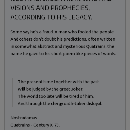
VISIONS AND PROPHECIES,
ACCORDING TO HIS LEGACY.
Some say he's a fraud. A man who fooled the people.
And others don't doubt his predictions, often written
in somewhat abstract and mysterious Quatrains, the
name he gave to his short poem like pieces of words.
The present time together with the past
Will be judged by the great Joker:
The world too late will be tired of him,
And through the clergy oath-taker disloyal.
Nostradamus.
Quatrains - Century X. 73.