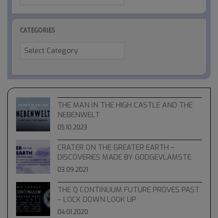
CATEGORIES
Categories
THE MAN IN THE HIGH CASTLE AND THE
NEBENWELT
05.10.2023
CRATER ON THE GREATER EARTH –
DISCOVERIES MADE BY GODGEVLAMSTE
03.09.2021
THE Q CONTINUUM FUTURE PROVES PAST
– LOCK DOWN LOOK UP
04.01.2020