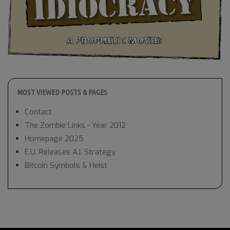
MOST VIEWED POSTS & PAGES
Contact
The Zombie Links - Year 2012
Homepage 2025
E.U. Releases A.I. Strategy
Bitcoin Symbols & Heist