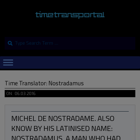
Skip
to
content
Search
Primary
Navigation
Menu
Time Translator: Nostradamus
ON:
06.03.2016
MICHEL DE NOSTRADAME. ALSO
KNOW BY HIS LATINISED NAME:
NOSTRADAMUS. A MAN WHO HAD