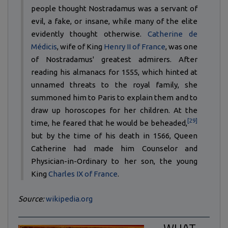
people thought Nostradamus was a servant of
evil, a fake, or insane, while many of the elite
evidently thought otherwise.
Catherine de
Médicis
, wife of King
Henry II of France
, was one
of Nostradamus' greatest admirers. After
reading his almanacs for 1555, which hinted at
unnamed threats to the royal family, she
summoned him to Paris to explain them and to
draw up horoscopes for her children. At the
[29]
time, he feared that he would be beheaded,
but by the time of his death in 1566, Queen
Catherine had made him Counselor and
Physician-in-Ordinary to her son, the young
King
Charles IX of France
.
Source:
wikipedia.org