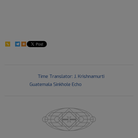
209
2016-
Previous Post:
Time Translator: J. Krishnamurti
06-
Next Post:
Guatemala Sinkhole Echo
03