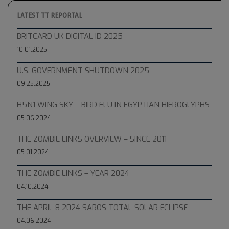
LATEST TT REPORTAL
BRITCARD UK DIGITAL ID 2025
10.01.2025
U.S. GOVERNMENT SHUTDOWN 2025
09.25.2025
H5N1 WING SKY – BIRD FLU IN EGYPTIAN HIEROGLYPHS
05.06.2024
THE ZOMBIE LINKS OVERVIEW – SINCE 2011
05.01.2024
THE ZOMBIE LINKS – YEAR 2024
04.10.2024
THE APRIL 8 2024 SAROS TOTAL SOLAR ECLIPSE
04.06.2024