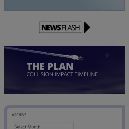
ARCHIVE
Archive