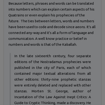
Because letters, phrases and words can be translated
into numbers which can explain certain aspects of his
Quatrains or even explain his prophecies of the
future. The ties between letters, words and numbers
have been used to code and decode since aeons. It's all
connected any-way and it's all a form of language and
communication. A well know practice or belief in
numbers and words is that of the Kaballah.
In the late sixteenth century, four separate
editions of the Nostradamus prophecies were
published in the city of Paris, each of which
contained major textual alterations from all
other editions: thirty-nine prophetic stanzas
were entirely deleted and replaced with other
stanzas. Morten St. George, author of
Incantation of the Law Against Inept Critics: A
Guide to Cryptic Thinking, made a discovery. He