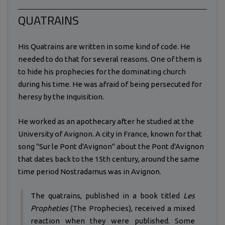
QUATRAINS
His Quatrains are written in some kind of code. He
needed to do that for several reasons. One of them is
to hide his prophecies for the dominating church
during his time. He was afraid of being persecuted for
heresy by the Inquisition.
He worked as an apothecary after he studied at the
University of Avignon. A city in France, known for that
song "Sur le Pont d'Avignon" about the Pont d'Avignon
that dates back to the 15th century, around the same
time period Nostradamus was in Avignon.
The quatrains, published in a book titled
Les
Propheties
(The Prophecies), received a mixed
reaction when they were published. Some