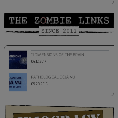
11 DIMENSIONS OF THE BRAIN
06.12.2017
PATHOLOGICAL DÉJÀ VU
05.28.2016