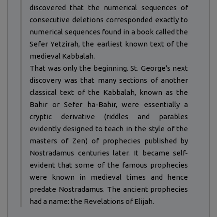
discovered that the numerical sequences of
consecutive deletions corresponded exactly to
numerical sequences found in a book called the
Sefer Yetzirah, the earliest known text of the
medieval Kabbalah.
That was only the beginning. St. George's next
discovery was that many sections of another
classical text of the Kabbalah, known as the
Bahir or Sefer ha-Bahir, were essentially a
cryptic derivative (riddles and parables
evidently designed to teach in the style of the
masters of Zen) of prophecies published by
Nostradamus centuries later. It became self-
evident that some of the famous prophecies
were known in medieval times and hence
predate Nostradamus. The ancient prophecies
had a name: the Revelations of Elijah.