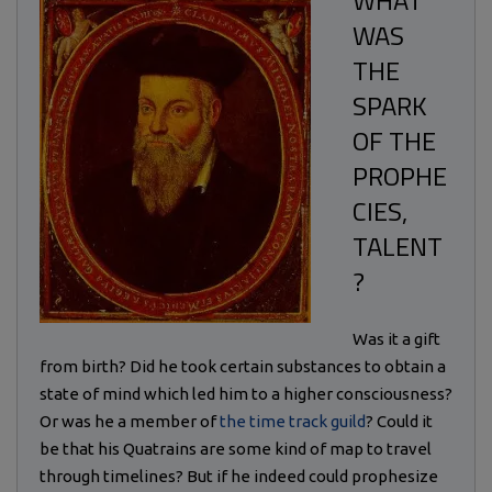
WHAT
WAS
THE
SPARK
OF THE
PROPHE
CIES,
TALENT
?
Was it a gift
from birth? Did he took certain substances to obtain a
state of mind which led him to a higher consciousness?
Or was he a member of
the time track guild
? Could it
be that his Quatrains are some kind of map to travel
through timelines? But if he indeed could prophesize