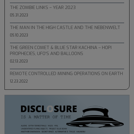
THE ZOMBIE LINKS – YEAR 2023
05.31.2023
THE MAN IN THE HIGH CASTLE AND THE NEBENWELT
05.10.2023
THE GREEN COMET & BLUE STAR KACHINA – HOPI
PROPHECIES, UFO’S AND BALLOONS
02.13.2023
REMOTE CONTROLLED MINING OPERATIONS ON EARTH
12.23.2022