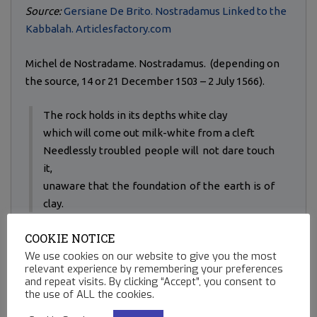
Source:
Gersiane De Brito. Nostradamus Linked to the
Kabbalah. Articlesfactory.com
Michel de Nostradame. Nostradamus. (depending on
the source, 14 or 21 December 1503 – 2 July 1566).
The rock holds in its depths white clay
which will come out milk-white from a cleft
Needlessly troubled people will not dare touch
it,
unaware that the foundation of the earth is of
clay.
COOKIE NOTICE
Nostradamus.
We use cookies on our website to give you the most
Quatrains - Century I. 21.
relevant experience by remembering your preferences
and repeat visits. By clicking “Accept”, you consent to
A list of his Quatrains:
the use of ALL the cookies.
http://www.crystalinks.com/quatrains.html