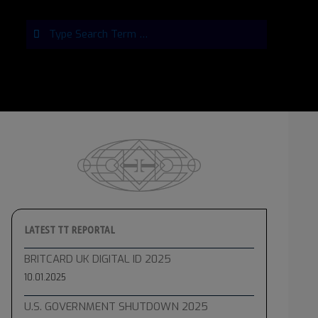
Search
LATEST TT REPORTAL
BRITCARD UK DIGITAL ID 2025
10.01.2025
U.S. GOVERNMENT SHUTDOWN 2025