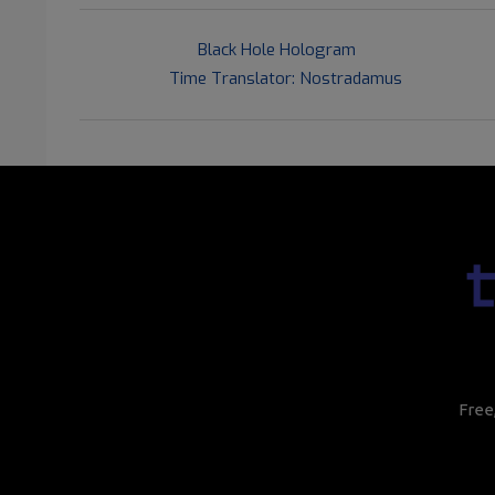
2016-
Previous Post:
Black Hole Hologram
06-
Next Post:
Time Translator: Nostradamus
02
Free