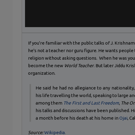
If you're familiar with the public talks of J. Krishna
he's not a teacher nor guru figure. He wants people
religion without asking questions. When he was yo
become the new
World Teacher
. But later Jiddu Kr
organization.
He said he had no allegiance to any nationality,
his life travelling the world, speaking to large 
among them
The First and Last Freedom
,
The On
his talks and discussions have been published. His
a month before his death at his home in
Ojai
, Ca
Source:
Wikipedia.