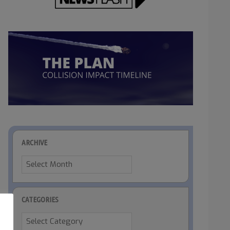
ARCHIVE
Archive
CATEGORIES
Categories