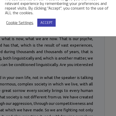
relevant experience by remembering your preferences and
particular sect whether it be the sect of Catholicism,
repeat visits. By clicking “Accept”, you consent to the use of
ALL the cookies.
 on. Is there security in time? Do you understand my
Cookie Settings
ACCEPT
e future? The future is what we are now, what one is
violence, self-centred activity, sorrow, affection and
is what is now, what we are now. That is our psyche,
nd has that, which is the result of vast experiences,
 during thousands and thousands of years, that is
, both linguistically and, which is another matter, we
can be conditioned linguistically. Are you interested
d in your own life, not in what the speaker is talking
enormous, complex society in which we live, with all
he great sorrow every society brings to every human
hat society is not different from us. We have created
ough our aggression, through our competitiveness and
hat which we have made. So we are fighting not only