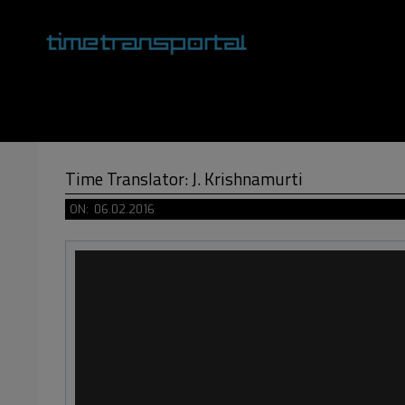
Skip
to
content
Primary
Navigation
Menu
Time Translator: J. Krishnamurti
ON:
06.02.2016