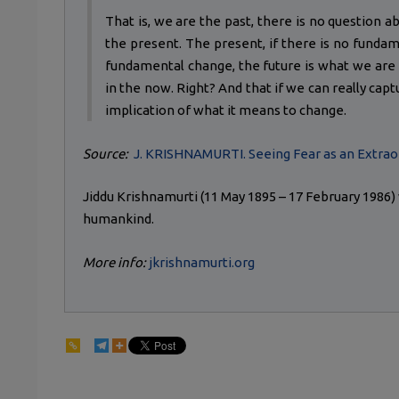
That is, we are the past, there is no question abo
the present. The present, if there is no fundam
fundamental change, the future is what we are no
in the now. Right? And that if we can really capt
implication of what it means to change.
Source:
J. KRISHNAMURTI. Seeing Fear as an Extrao
Jiddu Krishnamurti (11 May 1895 – 17 February 1986
humankind.
More info:
jkrishnamurti.org
146