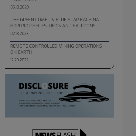
05.10.2023
THE GREEN COMET & BLUE STAR KACHINA –
HOPI PROPHECIES, UFO’S AND BALLOONS
02.13.2023
REMOTE CONTROLLED MINING OPERATIONS
ON EARTH
12.23.2022