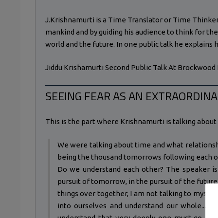
J.Krishnamurti is a Time Translator or Time Thinker
mankind and by guiding his audience to think for th
world and the future. In one public talk he explains 
Jiddu Krishamurti Second Public Talk At Brockwood 
SEEING FEAR AS AN EXTRAORDINA
This is the part where Krishnamurti is talking about t
We were talking about time and what relations
being the thousand tomorrows following each oth
Do we understand each other? The speaker is 
pursuit of tomorrow, in the pursuit of the future,
things over together, I am not talking to myself
into ourselves and understand our whole... w
understand that very deeply one must go into 