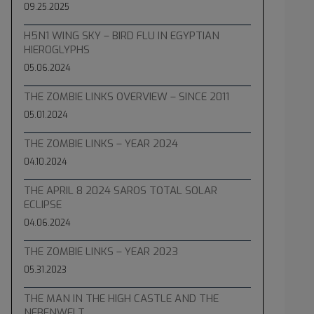
09.25.2025
H5N1 WING SKY – BIRD FLU IN EGYPTIAN
HIEROGLYPHS
05.06.2024
THE ZOMBIE LINKS OVERVIEW – SINCE 2011
05.01.2024
THE ZOMBIE LINKS – YEAR 2024
04.10.2024
THE APRIL 8 2024 SAROS TOTAL SOLAR
ECLIPSE
04.06.2024
THE ZOMBIE LINKS – YEAR 2023
05.31.2023
THE MAN IN THE HIGH CASTLE AND THE
NEBENWELT