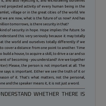
o it, and also rejecting it, and withdrawing ourselves
entred projected activity of every human being in the
mlet, village or in the great cities of the world. We
t we are now, what is the future of us now? And has
illion tomorrows, is there security in that?
ind of security in hope. Hope implies the future. So
nderstand this very seriously because it may totally
at the world and ourselves totally differently if we
 to cover a distance from one point to another. Time
o build a house, to acquire a skill, to drive a car and so
vement of becoming - you understand? Are we together
hter) Please, the person is not important at all. The
e says is important. Either we see the truth of it or
 reason of it. That's what matters, not the personal,
ne and the speaker means it, it is not just a word.
UNDERSTAND WHETHER THERE IS