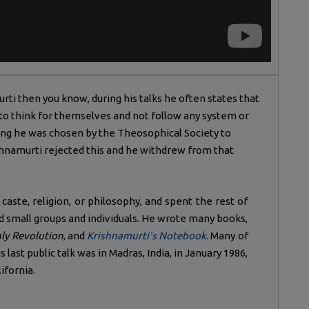
murti then you know, during his talks he often states that
 to think for themselves and not follow any system or
ung he was chosen by the Theosophical Society to
ishnamurti rejected this and he withdrew from that
 caste, religion, or philosophy, and spent the rest of
and small groups and individuals. He wrote many books,
ly Revolution
, and
Krishnamurti's Notebook
. Many of
 last public talk was in Madras, India, in January 1986,
lifornia.