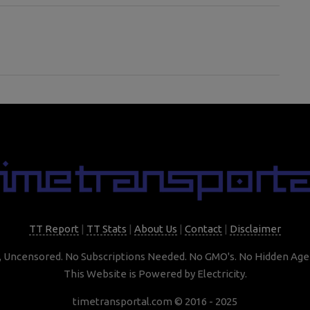
TT Report
|
TT Stats
|
About Us
|
Contact
|
Disclaimer
, Uncensored. No Subscriptions Needed. No GMO's. No Hidden Age
This Website is Powered by Electricity.
timetransportal.com © 2016 - 2025