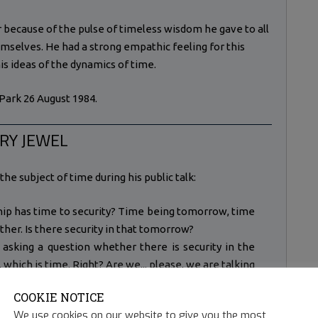
 because of the pulse of timeless wisdom he gave to all
emselves. He had a strong empathic feeling for this
his ideas of the dynamics of time.
Park 26 August 1984.
RY JEWEL
he subject of time during his public talk:
hip has time to security? Time being tomorrow, time
er. Is there security in that tomorrow?
asking a question whether there is security in the
 which is time. Right? Are we... please, we are talking
, and this is important to understand if we want to go
COOKIE NOTICE
hat we call the psyche, which is our being. And to
We use cookies on our website to give you the most
this question of security. We seek security in the