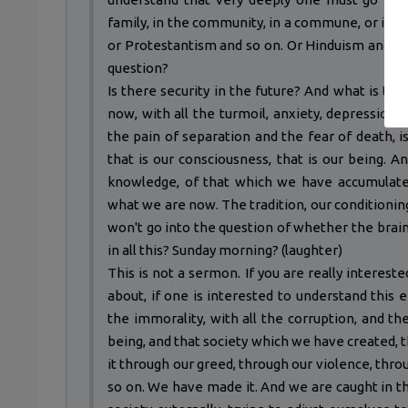
family, in the community, in a commune, or in a 
or Protestantism and so on. Or Hinduism and so
question?
Is there security in the future? And what is th
now, with all the turmoil, anxiety, depression, 
the pain of separation and the fear of death, 
that is our consciousness, that is our being. A
knowledge, of that which we have accumulated
what we are now. The tradition, our conditioning
won't go into the question of whether the brain 
in all this? Sunday morning? (laughter)
This is not a sermon. If you are really intereste
about, if one is interested to understand this 
the immorality, with all the corruption, and t
being, and that society which we have created, t
it through our greed, through our violence, thr
so on. We have made it. And we are caught in t