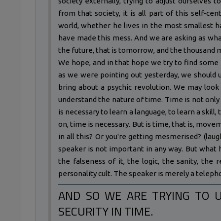
society externally, trying to adjust ourselves t
from that society, it is all part of this self-c
world, whether he lives in the most smallest ha
have made this mess. And we are asking as wha
the future, that is tomorrow, and the thousand m
We hope, and in that hope we try to find some k
as we were pointing out yesterday, we should u
bring about a psychic revolution. We may look 
understand the nature of time. Time is not only
is necessary to learn a language, to learn a skill, t
on, time is necessary. But is time, that is, mo
in all this? Or you're getting mesmerised? (laug
speaker is not important in any way. But what h
the falseness of it, the logic, the sanity, the
personality cult. The speaker is merely a telepho
AND SO WE ARE TRYING TO 
SECURITY IN TIME.