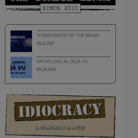
11 DIMENSIONS OF THE BRAIN
06.12.2017
PATHOLOGICAL DÉJÀ VU
05.28.2016