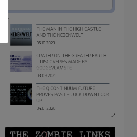
THE MAN IN THE HIGH CASTLE
AND THE NEBENWELT
05.10.2023
CRATER ON THE GREATER EARTH
– DISCOVERIES MADE BY
GODGEVLAMSTE
03.09.2021
THE Q CONTINUUM FUTURE
PROVES PAST – LOCK DOWN LOOK
UP
04.01.2020