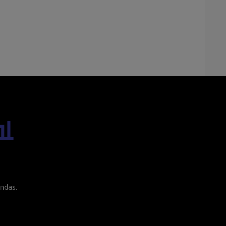
ndas.