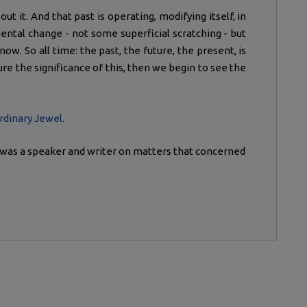
ut it. And that past is operating, modifying itself, in
ental change - not some superficial scratching - but
w. So all time: the past, the future, the present, is
ure the significance of this, then we begin to see the
rdinary Jewel.
) was a speaker and writer on matters that concerned