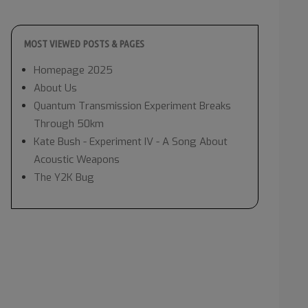
MOST VIEWED POSTS & PAGES
Homepage 2025
About Us
Quantum Transmission Experiment Breaks
Through 50km
Kate Bush - Experiment IV - A Song About
Acoustic Weapons
The Y2K Bug