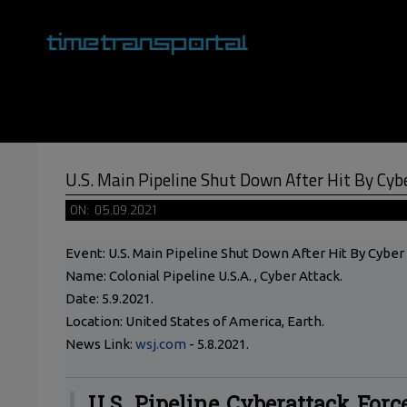
Skip
to
content
Primary
Navigation
Menu
U.S. Main Pipeline Shut Down After Hit By Cyb
ON:
05.09.2021
Event: U.S. Main Pipeline Shut Down After Hit By Cyber
Name: Colonial Pipeline U.S.A. , Cyber Attack.
Date: 5.9.2021.
Location: United States of America, Earth.
News Link:
wsj.com
- 5.8.2021.
U.S. Pipeline Cyberattack Forc