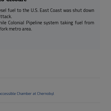
esel fuel to the U.S. East Coast was shut down
attack.
mile Colonial Pipeline system taking fuel from
 York metro area.
naccessible Chamber at Chernobyl