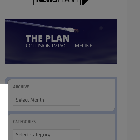
ARCHIVE
Archive
CATEGORIES
Categories