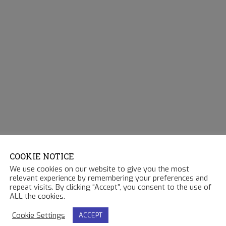
COOKIE NOTICE
We use cookies on our website to give you the most
relevant experience by remembering your preferences and
repeat visits. By clicking “Accept”, you consent to the use of
ALL the cookies.
Cookie Settings
ACCEPT