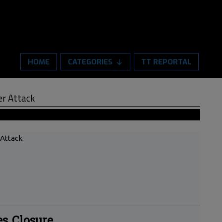
HOME
CATEGORIES
TT REPORTAL
er Attack
 Attack.
es Closure