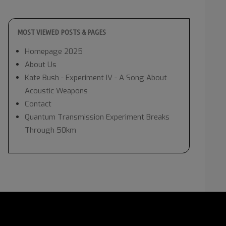
MOST VIEWED POSTS & PAGES
Homepage 2025
About Us
Kate Bush - Experiment IV - A Song About
Acoustic Weapons
Contact
Quantum Transmission Experiment Breaks
Through 50km