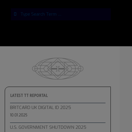
Search
LATEST TT REPORTAL
BRITCARD UK DIGITAL ID 2025
10.01.2025
U.S. GOVERNMENT SHUTDOWN 2025