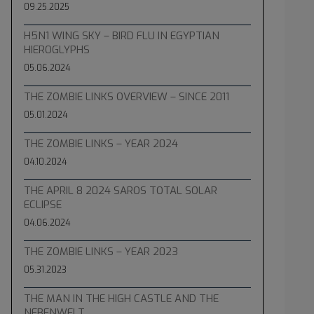
09.25.2025
H5N1 WING SKY – BIRD FLU IN EGYPTIAN
HIEROGLYPHS
05.06.2024
THE ZOMBIE LINKS OVERVIEW – SINCE 2011
05.01.2024
THE ZOMBIE LINKS – YEAR 2024
04.10.2024
THE APRIL 8 2024 SAROS TOTAL SOLAR
ECLIPSE
04.06.2024
THE ZOMBIE LINKS – YEAR 2023
05.31.2023
THE MAN IN THE HIGH CASTLE AND THE
NEBENWELT