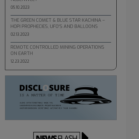
05.10.2023
THE GREEN COMET & BLUE STAR KACHINA –
HOPI PROPHECIES, UFO’S AND BALLOONS
02.13.2023
REMOTE CONTROLLED MINING OPERATIONS
ON EARTH
12.23.2022