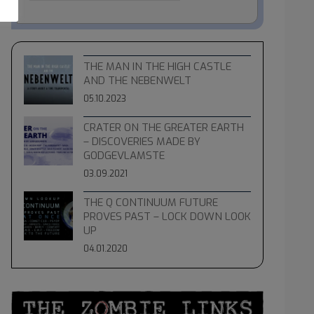
THE MAN IN THE HIGH CASTLE
AND THE NEBENWELT
05.10.2023
CRATER ON THE GREATER EARTH
– DISCOVERIES MADE BY
GODGEVLAMSTE
03.09.2021
THE Q CONTINUUM FUTURE
PROVES PAST – LOCK DOWN LOOK
UP
04.01.2020