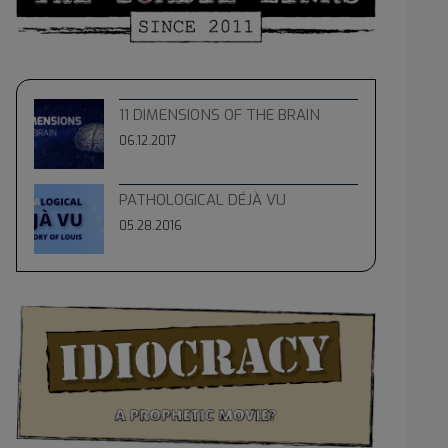
11 DIMENSIONS OF THE BRAIN
06.12.2017
PATHOLOGICAL DÉJÀ VU
05.28.2016