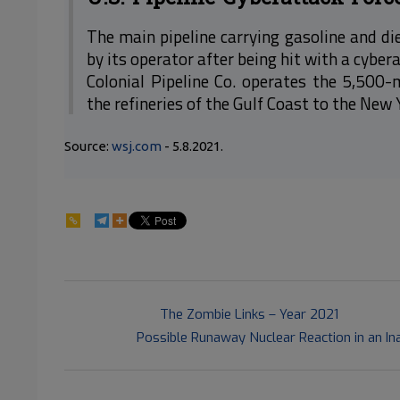
The main pipeline carrying gasoline and di
by its operator after being hit with a cyber
Colonial Pipeline Co. operates the 5,500-
the refineries of the Gulf Coast to the New
Source:
wsj.com
- 5.8.2021.
84
2021-
Previous Post:
The Zombie Links – Year 2021
05-
Next Post:
Possible Runaway Nuclear Reaction in an I
09