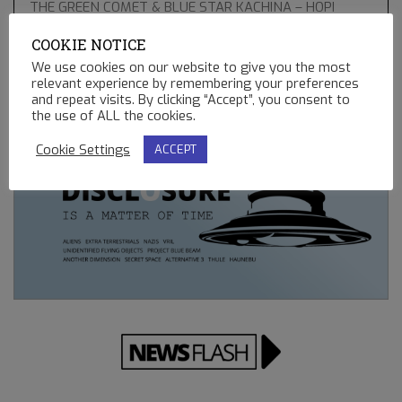
THE GREEN COMET & BLUE STAR KACHINA – HOPI
PROPHECIES, UFO’S AND BALLOONS
COOKIE NOTICE
02.13.2023
We use cookies on our website to give you the most
relevant experience by remembering your preferences
REMOTE CONTROLLED MINING OPERATIONS ON EARTH
and repeat visits. By clicking “Accept”, you consent to
12.23.2022
the use of ALL the cookies.
Cookie Settings
ACCEPT