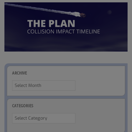
ARCHIVE
Archive
CATEGORIES
Categories