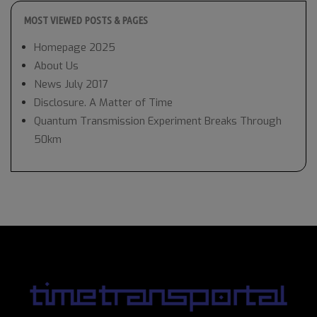
MOST VIEWED POSTS & PAGES
Homepage 2025
About Us
News July 2017
Disclosure. A Matter of Time
Quantum Transmission Experiment Breaks Through
50km