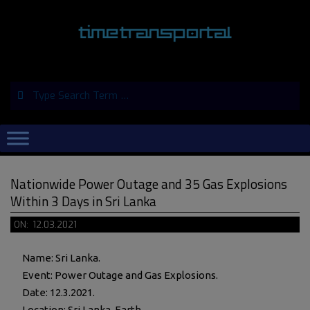
Skip
to
content
Search
Primary
Navigation
Menu
Nationwide Power Outage and 35 Gas Explosions
Within 3 Days in Sri Lanka
ON:
12.03.2021
Name: Sri Lanka.
Event: Power Outage and Gas Explosions.
Date: 12.3.2021.
Location: Sri Lanka, Earth.