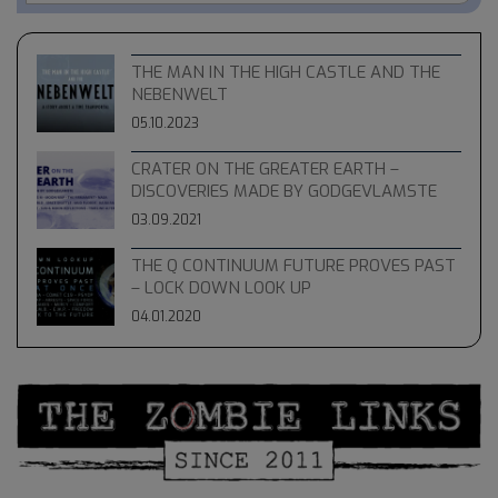
THE MAN IN THE HIGH CASTLE AND THE
NEBENWELT
05.10.2023
CRATER ON THE GREATER EARTH –
DISCOVERIES MADE BY GODGEVLAMSTE
03.09.2021
THE Q CONTINUUM FUTURE PROVES PAST
– LOCK DOWN LOOK UP
04.01.2020