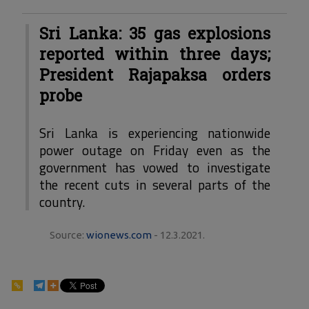
Sri Lanka: 35 gas explosions
reported within three days;
President Rajapaksa orders
probe
Sri Lanka is experiencing nationwide
power outage on Friday even as the
government has vowed to investigate
the recent cuts in several parts of the
country.
Source:
wionews.com
- 12.3.2021.
124