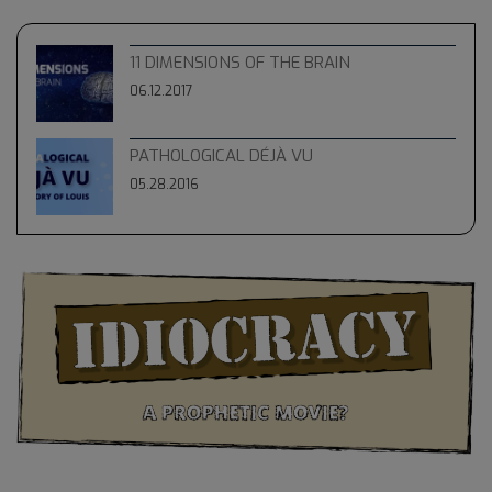
11 DIMENSIONS OF THE BRAIN
06.12.2017
PATHOLOGICAL DÉJÀ VU
05.28.2016