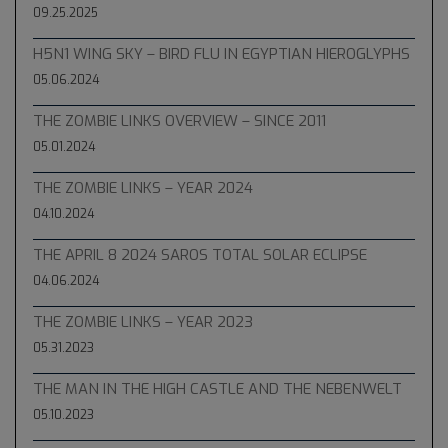
09.25.2025
H5N1 WING SKY – BIRD FLU IN EGYPTIAN HIEROGLYPHS
05.06.2024
THE ZOMBIE LINKS OVERVIEW – SINCE 2011
05.01.2024
THE ZOMBIE LINKS – YEAR 2024
04.10.2024
THE APRIL 8 2024 SAROS TOTAL SOLAR ECLIPSE
04.06.2024
THE ZOMBIE LINKS – YEAR 2023
05.31.2023
THE MAN IN THE HIGH CASTLE AND THE NEBENWELT
05.10.2023