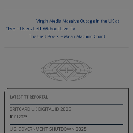
2021-
Previous Post:
Virgin Media Massive Outage in the UK at
12-
11:45 – Users Left Without Live TV
03
Next Post:
The Last Poets – Mean Machine Chant
LATEST TT REPORTAL
BRITCARD UK DIGITAL ID 2025
10.01.2025
U.S. GOVERNMENT SHUTDOWN 2025