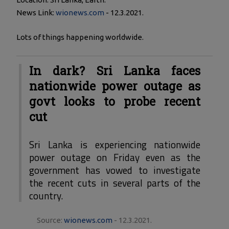
News Link:
wionews.com
- 12.3.2021.
Lots of things happening worldwide.
In dark? Sri Lanka faces
nationwide power outage as
govt looks to probe recent
cut
Sri Lanka is experiencing nationwide
power outage on Friday even as the
government has vowed to investigate
the recent cuts in several parts of the
country.
Source:
wionews.com
- 12.3.2021.