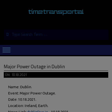
Skip
to
content
Search
Primary
Navigation
Menu
Major Power Outage in Dublin
ON:
10.18.2021
Name: Dublin.
Event: Major Power Outage.
Date: 10.18.2021.
Location: Ireland, Earth.
News Link:
dublinlive.ie
- 10.18.2021.