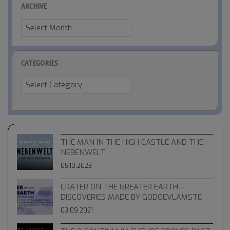
ARCHIVE
Archive
CATEGORIES
Categories
THE MAN IN THE HIGH CASTLE AND THE
NEBENWELT
05.10.2023
CRATER ON THE GREATER EARTH –
DISCOVERIES MADE BY GODGEVLAMSTE
03.09.2021