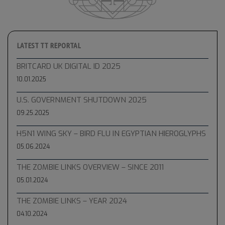
LATEST TT REPORTAL
BRITCARD UK DIGITAL ID 2025
10.01.2025
U.S. GOVERNMENT SHUTDOWN 2025
09.25.2025
H5N1 WING SKY – BIRD FLU IN EGYPTIAN HIEROGLYPHS
05.06.2024
THE ZOMBIE LINKS OVERVIEW – SINCE 2011
05.01.2024
THE ZOMBIE LINKS – YEAR 2024
04.10.2024