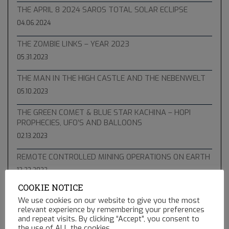
THE APRIL 8 2024 SAROS TOTAL SOLAR ECLIPSE
04.06.2024
THE ZOMBIE LINKS – YEAR 2023
05.31.2023
THE MAN IN THE HIGH CASTLE AND THE NEBENWELT
05.10.2023
THE GREEN COMET & BLUE STAR KACHINA – HOPI
PROPHECIES, UFO’S AND BALLOONS
02.13.2023
REMOTE CONTROLLED MINING OPERATIONS ON EARTH
12.23.2022
COOKIE NOTICE
We use cookies on our website to give you the most
relevant experience by remembering your preferences
and repeat visits. By clicking “Accept”, you consent to
the use of ALL the cookies.