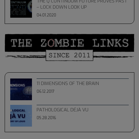
THE Q CONTINUUM FUTURE PROVES PAST
– LOCK DOWN LOOK UP
04.01.2020
11 DIMENSIONS OF THE BRAIN
06.12.2017
PATHOLOGICAL DÉJÀ VU
05.28.2016