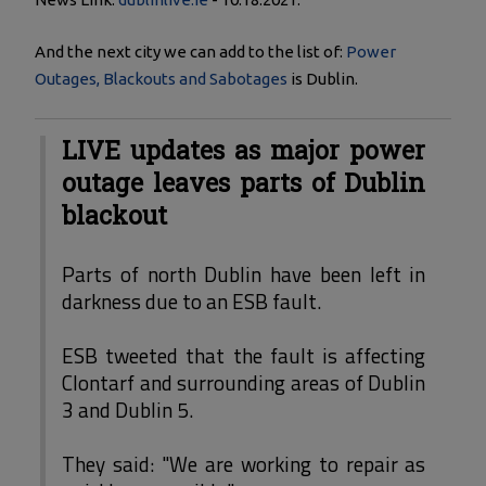
And the next city we can add to the list of:
Power
Outages, Blackouts and Sabotages
is Dublin.
LIVE updates as major power
outage leaves parts of Dublin
blackout
Parts of north Dublin have been left in
darkness due to an ESB fault.
ESB tweeted that the fault is affecting
Clontarf and surrounding areas of Dublin
3 and Dublin 5.
They said: "We are working to repair as