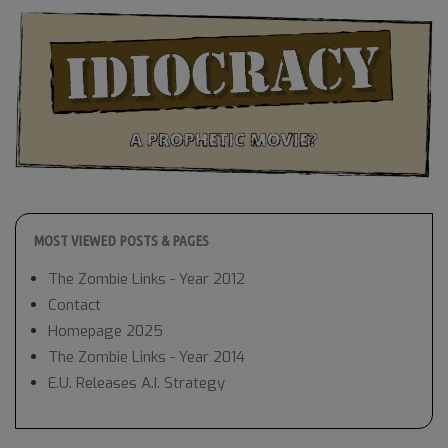
MOST VIEWED POSTS & PAGES
The Zombie Links - Year 2012
Contact
Homepage 2025
The Zombie Links - Year 2014
E.U. Releases A.I. Strategy