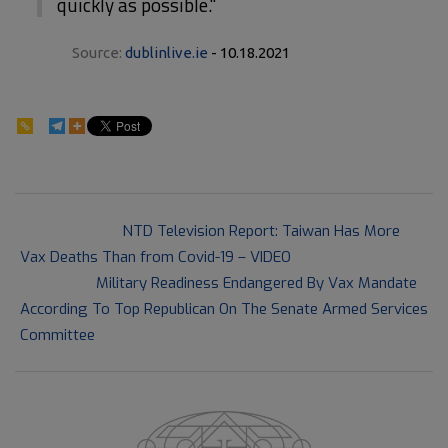
quickly as possible."
Source:
dublinlive.ie
- 10.18.2021
105
2021-
Previous Post:
NTD Television Report: Taiwan Has More
10-
Vax Deaths Than from Covid-19 – VIDEO
18
Next Post:
Military Readiness Endangered By Vax Mandate
According To Top Republican On The Senate Armed Services
Committee