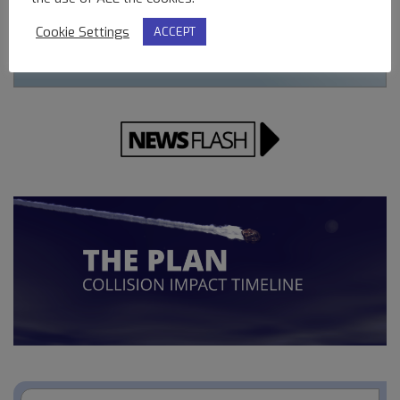
Cookie Settings
ACCEPT