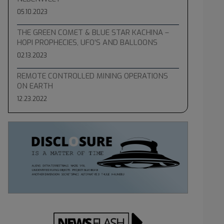
05.10.2023
THE GREEN COMET & BLUE STAR KACHINA –
HOPI PROPHECIES, UFO’S AND BALLOONS
02.13.2023
REMOTE CONTROLLED MINING OPERATIONS
ON EARTH
12.23.2022