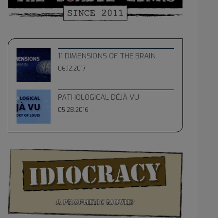
11 DIMENSIONS OF THE BRAIN
06.12.2017
PATHOLOGICAL DÉJÀ VU
05.28.2016