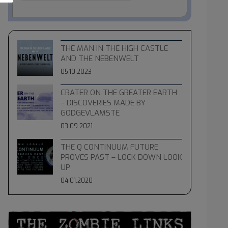
THE MAN IN THE HIGH CASTLE
AND THE NEBENWELT
05.10.2023
CRATER ON THE GREATER EARTH
– DISCOVERIES MADE BY
GODGEVLAMSTE
03.09.2021
THE Q CONTINUUM FUTURE
PROVES PAST – LOCK DOWN LOOK
UP
04.01.2020