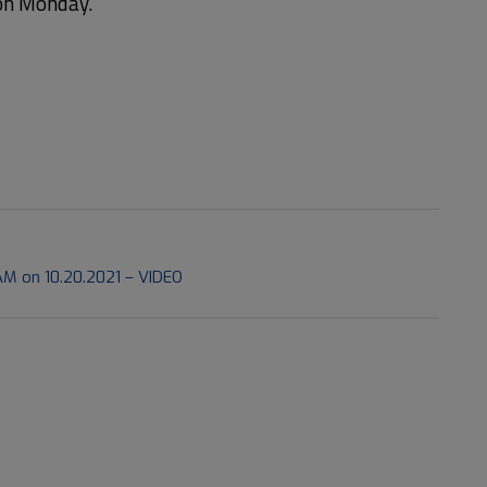
 on Monday.
M on 10.20.2021 – VIDEO