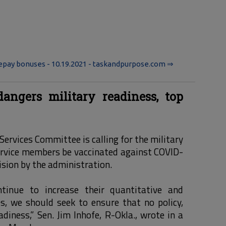
repay bonuses - 10.19.2021 - taskandpurpose.com ⇒
ngers military readiness, top
ervices Committee is calling for the military
ervice members be vaccinated against COVID-
cision by the administration.
tinue to increase their quantitative and
s, we should seek to ensure that no policy,
adiness,” Sen. Jim Inhofe, R-Okla., wrote in a