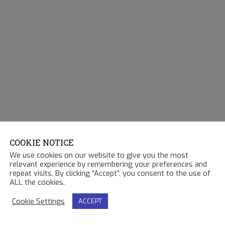
COOKIE NOTICE
We use cookies on our website to give you the most
relevant experience by remembering your preferences and
repeat visits. By clicking “Accept”, you consent to the use of
ALL the cookies.
Cookie Settings
ACCEPT