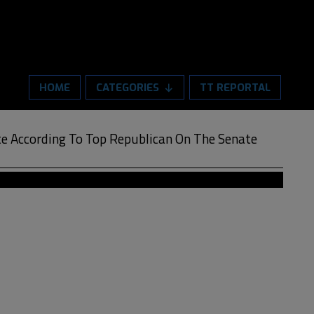
HOME
CATEGORIES
TT REPORTAL
e According To Top Republican On The Senate