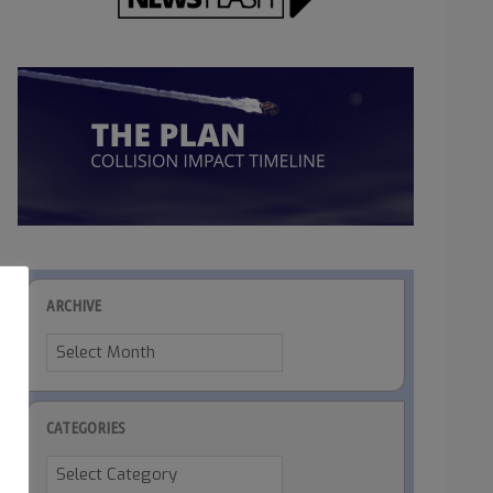
ARCHIVE
Archive
CATEGORIES
Categories