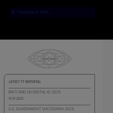
Search
LATEST TT REPORTAL
BRITCARD UK DIGITAL ID 2025
10.01.2025
U.S. GOVERNMENT SHUTDOWN 2025