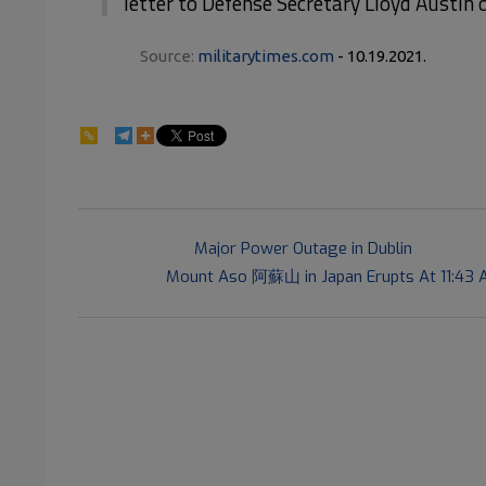
letter to Defense Secretary Lloyd Austin
Source:
militarytimes.com
- 10.19.2021.
81
2021-
Previous Post:
Major Power Outage in Dublin
10-
Next Post:
Mount Aso 阿蘇山 in Japan Erupts At 11:43 A
19