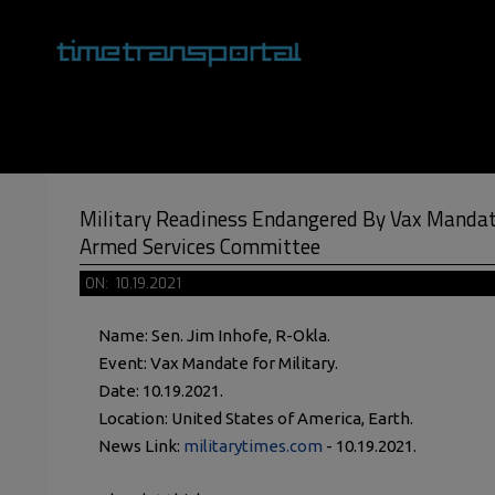
Skip
to
content
Primary
Navigation
Menu
Military Readiness Endangered By Vax Mandat
Armed Services Committee
ON:
10.19.2021
Name: Sen. Jim Inhofe, R-Okla.
Event: Vax Mandate for Military.
Date: 10.19.2021.
Location: United States of America, Earth.
News Link:
militarytimes.com
- 10.19.2021.