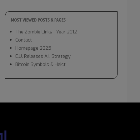
MOST VIEWED POSTS & PAGES
The Zombie Links - Year 2012
Contact
Homepage 2025
E.U. Releases A.I. Strategy
Bitcoin Symbols & Heist