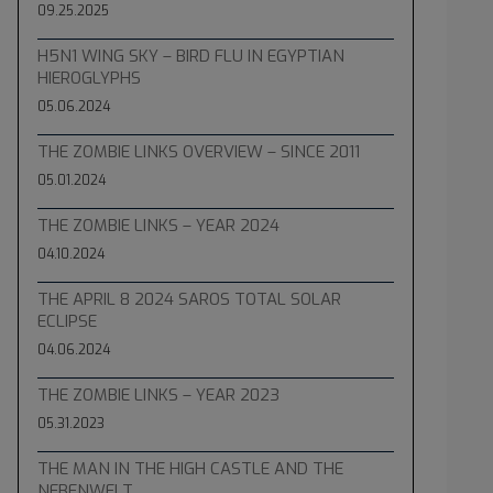
09.25.2025
H5N1 WING SKY – BIRD FLU IN EGYPTIAN
HIEROGLYPHS
05.06.2024
THE ZOMBIE LINKS OVERVIEW – SINCE 2011
05.01.2024
THE ZOMBIE LINKS – YEAR 2024
04.10.2024
THE APRIL 8 2024 SAROS TOTAL SOLAR
ECLIPSE
04.06.2024
THE ZOMBIE LINKS – YEAR 2023
05.31.2023
THE MAN IN THE HIGH CASTLE AND THE
NEBENWELT