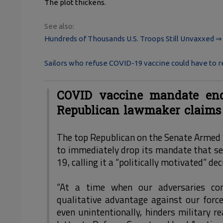
The plot thickens.
See also:
Hundreds of Thousands U.S. Troops Still Unvaxxed ⇒
Sailors who refuse COVID-19 vaccine could have to 
COVID vaccine mandate enda
Republican lawmaker claims
The top Republican on the Senate Armed S
to immediately drop its mandate that s
19, calling it a “politically motivated” de
“At a time when our adversaries con
qualitative advantage against our force
even unintentionally, hinders military re