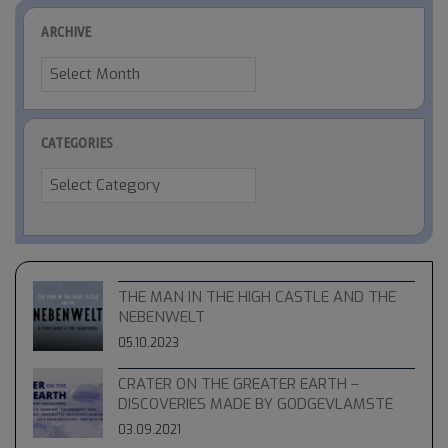
ARCHIVE
Archive
CATEGORIES
Categories
THE MAN IN THE HIGH CASTLE AND THE
NEBENWELT
05.10.2023
CRATER ON THE GREATER EARTH –
DISCOVERIES MADE BY GODGEVLAMSTE
03.09.2021