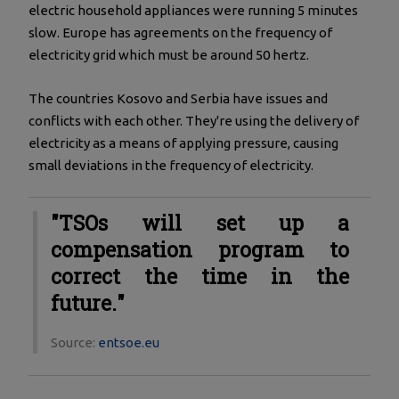
electric household appliances were running 5 minutes
slow. Europe has agreements on the frequency of
electricity grid which must be around 50 hertz.
The countries Kosovo and Serbia have issues and
conflicts with each other. They're using the delivery of
electricity as a means of applying pressure, causing
small deviations in the frequency of electricity.
"TSOs will set up a
compensation program to
correct the time in the
future."
Source:
entsoe.eu