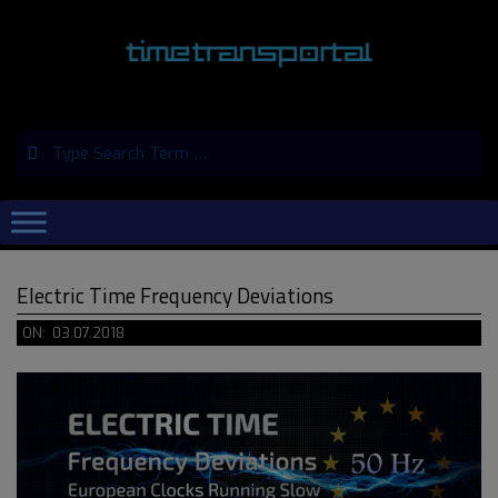
Skip
to
content
Search
Primary
Navigation
Menu
Electric Time Frequency Deviations
ON:
03.07.2018