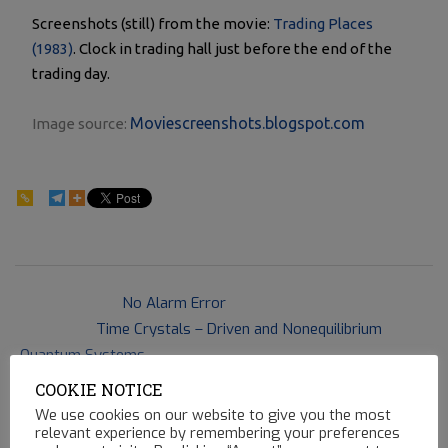
Screenshots (still) from the movie:
Trading Places
(1983)
. Clock in trading hall just before the end of the
trading day.
Moviescreenshots.blogspot.com
Image source:
141
2018-
Previous Post:
No Alarm Error
03-
Next Post:
Time Crystals – Driven and Nonequilibrium
07
Quantum Systems
COOKIE NOTICE
We use cookies on our website to give you the most
relevant experience by remembering your preferences