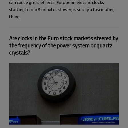
can cause great effects. European electric clocks
starting to run 5 minutes slower, is surely a fascinating
thing.
Are clocks in the Euro stock markets steered by
the frequency of the power system or quartz
crystals?