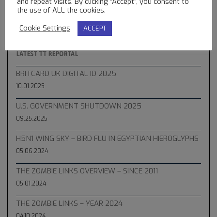
and repeat visits. By clicking “Accept”, you consent to
the use of ALL the cookies.
Cookie Settings
ACCEPT
LATEST TT REPORTAL
BRITCARD UK DIGITAL ID 2025
10.01.2025
U.S. GOVERNMENT SHUTDOWN 2025
09.25.2025
H5N1 WING SKY – BIRD FLU IN EGYPTIAN HIEROGLYPHS
05.06.2024
THE ZOMBIE LINKS OVERVIEW – SINCE 2011
05.01.2024
THE ZOMBIE LINKS – YEAR 2024
04.10.2024