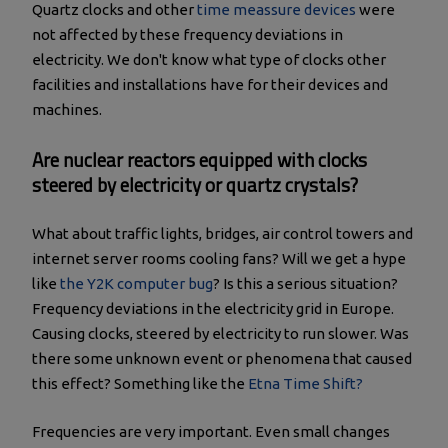
Quartz clocks and other
time meassure devices
were
not affected by these frequency deviations in
electricity. We don't know what type of clocks other
facilities and installations have for their devices and
machines.
Are nuclear reactors equipped with clocks
steered by electricity or quartz crystals?
What about traffic lights, bridges, air control towers and
internet server rooms cooling fans? Will we get a hype
like
the Y2K computer bug
? Is this a serious situation?
Frequency deviations in the electricity grid in Europe.
Causing clocks, steered by electricity to run slower. Was
there some unknown event or phenomena that caused
this effect? Something like the
Etna Time Shift?
Frequencies are very important. Even small changes