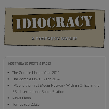
MOST VIEWED POSTS & PAGES
The Zombie Links - Year 2012
The Zombie Links - Year 2014
TASS is the First Media Network With an Office in the
ISS - International Space Station
News Flash
Homepage 2025