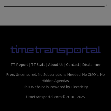
TT Report
|
TT Stats
|
About Us
|
Contact
|
Disclaimer
Free, Uncensored. No Subscriptions Needed. No GMO's. No
Hidden Agendas.
This Website is Powered by Electricity.
timetransportal.com © 2016 - 2025