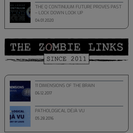
THE Q CONTINUUM FUTURE PROVES PAST
– LOCK DOWN LOOK UP
04.01.2020
11 DIMENSIONS OF THE BRAIN
06.12.2017
PATHOLOGICAL DÉJÀ VU
05.28.2016