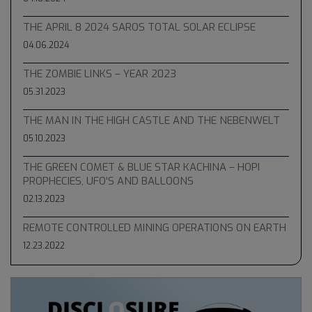
THE APRIL 8 2024 SAROS TOTAL SOLAR ECLIPSE
04.06.2024
THE ZOMBIE LINKS – YEAR 2023
05.31.2023
THE MAN IN THE HIGH CASTLE AND THE NEBENWELT
05.10.2023
THE GREEN COMET & BLUE STAR KACHINA – HOPI
PROPHECIES, UFO’S AND BALLOONS
02.13.2023
REMOTE CONTROLLED MINING OPERATIONS ON EARTH
12.23.2022