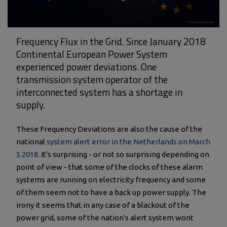
Frequency Flux in the Grid. Since January 2018
Continental European Power System
experienced power deviations. One
transmission system operator of the
interconnected system has a shortage in
supply.
These Frequency Deviations are also the cause of the
national
system alert error in the Netherlands on March
5 2018
. It's surprising - or not so surprising depending on
point of view - that some of the clocks of these alarm
systems are running on electricity frequency and some
of them seem not to have a back up power supply. The
irony it seems that in any case of a blackout of the
power grid, some of the nation's alert system wont