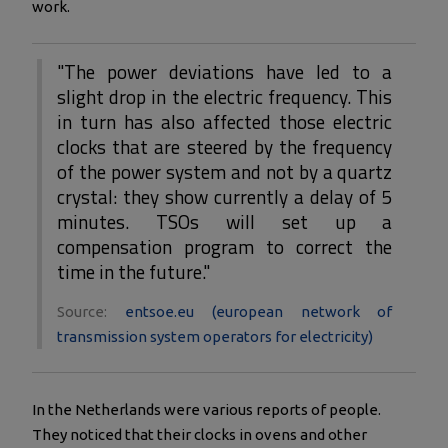
work.
"The power deviations have led to a
slight drop in the electric frequency. This
in turn has also affected those electric
clocks that are steered by the frequency
of the power system and not by a quartz
crystal: they show currently a delay of 5
minutes. TSOs will set up a
compensation program to correct the
time in the future."
Source:
entsoe.eu (european network of
transmission system operators for electricity)
In the Netherlands were various reports of people.
They noticed that their clocks in ovens and other