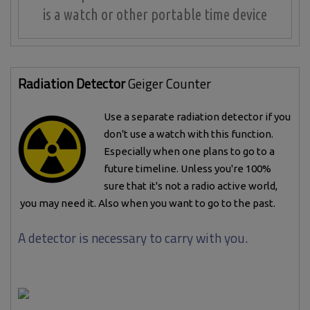
is a watch or other portable time device
Radiation Detector
Geiger Counter
Use a separate radiation detector if you
don't use a watch with this function.
Especially when one plans to go to a
future timeline. Unless you're 100%
sure that it's not a radio active world,
you may need it. Also when you want to go to the past.
A detector is necessary to carry with you.