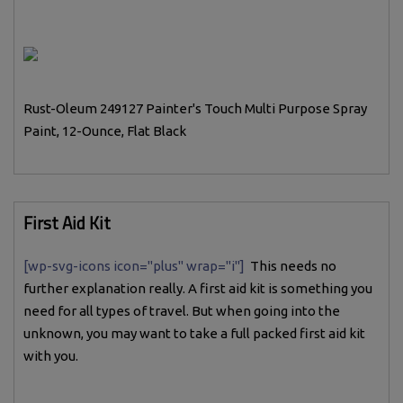
Rust-Oleum 249127 Painter's Touch Multi Purpose Spray
Paint, 12-Ounce, Flat Black
First Aid Kit
[wp-svg-icons icon="plus" wrap="i"]
This needs no
further explanation really. A first aid kit is something you
need for all types of travel. But when going into the
unknown, you may want to take a full packed first aid kit
with you.