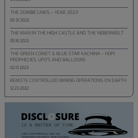
THE ZOMBIE LINKS – YEAR 2023
05.31.2023
THE MAN IN THE HIGH CASTLE AND THE NEBENWELT
05.10.2023
THE GREEN COMET & BLUE STAR KACHINA – HOPI
PROPHECIES, UFO’S AND BALLOONS
02.13.2023
REMOTE CONTROLLED MINING OPERATIONS ON EARTH
12.23.2022