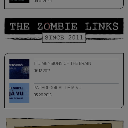
04.01.2020
11 DIMENSIONS OF THE BRAIN
06.12.2017
PATHOLOGICAL DÉJÀ VU
05.28.2016