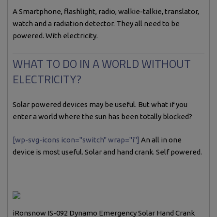
A Smartphone, flashlight, radio, walkie-talkie, translator,
watch and a radiation detector. They all need to be
powered. With electricity.
WHAT TO DO IN A WORLD WITHOUT
ELECTRICITY?
Solar powered devices may be useful. But what if you
enter a world where the sun has been totally blocked?
[wp-svg-icons icon="switch" wrap="i"]
An all in one
device is most useful. Solar and hand crank. Self powered.
iRonsnow IS-092 Dynamo Emergency Solar Hand Crank