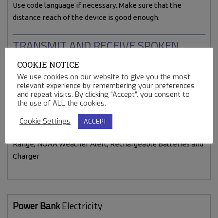
Use code language if necessary. Make sure that the
distance reach of the device is good enough.
TRANSMIT AND RECEIVE SPOKEN
WORDS.
COOKIE NOTICE
We use cookies on our website to give you the most
relevant experience by remembering your preferences
and repeat visits. By clicking “Accept”, you consent to
the use of ALL the cookies.
Cookie Settings
ACCEPT
Midland LXT600VP3 36-Channel GMRS with 30-Mile
Range, NOAA Weather Alert, Rechargeable Batteries and
Charger
Power Bank
Electricity