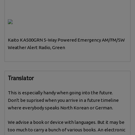
Kaito KA500GRN 5-Way Powered Emergency AM/FM/SW
Weather Alert Radio, Green
Translator
This is especially handy when going into the future.
Don't be suprised when you arrive in a future timeline
where everybody speaks North Korean or German.
We advise a book or device with languages. But it may be
too much to carry a bunch of various books. An electronic