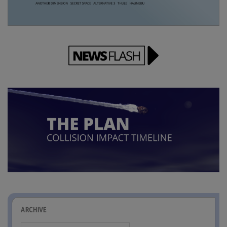
ARCHIVE
Archive