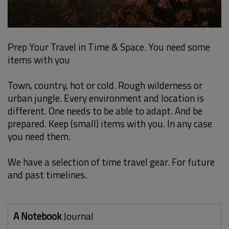
Prep Your Travel in Time & Space. You need some
items with you
Town, country, hot or cold. Rough wilderness or
urban jungle. Every environment and location is
different. One needs to be able to adapt. And be
prepared. Keep (small) items with you. In any case
you need them.
We have a selection of time travel gear. For future
and past timelines.
A Notebook
Journal