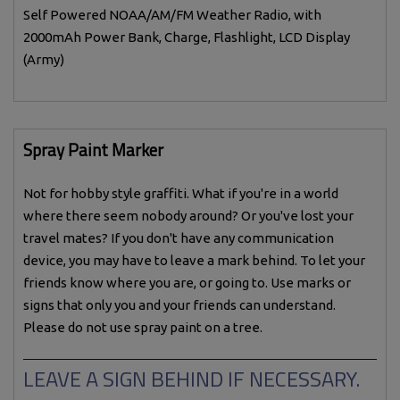
Self Powered NOAA/AM/FM Weather Radio, with
2000mAh Power Bank, Charge, Flashlight, LCD Display
(Army)
Spray Paint Marker
Not for hobby style graffiti. What if you're in a world
where there seem nobody around? Or you've lost your
travel mates? If you don't have any communication
device, you may have to leave a mark behind. To let your
friends know where you are, or going to. Use marks or
signs that only you and your friends can understand.
Please do not use spray paint on a tree.
LEAVE A SIGN BEHIND IF NECESSARY.