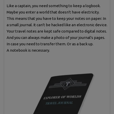
Like a captain, you need something to keep a logbook.
Maybe you enter a world that doesn't have electricity.
This means that you have to keep your notes on paper. In
a small journal. It can't be hacked like an electronic device.
Your travel notes are kept safe compared to digital notes.
And you can always make a photo of your journal's pages.
In case you need to transfer them. Or as a back up.
A notebook is necessary.