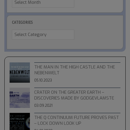
CATEGORIES
Categories
THE MAN IN THE HIGH CASTLE AND THE
NEBENWELT
05.10.2023
CRATER ON THE GREATER EARTH –
DISCOVERIES MADE BY GODGEVLAMSTE
03.09.2021
THE Q CONTINUUM FUTURE PROVES PAST
– LOCK DOWN LOOK UP