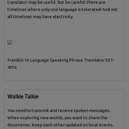
translator may be useful. But be careful: there are
timelines where only one language is tolerated! And not
all timelines may have electricity.
Franklin 16 Language Speaking Phrase Translator EST-
4016
Walkie Talkie
You need to transmit and receive spoken messages.
When exploring new worlds, you want to share the
discoveries. Keep each other updated on local events.