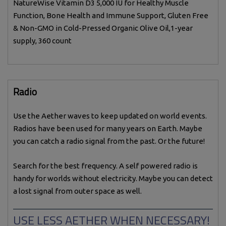
NatureWise Vitamin D3 5,000 IU for Healthy Muscle
Function, Bone Health and Immune Support, Gluten Free
& Non-GMO in Cold-Pressed Organic Olive Oil,1-year
supply, 360 count
Radio
Use the Aether waves to keep updated on world events.
Radios have been used for many years on Earth. Maybe
you can catch a radio signal from the past. Or the future!
Search for the best frequency. A self powered radio is
handy for worlds without electricity. Maybe you can detect
a lost signal from outer space as well.
USE LESS AETHER WHEN NECESSARY!