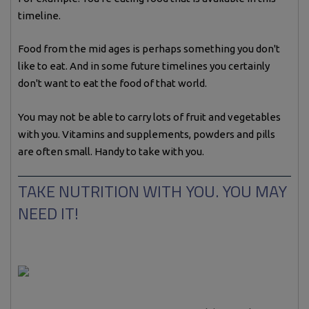
timeline.
Food from the mid ages is perhaps something you don't
like to eat. And in some future timelines you certainly
don't want to eat the food of that world.
You may not be able to carry lots of fruit and vegetables
with you. Vitamins and supplements, powders and pills
are often small. Handy to take with you.
TAKE NUTRITION WITH YOU. YOU MAY
NEED IT!