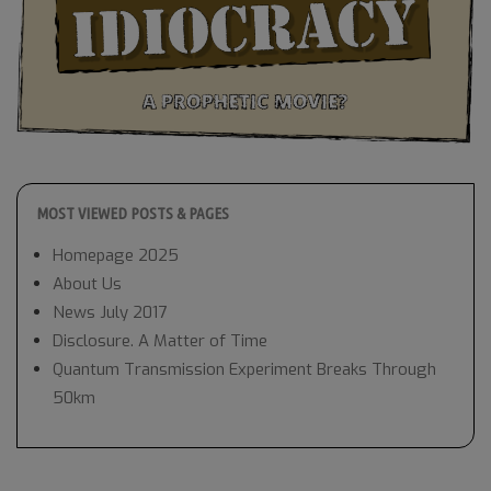
MOST VIEWED POSTS & PAGES
Homepage 2025
About Us
News July 2017
Disclosure. A Matter of Time
Quantum Transmission Experiment Breaks Through
50km