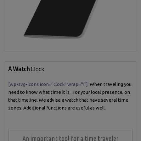
A Watch
Clock
[wp-svg-icons icon="clock" wrap="i"]
When traveling you
need to know what time it is. For your local presence, on
that timeline. We advise a watch that have several time
zones. Additional functions are useful as well.
An important tool for a time traveler