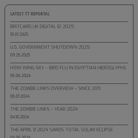
LATEST TT REPORTAL
BRITCARD UK DIGITAL ID 2025
10.01.2025
U.S. GOVERNMENT SHUTDOWN 2025
09.25.2025
H5N1 WING SKY – BIRD FLU IN EGYPTIAN HIEROGLYPHS
05.06.2024
THE ZOMBIE LINKS OVERVIEW – SINCE 2011
05.01.2024
THE ZOMBIE LINKS – YEAR 2024
04.10.2024
THE APRIL 8 2024 SAROS TOTAL SOLAR ECLIPSE
04.06.2024