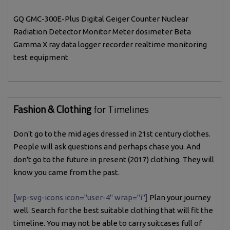
GQ GMC-300E-Plus Digital Geiger Counter Nuclear
Radiation Detector Monitor Meter dosimeter Beta
Gamma X ray data logger recorder realtime monitoring
test equipment
Fashion & Clothing
for Timelines
Don't go to the mid ages dressed in 21st century clothes.
People will ask questions and perhaps chase you. And
don't go to the future in present (2017) clothing. They will
know you came from the past.
[wp-svg-icons icon="user-4" wrap="i"]
Plan your journey
well. Search for the best suitable clothing that will fit the
timeline. You may not be able to carry suitcases full of