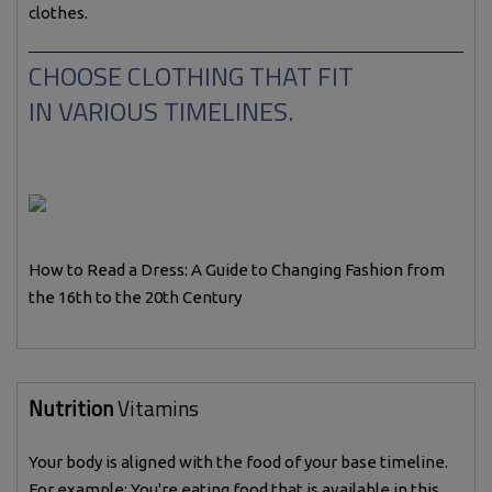
clothes.
CHOOSE CLOTHING THAT FIT
IN VARIOUS TIMELINES.
How to Read a Dress: A Guide to Changing Fashion from
the 16th to the 20th Century
Nutrition
Vitamins
Your body is aligned with the food of your base timeline.
For example: You're eating food that is available in this