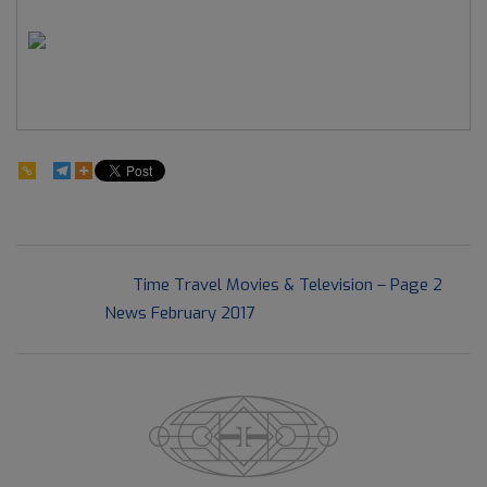
80
2017-
Previous Post:
Time Travel Movies & Television – Page 2
05-
Next Post:
News February 2017
27