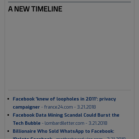
A NEW TIMELINE
As we're entering a new timeline, FB is trying to do some
damage control. Which is perfectly normal for a large
corporation experiencing a roller coaster ride. When it
comes to the Earth's current timeline: it's a holistic
approach. Meaning that a whole range of media tactics
will be used, in the meantime.
Today 21 March 2018 had
lots of 'anti' FB news in the mainstream media, for
example:
Facebook 'knew of loopholes in 2011': privacy
campaigner
- france24.com - 3.21.2018
Facebook Data Mining Scandal Could Burst the
Tech Bubble
- lombardiletter.com - 3.21.2018
Billionaire Who Sold WhatsApp to Facebook: