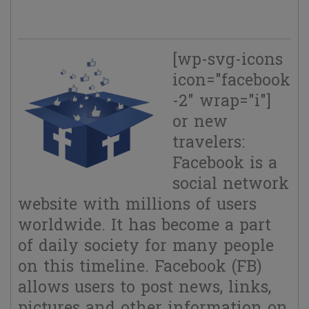
FB.
[wp-svg-icons
icon="facebook
-2" wrap="i"]
or new
travelers:
Facebook is a
social network
website with millions of users
worldwide. It has become a part
of daily society for many people
on this timeline. Facebook (FB)
allows users to post news, links,
pictures and other information on