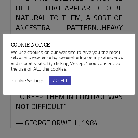
OF LIFE THAT APPEARED TO BE
NATURAL TO THEM, A SORT OF
ANCESTRAL PATTERN...HEAVY
PHYSICAL WORK, THE CARE OF
COOKIE NOTICE
HOME AND CHILDREN, PETTY
We use cookies on our website to give you the most
QUARRELS WITH NEIGHBORS,
relevant experience by remembering your preferences
and repeat visits. By clicking “Accept”, you consent to
FILMS, FOOTBALL, BEER AND
the use of ALL the cookies.
ABOVE ALL, GAMBLING FILLED UP
Cookie Settings
ACCEPT
THE HORIZON OF THEIR MINDS.
TO KEEP THEM IN CONTROL WAS
NOT DIFFICULT.”
― GEORGE ORWELL, 1984