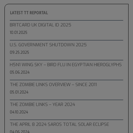
LATEST TT REPORTAL
BRITCARD UK DIGITAL ID 2025
10.01.2025
U.S. GOVERNMENT SHUTDOWN 2025
09.25.2025
H5N1 WING SKY – BIRD FLU IN EGYPTIAN HIEROGLYPHS
05.06.2024
THE ZOMBIE LINKS OVERVIEW – SINCE 2011
05.01.2024
THE ZOMBIE LINKS – YEAR 2024
04.10.2024
THE APRIL 8 2024 SAROS TOTAL SOLAR ECLIPSE
04.06.2024