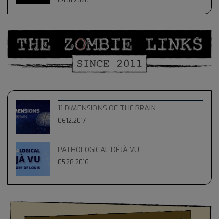
04.01.2020
11 DIMENSIONS OF THE BRAIN
06.12.2017
PATHOLOGICAL DÉJÀ VU
05.28.2016