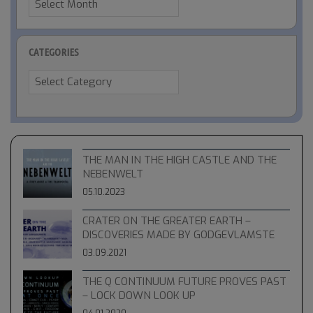
CATEGORIES
Categories
THE MAN IN THE HIGH CASTLE AND THE
NEBENWELT
05.10.2023
CRATER ON THE GREATER EARTH –
DISCOVERIES MADE BY GODGEVLAMSTE
03.09.2021
THE Q CONTINUUM FUTURE PROVES PAST
– LOCK DOWN LOOK UP