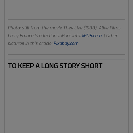
focused on distractions. Tools of control. Shopping,
competition, the new hype and the latest tricks.
Photo: still from the movie They Live (1988). Alive Films,
Larry Franco Productions. More info:
IMDB.com
. | Other
pictures in this article:
Pixabay.com
TO KEEP A LONG STORY SHORT
You get the picture. FB has been used, by many users, for
alternative information and news on a large scale
worldwide. We have seen truth and conspiracy theories
research groups on FB that have much more members
compared to political parties or hedonistic consumerism
FB groups. Truth news that is shared on the FB news feed
is resonating through various layers of society. Beyond
the hippies and the aluminium hats, so to speak.