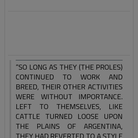
The 'truther' can't be labelled in one box anymore.
Students, house wives, working class heroes and men at
work are some of the types of folks researching and
reporting for truth.
“SO LONG AS THEY (THE PROLES)
CONTINUED TO WORK AND
BREED, THEIR OTHER ACTIVITIES
WERE WITHOUT IMPORTANCE.
LEFT TO THEMSELVES, LIKE
CATTLE TURNED LOOSE UPON
THE PLAINS OF ARGENTINA,
THEY HAD REVERTED TO A STYLE