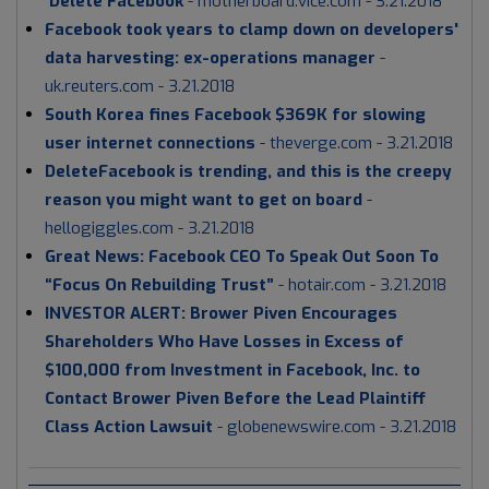
'Delete Facebook
-
motherboard.vice.com - 3.21.2018
Facebook took years to clamp down on developers'
data harvesting: ex-operations manager
-
uk.reuters.com - 3.21.2018
South Korea fines Facebook $369K for slowing
user internet connections
- theverge.com - 3.21.2018
DeleteFacebook is trending, and this is the creepy
reason you might want to get on board
-
hellogiggles.com - 3.21.2018
Great News: Facebook CEO To Speak Out Soon To
“Focus On Rebuilding Trust”
- hotair.com - 3.21.2018
INVESTOR ALERT: Brower Piven Encourages
Shareholders Who Have Losses in Excess of
$100,000 from Investment in Facebook, Inc. to
Contact Brower Piven Before the Lead Plaintiff
Class Action Lawsuit
- globenewswire.com - 3.21.2018