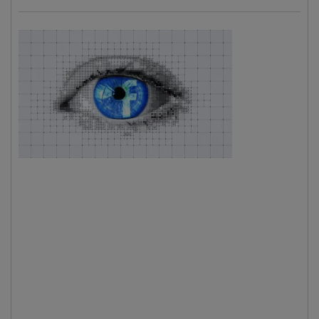
Almost
perfect
tools
.
Because
one thing
that was
probably
less
desired by the FB men-behind-the-curtain is zillions
kilobytes of data that has been shared related to planet
Earth situations. Truth data. How do we know for sure?
We don't. But it's a matter of observation of the social
media to make this conclusion. There's an increase of
people that are getting curious about
what's behind the
curtain
idea and concept. Some people call it conspiracy
theories. Yes again that notorious word. But on this