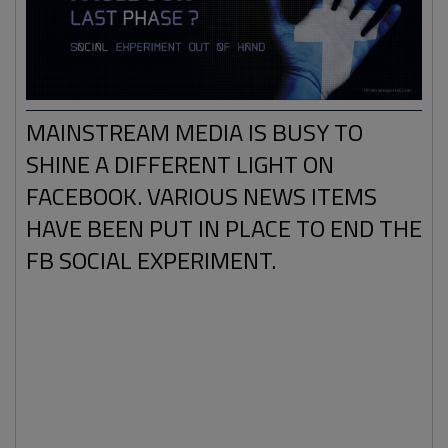
MAINSTREAM MEDIA IS BUSY TO
SHINE A DIFFERENT LIGHT ON
FACEBOOK. VARIOUS NEWS ITEMS
HAVE BEEN PUT IN PLACE TO END THE
FB SOCIAL EXPERIMENT.
We can imagine that you, reader of the transportal, has a
Facebook page. Like we do and many others on this
planet. Maybe more interesting: we can also be pretty
sure that many of our readers have a different type of
Facebook experience compared to other FB users.
For
example
: you may be a member of a certain truth or