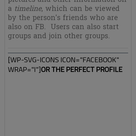
a
timeline
, which can be viewed
by the person's friends who are
also on FB. Users can also start
groups and join other groups.
[WP-SVG-ICONS ICON="FACEBOOK"
WRAP="I"]
OR THE PERFECT PROFILE
Things like Facebook are almost perfect tools to make a
detailed profile database of people. Lots of information,
including personal stuff and privacy related subjects are
being shared on FB around the clock. It's not a big surprise
that a huge amount of money is being made with selling
and buying user's data for various purposes such as
(targeted) advertisements.