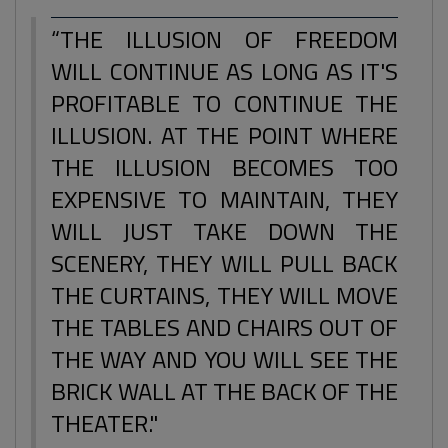
“THE ILLUSION OF FREEDOM
WILL CONTINUE AS LONG AS IT'S
PROFITABLE TO CONTINUE THE
ILLUSION. AT THE POINT WHERE
THE ILLUSION BECOMES TOO
EXPENSIVE TO MAINTAIN, THEY
WILL JUST TAKE DOWN THE
SCENERY, THEY WILL PULL BACK
THE CURTAINS, THEY WILL MOVE
THE TABLES AND CHAIRS OUT OF
THE WAY AND YOU WILL SEE THE
BRICK WALL AT THE BACK OF THE
THEATER."