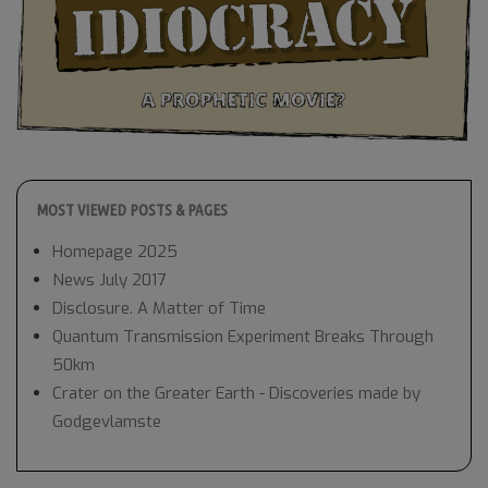
MOST VIEWED POSTS & PAGES
Homepage 2025
News July 2017
Disclosure. A Matter of Time
Quantum Transmission Experiment Breaks Through
50km
Crater on the Greater Earth - Discoveries made by
Godgevlamste