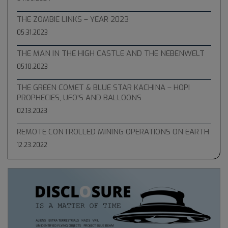
THE ZOMBIE LINKS – YEAR 2023
05.31.2023
THE MAN IN THE HIGH CASTLE AND THE NEBENWELT
05.10.2023
THE GREEN COMET & BLUE STAR KACHINA – HOPI
PROPHECIES, UFO’S AND BALLOONS
02.13.2023
REMOTE CONTROLLED MINING OPERATIONS ON EARTH
12.23.2022