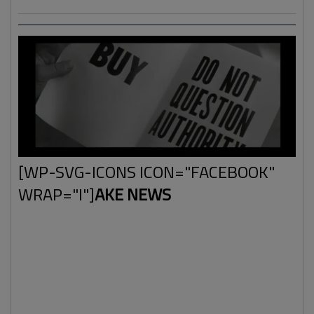
[WP-SVG-ICONS ICON="FACEBOOK"
WRAP="I"]
AKE NEWS
This term was probably launched to manage the increase
of the alternative news media. The status quo of
information-authority had to be maintained. The game of
"we are right and they're wrong" had to continue in order
to keep things going and make sure that people kept