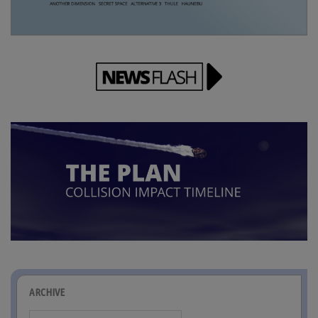
ARCHIVE
Archive