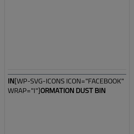
timeline in 2018 this word is becoming more and more
important. Mainstream media reports on conspiracies and
strange events are expanding. And mainstream media
news outlets, such as newspapers have a decrease of
visitors resulting in less advertisements and income. In
other words: A new form of media rose up and is
expanding in a steady pace. And the old media is losing it's
grip.
IN
[WP-SVG-ICONS ICON="FACEBOOK"
WRAP="I"]
ORMATION DUST BIN
Facebook, intentionally or not, helped with the expansion
of this new media. Some call it
alternative media
and
these type of websites already existed far before
Facebook arrived on the internet. We're talking about the