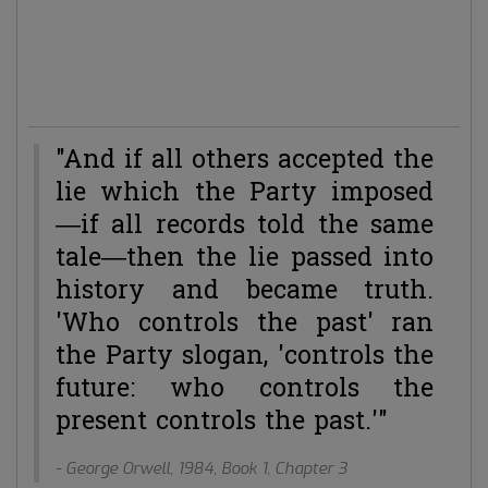
time of Netscape and Alta Vista. And then came Google.
Some sort of information dust bin. Interesting to note is
that the Dutch word for eye is:
oog
. And the Dutch word
for doing magic tricks is:
Googelen
.
"And if all others accepted the
lie which the Party imposed
—if all records told the same
tale—then the lie passed into
history and became truth.
'Who controls the past' ran
the Party slogan, 'controls the
future: who controls the
present controls the past.'"
- George Orwell, 1984, Book 1, Chapter 3