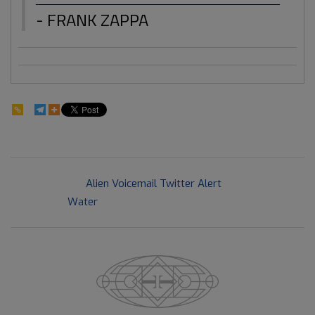
- FRANK ZAPPA
163
2018-
Previous Post:
Alien Voicemail Twitter Alert
03-
Next Post:
Water
21