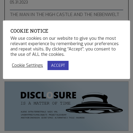
05.31.2023
THE MAN IN THE HIGH CASTLE AND THE NEBENWELT
05.10.2023
COOKIE NOTICE
THE GREEN COMET & BLUE STAR KACHINA – HOPI
We use cookies on our website to give you the most
PROPHECIES, UFO’S AND BALLOONS
relevant experience by remembering your preferences
02.13.2023
and repeat visits. By clicking “Accept”, you consent to
the use of ALL the cookies.
REMOTE CONTROLLED MINING OPERATIONS ON EARTH
Cookie Settings
ACCEPT
12.23.2022