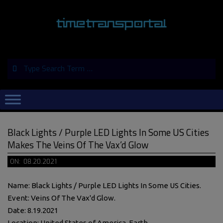
Skip
to
content
Search
Primary
Navigation
Menu
Black Lights / Purple LED Lights In Some US Cities
Makes The Veins Of The Vax’d Glow
ON:
08.20.2021
Name: Black Lights / Purple LED Lights In Some US Cities.
Event: Veins Of The Vax'd Glow.
Date: 8.19.2021
Location: United States of America, Earth.