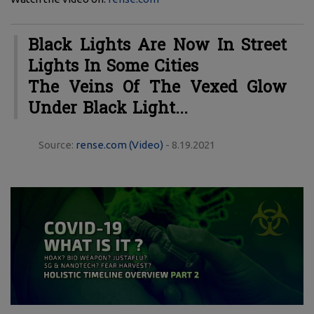
Black Lights Are Now In Street
Lights In Some Cities
The Veins Of The Vexed Glow
Under Black Light...
Source:
rense.com (Video)
- 8.19.2021