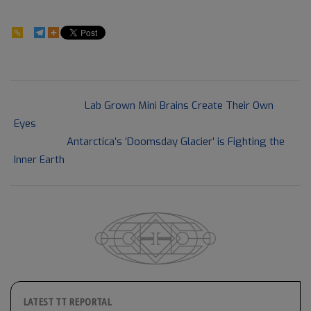
366
2021-
Previous Post:
Lab Grown Mini Brains Create Their Own
08-
Eyes
20
Next Post:
Antarctica’s ‘Doomsday Glacier’ is Fighting the
Inner Earth
LATEST TT REPORTAL