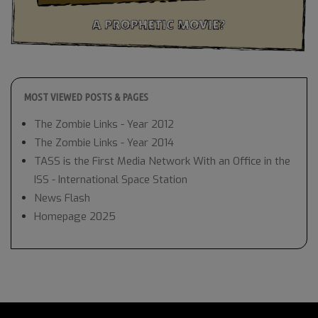
MOST VIEWED POSTS & PAGES
The Zombie Links - Year 2012
The Zombie Links - Year 2014
TASS is the First Media Network With an Office in the
ISS - International Space Station
News Flash
Homepage 2025