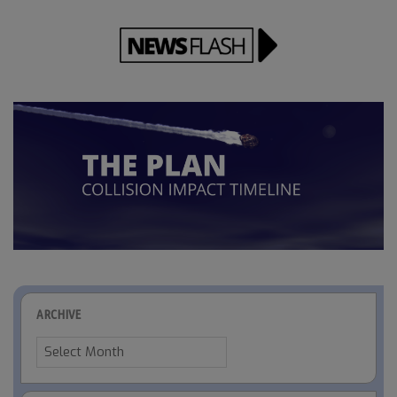
ARCHIVE
Archive