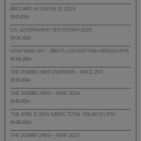
BRITCARD UK DIGITAL ID 2025
10.01.2025
U.S. GOVERNMENT SHUTDOWN 2025
09.25.2025
H5N1 WING SKY – BIRD FLU IN EGYPTIAN HIEROGLYPHS
05.06.2024
THE ZOMBIE LINKS OVERVIEW – SINCE 2011
05.01.2024
THE ZOMBIE LINKS – YEAR 2024
04.10.2024
THE APRIL 8 2024 SAROS TOTAL SOLAR ECLIPSE
04.06.2024
THE ZOMBIE LINKS – YEAR 2023