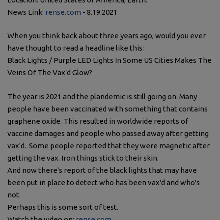
News Link:
rense.com
- 8.19.2021
When you think back about three years ago, would you ever
have thought to read a headline like this:
Black Lights / Purple LED Lights In Some US Cities Makes The
Veins Of The Vax'd Glow?
The year is 2021 and the plandemic is still going on. Many
people have been vaccinated with something that contains
graphene oxide. This resulted in worldwide reports of
vaccine damages and people who passed away after getting
vax'd. Some people reported that they were magnetic after
getting the vax. Iron things stick to their skin.
And now there's report of the black lights that may have
been put in place to detect who has been vax'd and who's
not.
Perhaps this is some sort of test.
Watch the video on:
rense.com