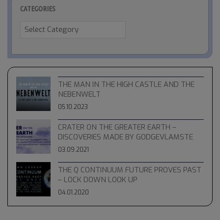
CATEGORIES
Categories
THE MAN IN THE HIGH CASTLE AND THE
NEBENWELT
05.10.2023
CRATER ON THE GREATER EARTH –
DISCOVERIES MADE BY GODGEVLAMSTE
03.09.2021
THE Q CONTINUUM FUTURE PROVES PAST
– LOCK DOWN LOOK UP
04.01.2020