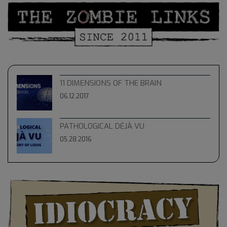
11 DIMENSIONS OF THE BRAIN
06.12.2017
PATHOLOGICAL DÉJÀ VU
05.28.2016