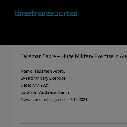
Skip
to
content
Primary
Navigation
Menu
Talisman Sabre – Huge Military Exercise in Au
Name: Talisman Sabre.
Event: Military Exercise.
Date: 7.14.2021
Location: Australia, Earth.
News Link:
military.com
- 7.14.2021