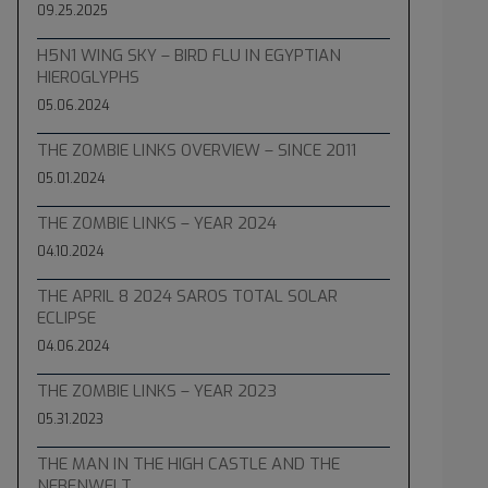
09.25.2025
H5N1 WING SKY – BIRD FLU IN EGYPTIAN
HIEROGLYPHS
05.06.2024
THE ZOMBIE LINKS OVERVIEW – SINCE 2011
05.01.2024
THE ZOMBIE LINKS – YEAR 2024
04.10.2024
THE APRIL 8 2024 SAROS TOTAL SOLAR
ECLIPSE
04.06.2024
THE ZOMBIE LINKS – YEAR 2023
05.31.2023
THE MAN IN THE HIGH CASTLE AND THE
NEBENWELT