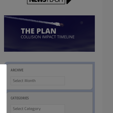
ARCHIVE
Archive
CATEGORIES
Categories