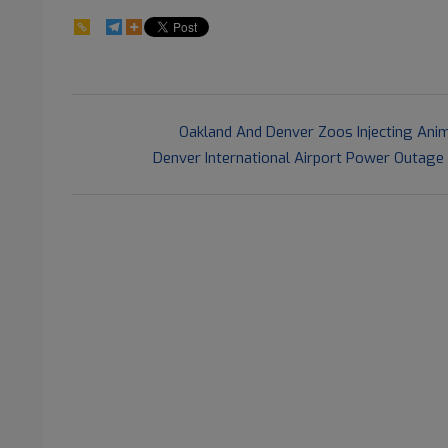
97
2021-
Previous Post:
Oakland And Denver Zoos Injecting Anim
07-
Next Post:
Denver International Airport Power Outage
15