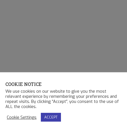
COOKIE NOTICE
We use cookies on our website to give you the most
relevant experience by remembering your preferences and
repeat visits. By clicking “Accept”, you consent to the use of
ALL the cookies.
Cookie Settings
ACCEPT