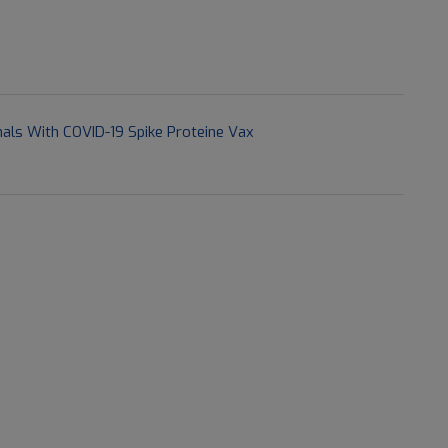
als With COVID-19 Spike Proteine Vax