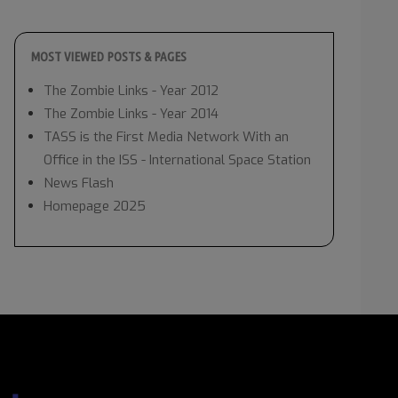
MOST VIEWED POSTS & PAGES
The Zombie Links - Year 2012
The Zombie Links - Year 2014
TASS is the First Media Network With an
Office in the ISS - International Space Station
News Flash
Homepage 2025