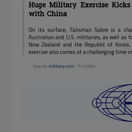
Huge Military Exercise Kicks
with China
On its surface, Talisman Sabre is a c
Australian and U.S. militaries, as well as
New Zealand and the Republic of Korea, 
exercise also comes at a challenging time in
Source:
military.com
- 7.14.2021