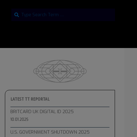
Search
LATEST TT REPORTAL
BRITCARD UK DIGITAL ID 2025
10.01.2025
U.S. GOVERNMENT SHUTDOWN 2025