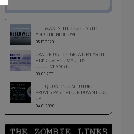
THE MAN IN THE HIGH CASTLE
AND THE NEBENWELT
05.10.2023
CRATER ON THE GREATER EARTH
– DISCOVERIES MADE BY
GODGEVLAMSTE
03.09.2021
THE Q CONTINUUM FUTURE
PROVES PAST – LOCK DOWN LOOK
UP
04.01.2020