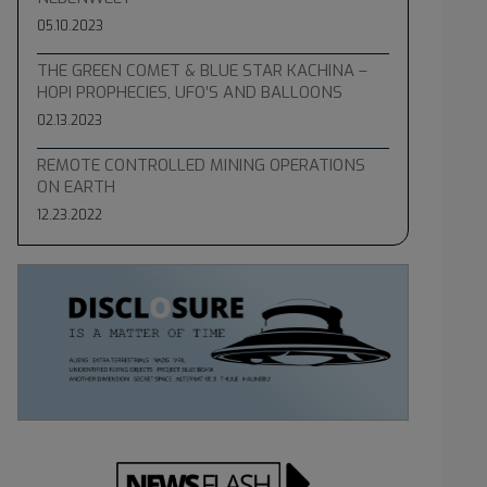
05.10.2023
THE GREEN COMET & BLUE STAR KACHINA –
HOPI PROPHECIES, UFO’S AND BALLOONS
02.13.2023
REMOTE CONTROLLED MINING OPERATIONS
ON EARTH
12.23.2022