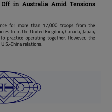
 Off in Australia Amid Tensions
hance for more than 17,000 troops from the
 forces from the United Kingdom, Canada, Japan,
to practice operating together. However, the
 U.S.-China relations.