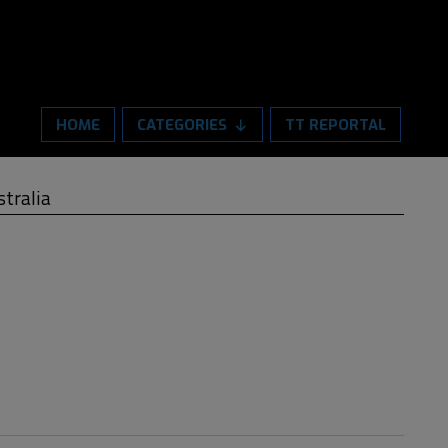
HOME
CATEGORIES
TT REPORTAL
stralia