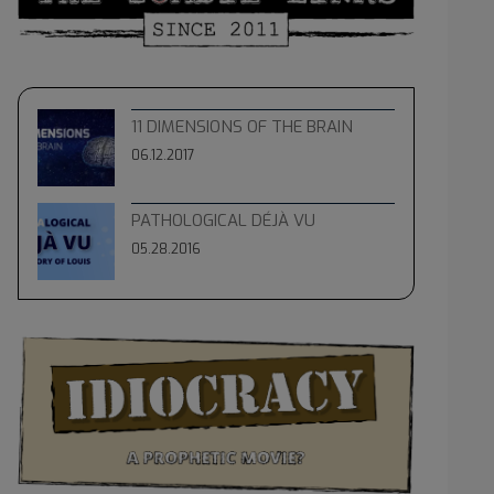
11 DIMENSIONS OF THE BRAIN
06.12.2017
PATHOLOGICAL DÉJÀ VU
05.28.2016