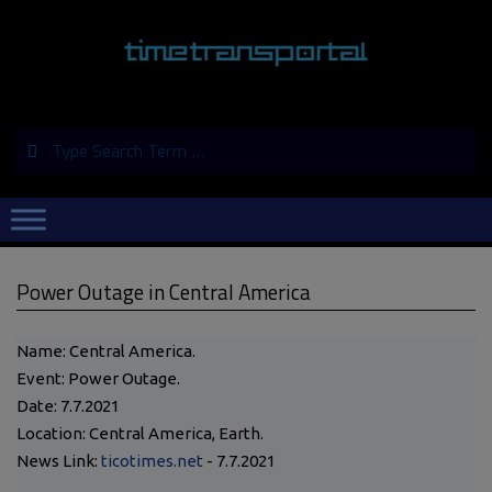
Skip
to
content
Search
Primary
Navigation
Menu
Power Outage in Central America
Name: Central America.
Event: Power Outage.
Date: 7.7.2021
Location: Central America, Earth.
News Link:
ticotimes.net
- 7.7.2021