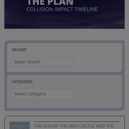
ARCHIVE
Archive
CATEGORIES
Categories
THE MAN IN THE HIGH CASTLE AND THE