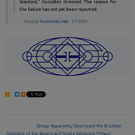
blackout,” González stressed. The reason for
the failure has not yet been reported.
Source:
ticotimes.net
- 7.7.2021
74
2021-
Previous Post:
Group Apparently Destroyed the Brazilian
07-
Segment of the American Climate Weapons (Video)
09