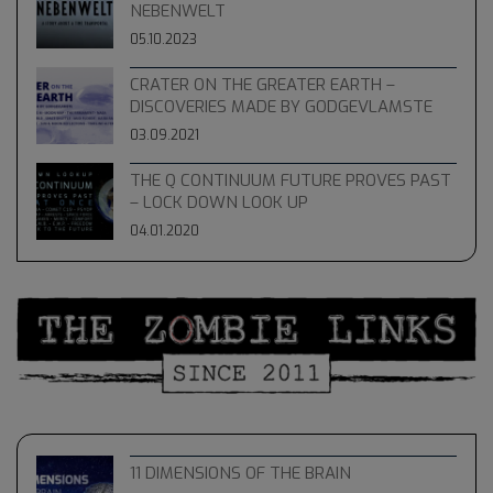
NEBENWELT
05.10.2023
CRATER ON THE GREATER EARTH –
DISCOVERIES MADE BY GODGEVLAMSTE
03.09.2021
THE Q CONTINUUM FUTURE PROVES PAST
– LOCK DOWN LOOK UP
04.01.2020
11 DIMENSIONS OF THE BRAIN