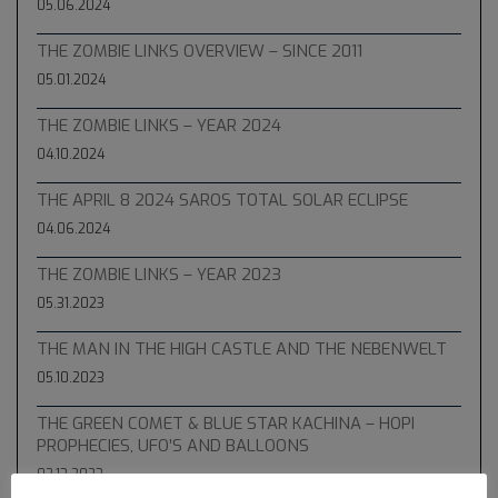
05.06.2024
THE ZOMBIE LINKS OVERVIEW – SINCE 2011
05.01.2024
THE ZOMBIE LINKS – YEAR 2024
04.10.2024
THE APRIL 8 2024 SAROS TOTAL SOLAR ECLIPSE
04.06.2024
THE ZOMBIE LINKS – YEAR 2023
05.31.2023
THE MAN IN THE HIGH CASTLE AND THE NEBENWELT
05.10.2023
THE GREEN COMET & BLUE STAR KACHINA – HOPI
PROPHECIES, UFO’S AND BALLOONS
02.13.2023