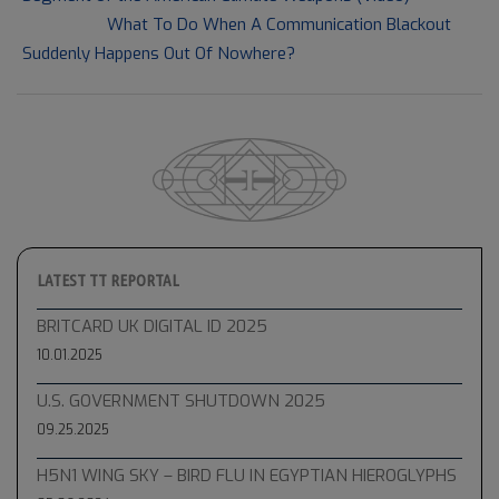
Next Post:
What To Do When A Communication Blackout
Suddenly Happens Out Of Nowhere?
LATEST TT REPORTAL
BRITCARD UK DIGITAL ID 2025
10.01.2025
U.S. GOVERNMENT SHUTDOWN 2025
09.25.2025
H5N1 WING SKY – BIRD FLU IN EGYPTIAN HIEROGLYPHS