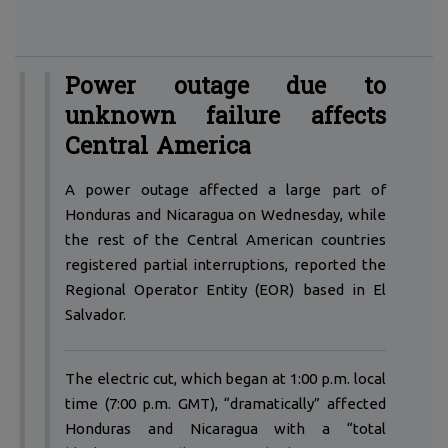
Power outage due to
unknown failure affects
Central America
A
power outage affected a large part of
Honduras and Nicaragua on Wednesday, while
the rest of the Central American countries
registered partial interruptions, reported the
Regional Operator Entity (EOR) based in El
Salvador.
The electric cut, which began at 1:00 p.m. local
time (7:00 p.m. GMT), “dramatically” affected
Honduras and Nicaragua with a “total