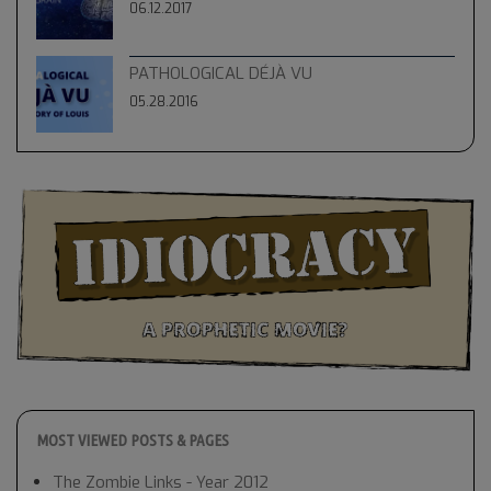
06.12.2017
PATHOLOGICAL DÉJÀ VU
05.28.2016
MOST VIEWED POSTS & PAGES
The Zombie Links - Year 2012