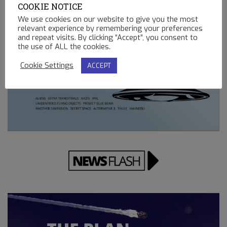
COOKIE NOTICE
REMOTE CONTROLLED MINING OPERATIONS ON EARTH
We use cookies on our website to give you the most
12.23.2022
relevant experience by remembering your preferences
and repeat visits. By clicking “Accept”, you consent to
the use of ALL the cookies.
Cookie Settings
ACCEPT