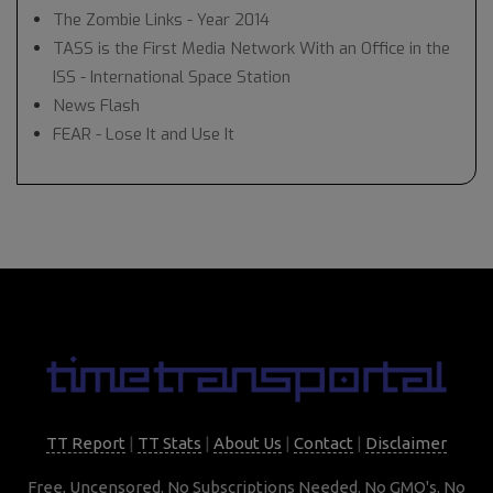
The Zombie Links - Year 2014
TASS is the First Media Network With an Office in the
ISS - International Space Station
News Flash
FEAR - Lose It and Use It
TT Report
|
TT Stats
|
About Us
|
Contact
|
Disclaimer
Free, Uncensored. No Subscriptions Needed. No GMO's. No