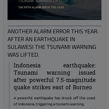
ANOTHER ALARM ERROR THIS YEAR.
AFTER AN EARTHQUAKE IN
SULAWESI THE TSUNAMI WARNING
WAS LIFTED.
Indonesia earthquake:
Tsunami warning issued
after powerful 7.5-magnitude
quake strikes east of Borneo
A powerful earthquake has struck off the coast
of Indonesia, triggering a tsunami warning.