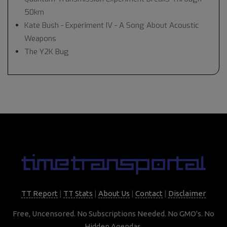
50km
Kate Bush - Experiment IV - A Song About Acoustic
Weapons
The Y2K Bug
TT Report
|
TT Stats
|
About Us
|
Contact
|
Disclaimer
Free, Uncensored. No Subscriptions Needed. No GMO's. No
Hidden Agendas.