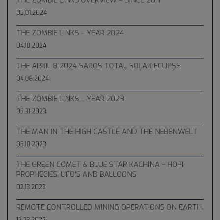
05.01.2024
THE ZOMBIE LINKS – YEAR 2024
04.10.2024
THE APRIL 8 2024 SAROS TOTAL SOLAR ECLIPSE
04.06.2024
THE ZOMBIE LINKS – YEAR 2023
05.31.2023
THE MAN IN THE HIGH CASTLE AND THE NEBENWELT
05.10.2023
THE GREEN COMET & BLUE STAR KACHINA – HOPI
PROPHECIES, UFO’S AND BALLOONS
02.13.2023
REMOTE CONTROLLED MINING OPERATIONS ON EARTH
12.23.2022