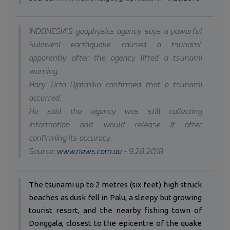
INDONESIA’S geophysics agency says a powerful
Sulawesi earthquake caused a tsunami,
apparently after the agency lifted a tsunami
warning.
Hary Tirto Djatmiko confirmed that a tsunami
occurred.
He said the agency was still collecting
information and would release it after
confirming its accuracy.
Source:
www.news.com.au
- 9.28.2018
The tsunami up to 2 metres (six feet) high struck
beaches as dusk fell in Palu, a sleepy but growing
tourist resort, and the nearby fishing town of
Donggala, closest to the epicentre of the quake