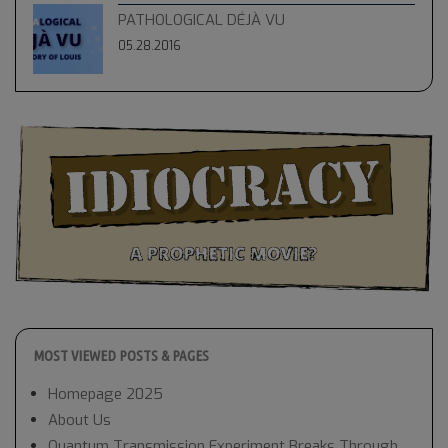
PATHOLOGICAL DÉJÀ VU
05.28.2016
MOST VIEWED POSTS & PAGES
Homepage 2025
About Us
Quantum Transmission Experiment Breaks Through