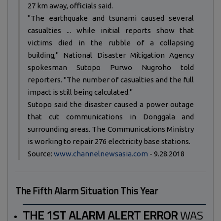
27 km away, officials said.
"The earthquake and tsunami caused several
casualties ... while initial reports show that
victims died in the rubble of a collapsing
building," National Disaster Mitigation Agency
spokesman Sutopo Purwo Nugroho told
reporters. "The number of casualties and the full
impact is still being calculated."
Sutopo said the disaster caused a power outage
that cut communications in Donggala and
surrounding areas. The Communications Ministry
is working to repair 276 electricity base stations.
Source:
www.channelnewsasia.com
- 9.28.2018
The Fifth Alarm Situation This Year
THE 1ST ALARM ALERT ERROR
WAS