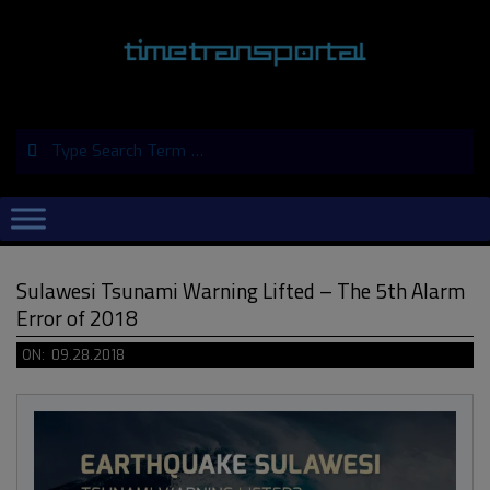
Skip
to
content
Search
Primary
Navigation
Menu
Sulawesi Tsunami Warning Lifted – The 5th Alarm
Error of 2018
ON:
09.28.2018