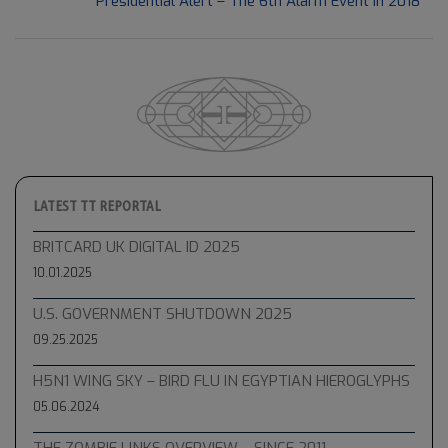
Next Post:
Presidential Alert – The 6th Alarm Event in 2018
28
LATEST TT REPORTAL
BRITCARD UK DIGITAL ID 2025
10.01.2025
U.S. GOVERNMENT SHUTDOWN 2025
09.25.2025
H5N1 WING SKY – BIRD FLU IN EGYPTIAN HIEROGLYPHS
05.06.2024
THE ZOMBIE LINKS OVERVIEW – SINCE 2011