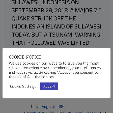
SULAWESI, INDONESIA ON
SEPTEMBER 28, 2018. A MAJOR 7.5
QUAKE STRUCK OFF THE
INDONESIAN ISLAND OF SULAWESI
TODAY, BUT A TSUNAMI WARNING
THAT FOLLOWED WAS LIFTED
WITHIN THE HOUR.
COOKIE NOTICE
We use cookies on our website to give you the most
relevant experience by remembering your preferences
and repeat visits. By clicking “Accept”, you consent to
86
the use of ALL the cookies.
Cookie Settings
ACCEPT
2018-
Previous Post:
News August 2018
09-