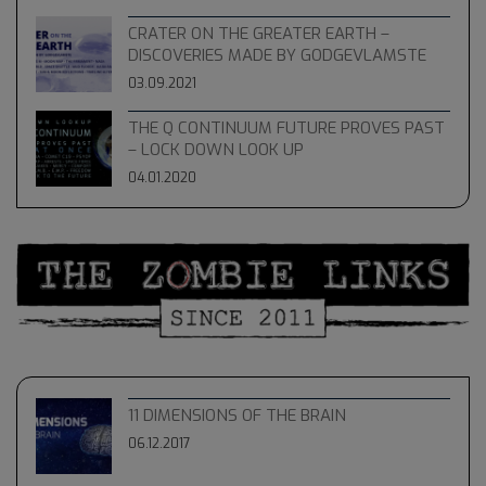
CRATER ON THE GREATER EARTH –
DISCOVERIES MADE BY GODGEVLAMSTE
03.09.2021
THE Q CONTINUUM FUTURE PROVES PAST
– LOCK DOWN LOOK UP
04.01.2020
11 DIMENSIONS OF THE BRAIN
06.12.2017