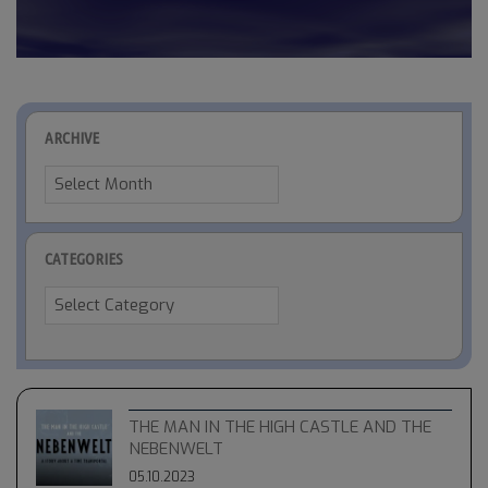
ARCHIVE
Archive
CATEGORIES
Categories
THE MAN IN THE HIGH CASTLE AND THE
NEBENWELT
05.10.2023