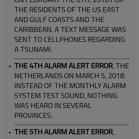
THE RESIDENTS OF THE US EAST
AND GULF COASTS AND THE
CARIBBEAN. A TEXT MESSAGE WAS
SENT TO CELLPHONES REGARDING
A TSUNAMI.
THE 4TH ALARM ALERT ERROR
, THE
NETHERLANDS ON MARCH 5, 2018.
INSTEAD OF THE MONTHLY ALARM
SYSTEM TEST SOUND, NOTHING
WAS HEARD IN SEVERAL
PROVINCES.
THE 5TH ALARM ALERT ERROR
,