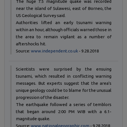
The huge 7.5 magnitude quake was recorded
near the island of Sulawesi, east of Borneo, the
US Geological Survey said.
Authorities lifted an early tsunami warning
within an hour, although officials warned those in
the area to remain vigilant as a number of
aftershocks hit.
Source:
www.independent.co.uk
- 9.28.2018
Scientists were surprised by the ensuing
tsunami, which resulted in conflicting warning
messages. But experts suggest that the area's
unique geology could be to blame for the unusual
progression of the disaster.
The earthquake followed a series of temblors
that began around 2:00 PM WIB with a 6.1-
magnitude quake.
Source:
www.nationalgeographic.com
- 9.28.2018