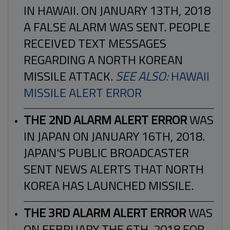
IN HAWAII. ON JANUARY 13TH, 2018
A FALSE ALARM WAS SENT. PEOPLE
RECEIVED TEXT MESSAGES
REGARDING A NORTH KOREAN
MISSILE ATTACK.
SEE ALSO:
HAWAII
MISSILE ALERT ERROR
THE 2ND ALARM ALERT ERROR
WAS
IN JAPAN ON JANUARY 16TH, 2018.
JAPAN'S PUBLIC BROADCASTER
SENT NEWS ALERTS THAT NORTH
KOREA HAS LAUNCHED MISSILE.
THE 3RD ALARM ALERT ERROR
WAS
ON FEBRUARY THE 6TH, 2018 FOR