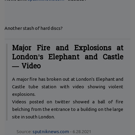
Another stash of hard discs?
Major Fire and Explosions at
London’s Elephant and Castle
— Video
A major fire has broken out at London's Elephant and
Castle tube station with video showing violent
explosions.
Videos posted on twitter showed a ball of fire
belching from the entrance to a building on the large
site in south London.
Source:
sputniknews.com
- 6.28.2021