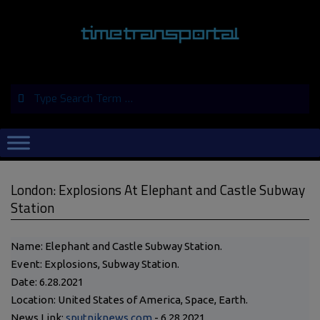
Skip
to
content
Search
Primary
Navigation
Menu
London: Explosions At Elephant and Castle Subway
Station
Name: Elephant and Castle Subway Station.
Event: Explosions, Subway Station.
Date: 6.28.2021
Location: United States of America, Space, Earth.
News Link:
sputniknews.com
- 6.28.2021