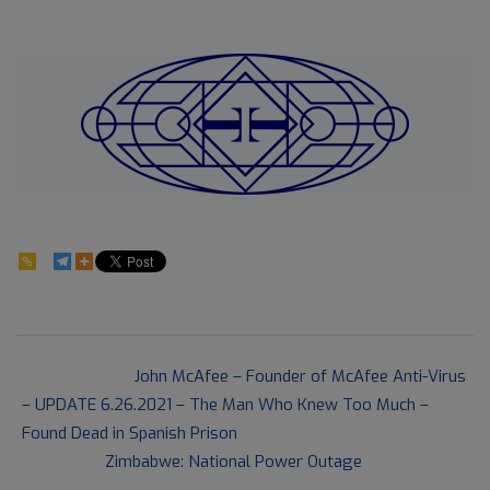
170
2021-
Previous Post:
John McAfee – Founder of McAfee Anti-Virus
06-
– UPDATE 6.26.2021 – The Man Who Knew Too Much –
28
Found Dead in Spanish Prison
Next Post:
Zimbabwe: National Power Outage