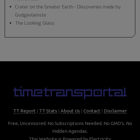
Crater on the Greater Earth - Discoveries made by
Godgevlamste
The Looking Glass
TT Report
|
TT Stats
|
About Us
|
Contact
|
Disclaimer
Free, Uncensored. No Subscriptions Needed. No GMO's. No
Hidden Agendas.
This Website is Powered by Electricity.