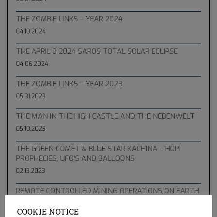
THE ZOMBIE LINKS – YEAR 2024
04.10.2024
THE APRIL 8 2024 SAROS TOTAL SOLAR ECLIPSE
04.06.2024
THE ZOMBIE LINKS – YEAR 2023
05.31.2023
THE MAN IN THE HIGH CASTLE AND THE NEBENWELT
05.10.2023
THE GREEN COMET & BLUE STAR KACHINA – HOPI
PROPHECIES, UFO’S AND BALLOONS
02.13.2023
REMOTE CONTROLLED MINING OPERATIONS ON EARTH
12.23.2022
COOKIE NOTICE