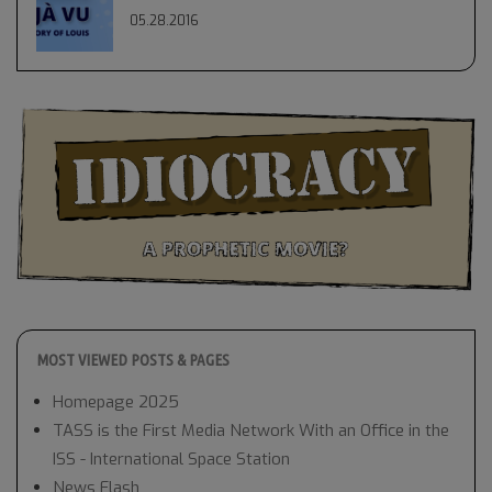
05.28.2016
MOST VIEWED POSTS & PAGES
Homepage 2025
TASS is the First Media Network With an Office in the
ISS - International Space Station
News Flash