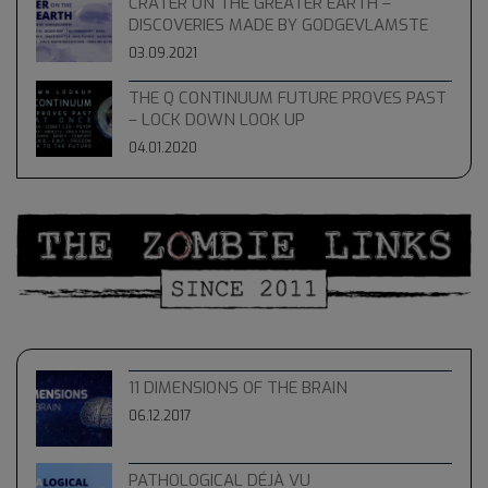
CRATER ON THE GREATER EARTH –
DISCOVERIES MADE BY GODGEVLAMSTE
03.09.2021
THE Q CONTINUUM FUTURE PROVES PAST
– LOCK DOWN LOOK UP
04.01.2020
11 DIMENSIONS OF THE BRAIN
06.12.2017
PATHOLOGICAL DÉJÀ VU