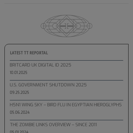
LATEST TT REPORTAL
BRITCARD UK DIGITAL ID 2025
10.01.2025
U.S. GOVERNMENT SHUTDOWN 2025
09.25.2025
H5N1 WING SKY – BIRD FLU IN EGYPTIAN HIEROGLYPHS
05.06.2024
THE ZOMBIE LINKS OVERVIEW – SINCE 2011
05.01.2024