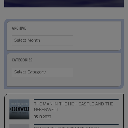
ARCHIVE
Archive
CATEGORIES
Categories
THE MAN IN THE HIGH CASTLE AND THE
NEBENWELT
05.10.2023