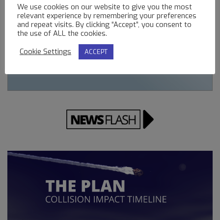
We use cookies on our website to give you the most
relevant experience by remembering your preferences
and repeat visits. By clicking “Accept”, you consent to
the use of ALL the cookies.
Cookie Settings
ACCEPT