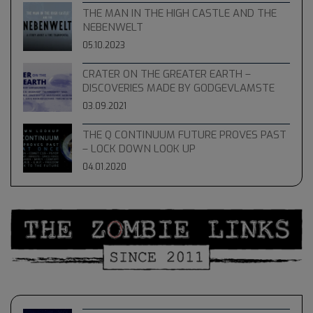
THE MAN IN THE HIGH CASTLE AND THE
NEBENWELT
05.10.2023
CRATER ON THE GREATER EARTH –
DISCOVERIES MADE BY GODGEVLAMSTE
03.09.2021
THE Q CONTINUUM FUTURE PROVES PAST
– LOCK DOWN LOOK UP
04.01.2020