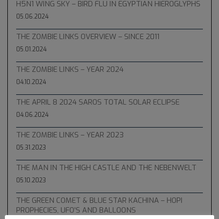
H5N1 WING SKY – BIRD FLU IN EGYPTIAN HIEROGLYPHS
05.06.2024
THE ZOMBIE LINKS OVERVIEW – SINCE 2011
05.01.2024
THE ZOMBIE LINKS – YEAR 2024
04.10.2024
THE APRIL 8 2024 SAROS TOTAL SOLAR ECLIPSE
04.06.2024
THE ZOMBIE LINKS – YEAR 2023
05.31.2023
THE MAN IN THE HIGH CASTLE AND THE NEBENWELT
05.10.2023
THE GREEN COMET & BLUE STAR KACHINA – HOPI
PROPHECIES, UFO’S AND BALLOONS