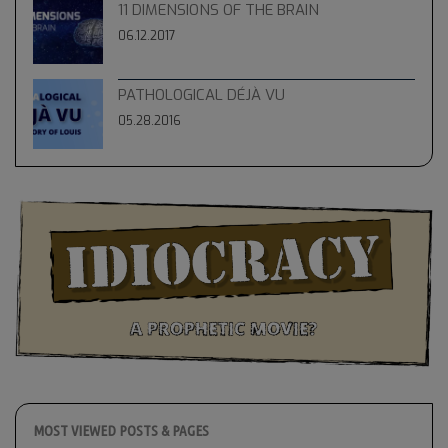
11 DIMENSIONS OF THE BRAIN
06.12.2017
PATHOLOGICAL DÉJÀ VU
05.28.2016
MOST VIEWED POSTS & PAGES