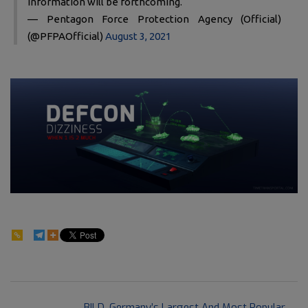
information will be forthcoming.
— Pentagon Force Protection Agency (Official)
(@PFPAOfficial)
August 3, 2021
105
2021-
Previous Post:
BILD, Germany’s Largest And Most Popular