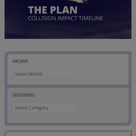
ARCHIVE
Archive
CATEGORIES
Categories