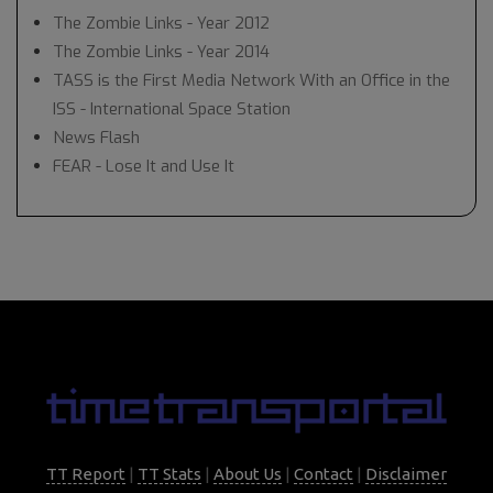
The Zombie Links - Year 2012
The Zombie Links - Year 2014
TASS is the First Media Network With an Office in the
ISS - International Space Station
News Flash
FEAR - Lose It and Use It
TT Report
|
TT Stats
|
About Us
|
Contact
|
Disclaimer