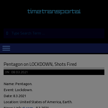
Skip
to
content
Search
Primary
Navigation
Menu
Pentagon on LOCKDOWN, Shots Fired
ON:
08.03.2021
Name: Pentagon.
Event: Lockdown.
Date: 8.3.2021
Location: United States of America, Earth.
News Link:
rt.com
- 8.3.2021