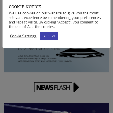
02.13.2023
COOKIE NOTICE
REMOTE CONTROLLED MINING OPERATIONS ON EARTH
We use cookies on our website to give you the most
relevant experience by remembering your preferences
12.23.2022
and repeat visits. By clicking “Accept”, you consent to
the use of ALL the cookies.
Cookie Settings
ACCEPT