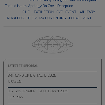
08-
Tabloid Issues Apology On Covid Deception
03
Next Post:
E.L.E. – EXTINCTION LEVEL EVENT – MILITARY
KNOWLEDGE OF CIVILIZATION-ENDING GLOBAL EVENT
LATEST TT REPORTAL
BRITCARD UK DIGITAL ID 2025
10.01.2025
U.S. GOVERNMENT SHUTDOWN 2025
09.25.2025