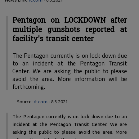
Pentagon on LOCKDOWN after
multiple gunshots reported at
facility's transit center
The Pentagon currently is on lock down due
to an incident at the Pentagon Transit
Center. We are asking the public to please
avoid the area. More information will be
forthcoming.
Source:
rt.com
- 8.3.2021
The Pentagon currently is on lock down due to an
incident at the Pentagon Transit Center. We are
asking the public to please avoid the area. More