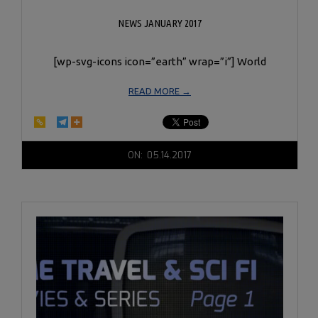
NEWS JANUARY 2017
[wp-svg-icons icon=”earth” wrap=”i”] World
READ MORE →
2017-
ON:
05.14.2017
05-
14