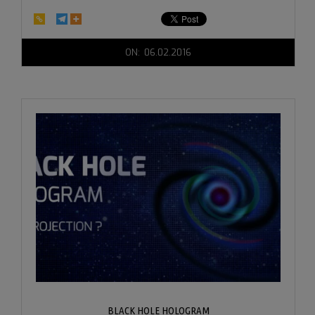
2016-
ON:
06.02.2016
06-
02
BLACK HOLE HOLOGRAM