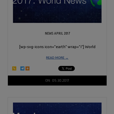
NEWS APRIL 2017
[wp-svg-icons icon=”earth” wrap=”i”] World
READ MORE →
2017-
ON:
05.30.2017
05-
30