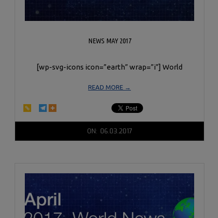
NEWS MAY 2017
[wp-svg-icons icon=”earth” wrap=”i”] World
READ MORE →
2017-
ON:
06.03.2017
06-
03