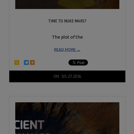
TIME TO NUKE MARS?
The plot of the
READ MORE →
2016-
ON:
05.27.2016
05-
27