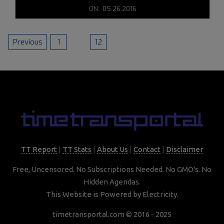
2016-
ON:
05.26.2016
05-
26
POSTS
Previous
1
…
12
13
PAGINATION
TT Report
|
TT Stats
|
About Us
|
Contact
|
Disclaimer
Free, Uncensored. No Subscriptions Needed. No GMO's. No
Hidden Agendas.
This Website is Powered by Electricity.
timetransportal.com © 2016 - 2025