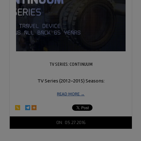
TV SERIES: CONTINUUM
TV Series (2012–2015) Seasons:
READ MORE →
2016-
ON:
05.27.2016
05-
27