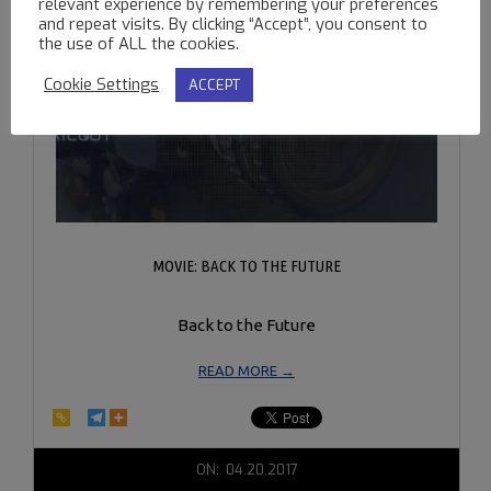
relevant experience by remembering your preferences
and repeat visits. By clicking “Accept”, you consent to
the use of ALL the cookies.
Cookie Settings
ACCEPT
MOVIE: BACK TO THE FUTURE
Back to the Future
READ MORE →
2017-
ON:
04.20.2017
04-