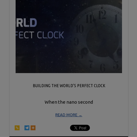
BUILDING THE WORLD’S PERFECT CLOCK
When the nano second
READ MORE →