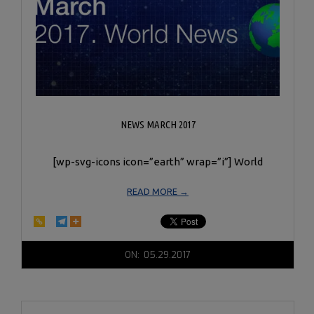
NEWS MARCH 2017
[wp-svg-icons icon=”earth” wrap=”i”] World
READ MORE →
2017-
ON:
05.29.2017
05-
29