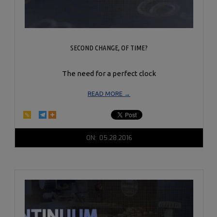
SECOND CHANGE, OF TIME?
The need for a perfect clock
READ MORE →
2016-
ON:
05.28.2016
05-
28