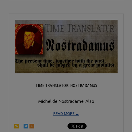
20
TIME TRANSLATOR: NOSTRADAMUS
Michel de Nostradame. Also
READ MORE →