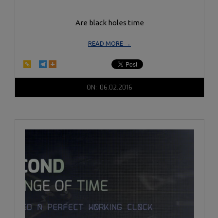
Are black holes time
READ MORE →
2016-
ON:
06.02.2016
06-
02