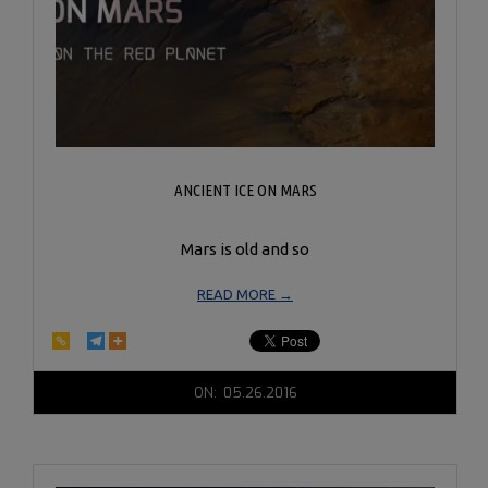
ANCIENT ICE ON MARS
Mars is old and so
READ MORE →
2016-
ON:
05.26.2016
05-
26