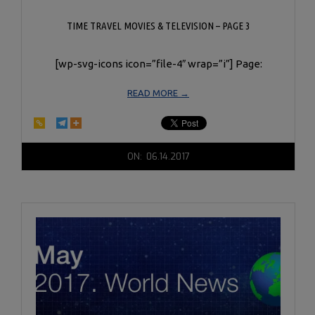
TIME TRAVEL MOVIES & TELEVISION – PAGE 3
[wp-svg-icons icon=”file-4″ wrap=”i”] Page:
READ MORE →
2017-
ON:
06.14.2017
06-
14