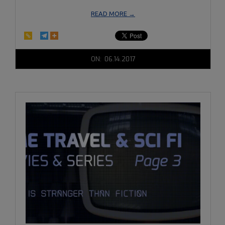
READ MORE →
2017-
ON:
06.14.2017
06-
14