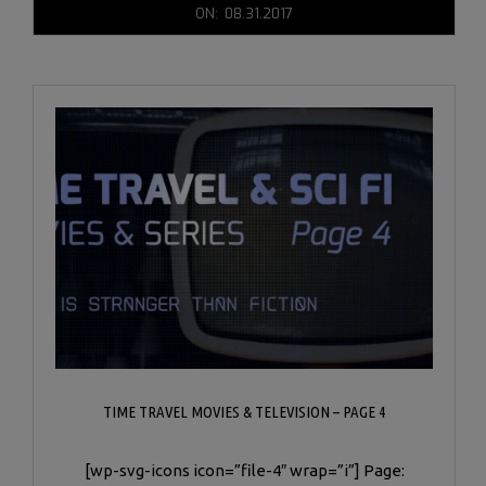
2017-
ON:
08.31.2017
08-
31
TIME TRAVEL MOVIES & TELEVISION – PAGE 4
[wp-svg-icons icon=”file-4″ wrap=”i”] Page: