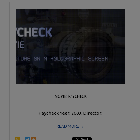
MOVIE: PAYCHECK
Paycheck Year: 2003. Director:
READ MORE →