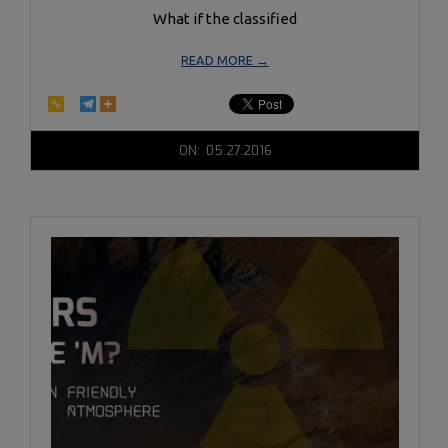
What if the classified
READ MORE →
2016-
ON:
05.27.2016
05-
27