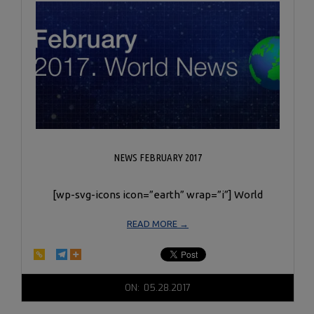
NEWS FEBRUARY 2017
[wp-svg-icons icon=”earth” wrap=”i”] World
READ MORE →
2017-
ON:
05.28.2017
05-
28