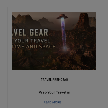
TRAVEL PREP GEAR
Prep Your Travel in
READ MORE →