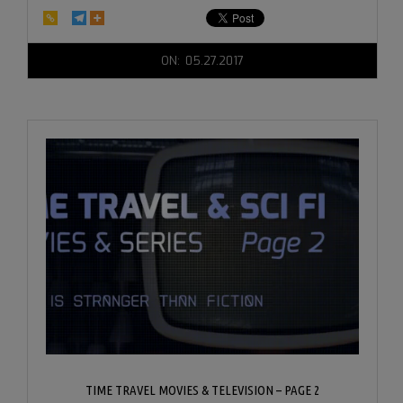
2017-
ON:
05.27.2017
05-
27
TIME TRAVEL MOVIES & TELEVISION – PAGE 2