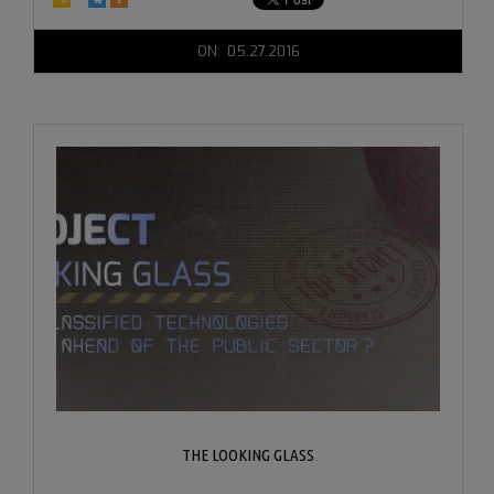
2016-
ON:
05.27.2016
05-
27
THE LOOKING GLASS