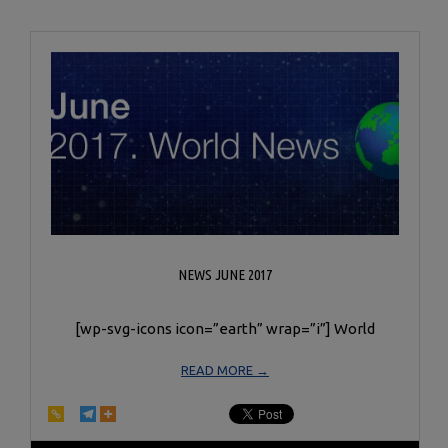
NEWS JUNE 2017
[wp-svg-icons icon=”earth” wrap=”i”] World
READ MORE →