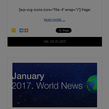
[wp-svg-icons icon=”file-4″ wrap=”i”] Page:
READ MORE →
2017-
ON:
05.15.2017
05-
15