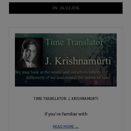
2016-
ON:
06.03.2016
06-
03
TIME TRANSLATOR: J. KRISHNAMURTI
If you’re familiar with
READ MORE →