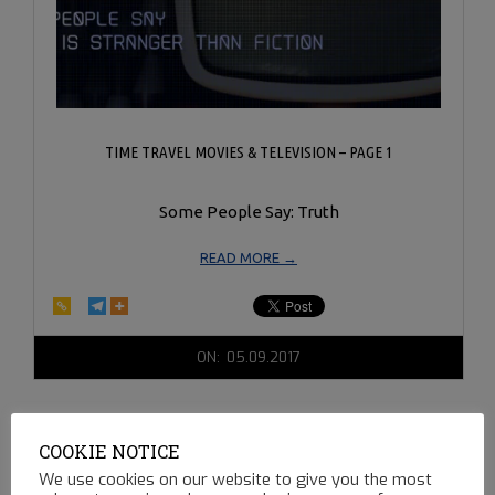
TIME TRAVEL MOVIES & TELEVISION – PAGE 1
Some People Say: Truth
READ MORE →
2017-
ON:
05.09.2017
05-
09
COOKIE NOTICE
We use cookies on our website to give you the most