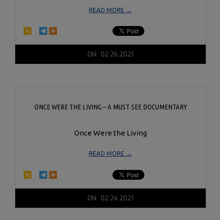
READ MORE →
2021-
ON:
02.26.2021
02-
26
ONCE WERE THE LIVING – A MUST SEE DOCUMENTARY
Once Were the Living
READ MORE →
2021-
ON:
02.24.2021
02-
24