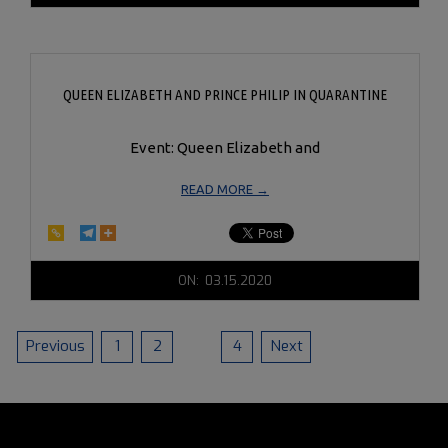
17
QUEEN ELIZABETH AND PRINCE PHILIP IN QUARANTINE
Event: Queen Elizabeth and
READ MORE →
2020-
ON:
03.15.2020
03-
15
POSTS
Previous
1
2
3
4
Next
PAGINATION