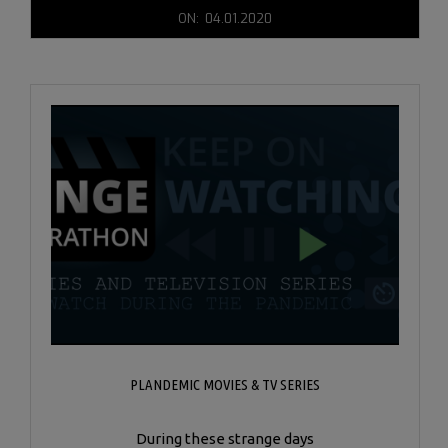
2020-
ON:
04.01.2020
04-
01
PLANDEMIC MOVIES & TV SERIES
During these strange days