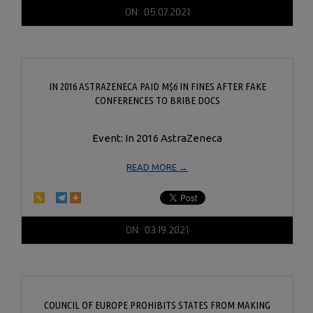
2021-
ON:
05.07.2021
05-
07
IN 2016 ASTRAZENECA PAID M$6 IN FINES AFTER FAKE
CONFERENCES TO BRIBE DOCS
Event: In 2016 AstraZeneca
READ MORE →
2021-
ON:
03.19.2021
03-
19
COUNCIL OF EUROPE PROHIBITS STATES FROM MAKING