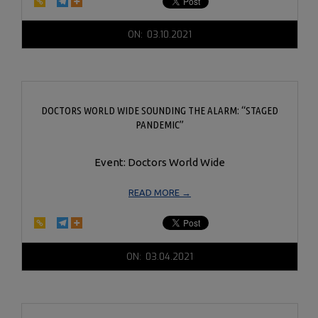
2021-
ON:
03.10.2021
03-
10
DOCTORS WORLD WIDE SOUNDING THE ALARM: “STAGED
PANDEMIC”
Event: Doctors World Wide
READ MORE →
2021-
ON:
03.04.2021
03-
04