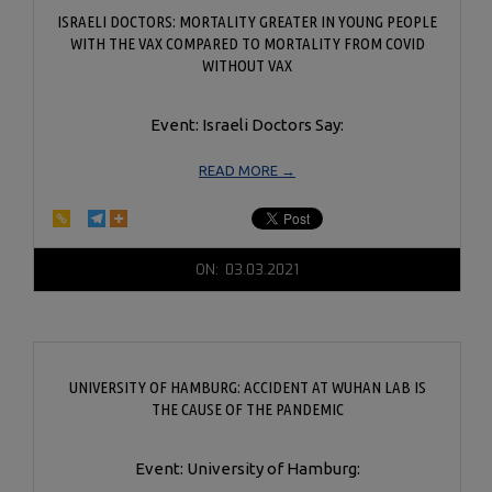
ISRAELI DOCTORS: MORTALITY GREATER IN YOUNG PEOPLE
WITH THE VAX COMPARED TO MORTALITY FROM COVID
WITHOUT VAX
Event: Israeli Doctors Say:
READ MORE →
2021-
ON:
03.03.2021
03-
03
UNIVERSITY OF HAMBURG: ACCIDENT AT WUHAN LAB IS
THE CAUSE OF THE PANDEMIC
Event: University of Hamburg: