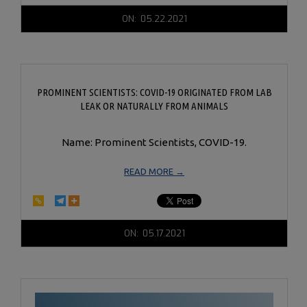
2021-
ON:
05.22.2021
05-
22
PROMINENT SCIENTISTS: COVID-19 ORIGINATED FROM LAB
LEAK OR NATURALLY FROM ANIMALS
Name: Prominent Scientists, COVID-19.
READ MORE →
2021-
ON:
05.17.2021
05-
17