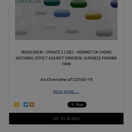
MEDICINISM – UPDATE 2.1.2022 – IVERMECTIN SHOWS
ANTIVIRAL EFFECT AGAINST OMICRON: JAPANESE PHARMA
FIRM
An Overview of COVID-19
READ MORE →
2021-
ON:
01.30.2021
01-
30