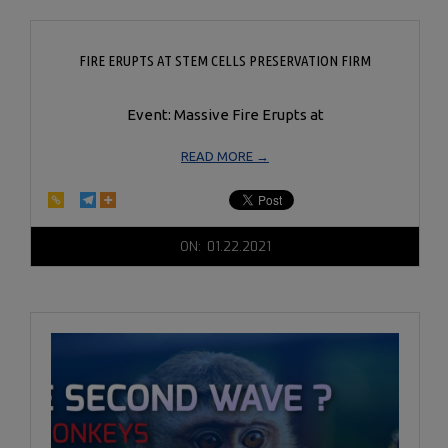
FIRE ERUPTS AT STEM CELLS PRESERVATION FIRM
Event: Massive Fire Erupts at
READ MORE →
2021-
ON:
01.22.2021
01-
22