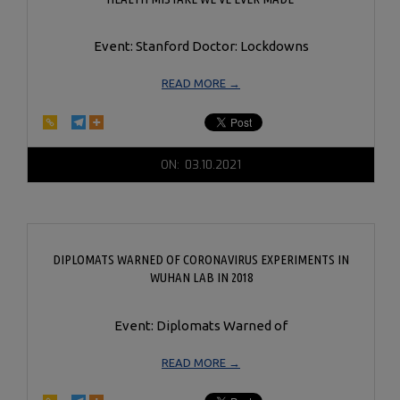
Event: Stanford Doctor: Lockdowns
READ MORE →
2021-
ON:
03.10.2021
03-
10
DIPLOMATS WARNED OF CORONAVIRUS EXPERIMENTS IN
WUHAN LAB IN 2018
Event: Diplomats Warned of
READ MORE →