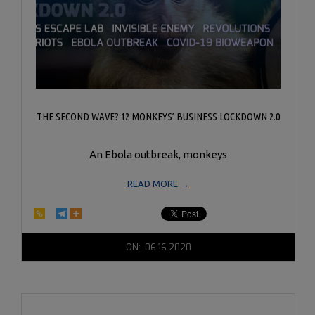
THE SECOND WAVE? 12 MONKEYS’ BUSINESS LOCKDOWN 2.0
An Ebola outbreak, monkeys
READ MORE →
2020-
ON:
06.16.2020
06-
16