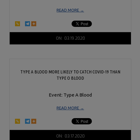
READ MORE →
2020-
ON:
03.19.2020
03-
19
TYPE A BLOOD MORE LIKELY TO CATCH COVID-19 THAN
TYPE O BLOOD
Event: Type A Blood
READ MORE →
2020-
ON:
03.17.2020
03-