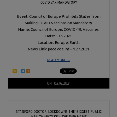
COVID VAX MANDATORY
Event: Council of Europe Prohibits States from
Making COVID Vaccination Mandatory.
Name: Council of Europe, COVID-19, Vaccines.
Date: 3.16.2021.
Location: Europe, Earth.
News Link: pace.coe.int – 1.27.2021.
READ MORE →
2021-
ON:
03.16.2021
03-
16
STANFORD DOCTOR: LOCKDOWNS THE ‘BIGGEST PUBLIC
HEALTH MISTAKE WE’VE EVER MADE’