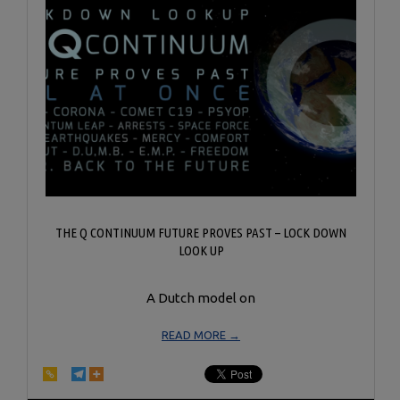
THE Q CONTINUUM FUTURE PROVES PAST – LOCK DOWN
LOOK UP
A Dutch model on
READ MORE →