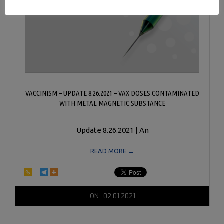
VACCINISM – UPDATE 8.26.2021 – VAX DOSES CONTAMINATED
WITH METAL MAGNETIC SUBSTANCE
Update 8.26.2021 | An
READ MORE →
2021-
ON:
02.01.2021
02-
01