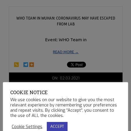
WHO TEAM IN WUHAN: CORONAVIRUS MAY HAVE ESCAPED
FROM LAB
Event: WHO Team in
READ MORE →
2021-
ON:
02.03.2021
02-
03
COOKIE NOTICE
We use cookies on our website to give you the most
relevant experience by remembering your preferences
and repeat visits. By clicking “Accept”, you consent to
the use of ALL the cookies.
Cookie Settings
ACCEPT