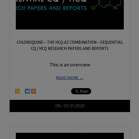
CHLOROQUINE – THE HCQ-AZ COMBINATION – SEQUENTIAL
CQ / HCQ RESEARCH PAPERS AND REPORTS
This is an overview
READ MORE →
2020-
ON:
05.01.2020
05-
01