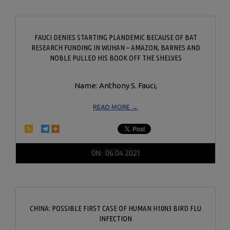
FAUCI DENIES STARTING PLANDEMIC BECAUSE OF BAT
RESEARCH FUNDING IN WUHAN – AMAZON, BARNES AND
NOBLE PULLED HIS BOOK OFF THE SHELVES
Name: Anthony S. Fauci,
READ MORE →
2021-
ON:
06.04.2021
06-
04
CHINA: POSSIBLE FIRST CASE OF HUMAN H10N3 BIRD FLU
INFECTION