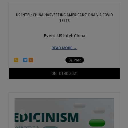
US INTEL: CHINA HARVESTING AMERICANS’ DNA VIA COVID
TESTS
Event: US Intel: China
READ MORE →
2021-
ON:
01.30.2021
01-
30