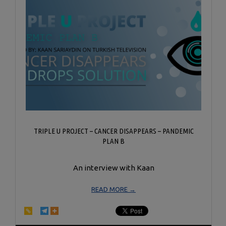
TRIPLE U PROJECT – CANCER DISAPPEARS – PANDEMIC
PLAN B
An interview with Kaan
READ MORE →