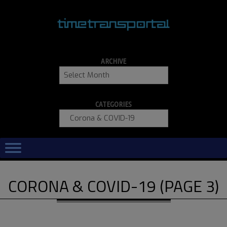
Skip
to
content
ARCHIVE
Archive
CATEGORIES
Categories
Primary
Navigation
Menu
CORONA & COVID-19
(PAGE 3)