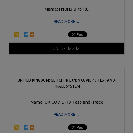
Name: H10N3 Bird Flu.
READ MORE →
2021-
ON:
06.02.2021
06-
02
UNITED KINGDOM: GLITCH IN £37BN COVID-19 TEST-AND-
TRACE SYSTEM
Name: UK COVID-19 Test-and-Trace
READ MORE →