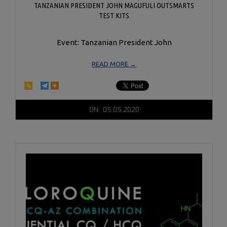
TANZANIAN PRESIDENT JOHN MAGUFULI OUTSMARTS
TEST KITS
Event: Tanzanian President John
READ MORE →
2020-
ON:
05.05.2020
05-
05