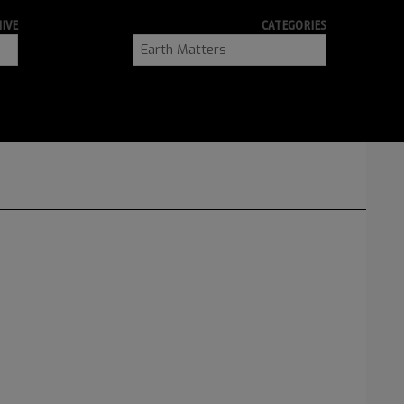
IVE
CATEGORIES
Categories