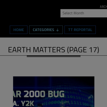
ARCH
Archive
HOME
CATEGORIES
TT REPORTAL
EARTH MATTERS
(PAGE 17)