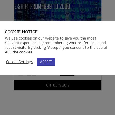
COOKIE NOTICE
THE Y2K BUG
We use cookies on our website to give you the most
relevant experience by remembering your preferences and
repeat visits. By clicking “Accept”, you consent to the use of
It was an exciting
ALL the cookies.
Cookie Settings
ACCEPT
READ MORE →
2016-
ON:
05.19.2016
05-
19