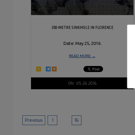
200-METRE SINKHOLE IN FLORENCE
Date: May 25, 2016.
READ MORE →
2016-
ON:
05.26.2016
05-
26
POSTS
Previous
1
…
16
17
PAGINATION